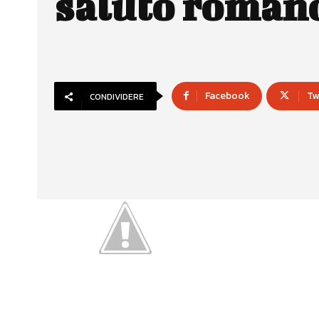
saluto roman
Facebook
Tw
CONDIVIDERE