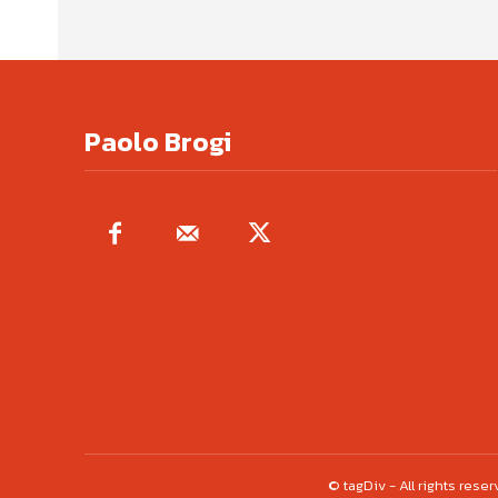
Paolo Brogi
© tagDiv - All rights res