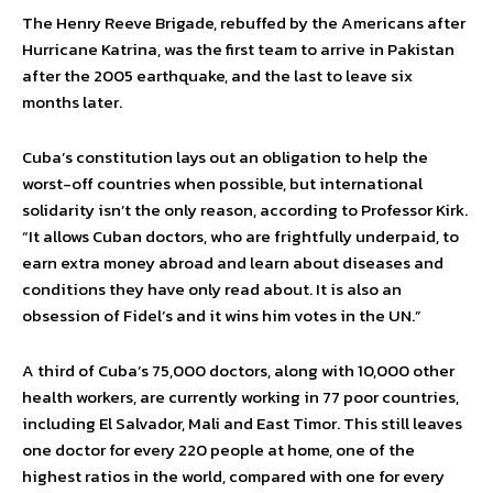
The Henry Reeve Brigade, rebuffed by the Americans after
Hurricane Katrina, was the first team to arrive in Pakistan
after the 2005 earthquake, and the last to leave six
months later.
Cuba’s constitution lays out an obligation to help the
worst-off countries when possible, but international
solidarity isn’t the only reason, according to Professor Kirk.
“It allows Cuban doctors, who are frightfully underpaid, to
earn extra money abroad and learn about diseases and
conditions they have only read about. It is also an
obsession of Fidel’s and it wins him votes in the UN.”
A third of Cuba’s 75,000 doctors, along with 10,000 other
health workers, are currently working in 77 poor countries,
including El Salvador, Mali and East Timor. This still leaves
one doctor for every 220 people at home, one of the
highest ratios in the world, compared with one for every