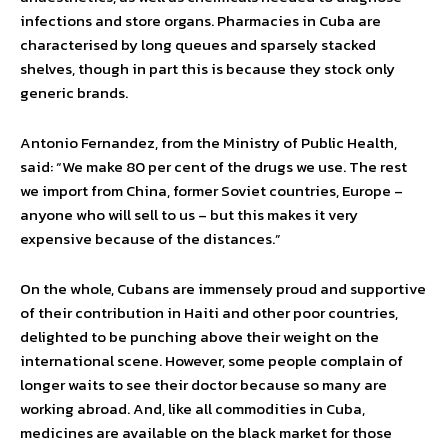
infections and store organs. Pharmacies in Cuba are
characterised by long queues and sparsely stacked
shelves, though in part this is because they stock only
generic brands.
Antonio Fernandez, from the Ministry of Public Health,
said: “We make 80 per cent of the drugs we use. The rest
we import from China, former Soviet countries, Europe –
anyone who will sell to us – but this makes it very
expensive because of the distances.”
On the whole, Cubans are immensely proud and supportive
of their contribution in Haiti and other poor countries,
delighted to be punching above their weight on the
international scene. However, some people complain of
longer waits to see their doctor because so many are
working abroad. And, like all commodities in Cuba,
medicines are available on the black market for those