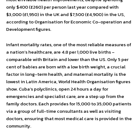
only $400 (£260) per person last year compared with
$3,000 (£1,950) in the UK and $7,500 (£4,900) in the US,
according to Organisation for Economic Co-operation and
Development figures.
Infant mortality rates, one of the most reliable measures of
a nation’s healthcare, are 4.8 per 1,000 live births –
comparable with Britain and lower than the US. Only 5 per
cent of babies are born with a low birth weight, a crucial
factor in long-term health, and maternal mortality is the
lowest in Latin America, World Health Organisation figures
show. Cuba’s polyclinics, open 24 hours a day for
emergencies and specialist care, are a step up from the
family doctors. Each provides for 15,000 to 35,000 patients
via a group of full-time consultants as well as visiting
doctors, ensuring that most medical care is provided in the
community.