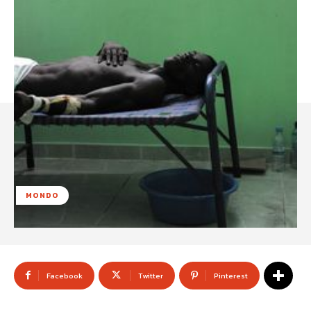
MONDO
Facebook
Twitter
Pinterest