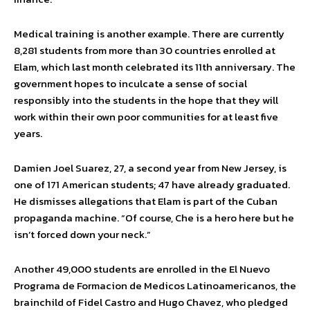
Medical training is another example. There are currently
8,281 students from more than 30 countries enrolled at
Elam, which last month celebrated its 11th anniversary. The
government hopes to inculcate a sense of social
responsibly into the students in the hope that they will
work within their own poor communities for at least five
years.
Damien Joel Suarez, 27, a second year from New Jersey, is
one of 171 American students; 47 have already graduated.
He dismisses allegations that Elam is part of the Cuban
propaganda machine. “Of course, Che is a hero here but he
isn’t forced down your neck.”
Another 49,000 students are enrolled in the El Nuevo
Programa de Formacion de Medicos Latinoamericanos, the
brainchild of Fidel Castro and Hugo Chavez, who pledged