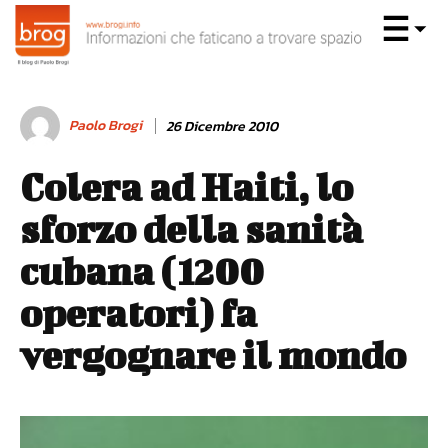
Paolo Brogi
26 Dicembre 2010
Colera ad Haiti, lo
sforzo della sanità
cubana (1200
operatori) fa
vergognare il mondo