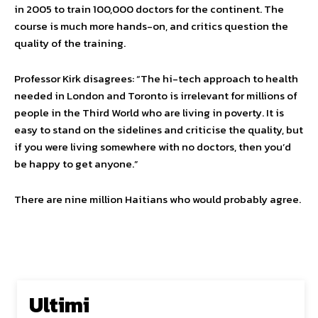
in 2005 to train 100,000 doctors for the continent. The
course is much more hands-on, and critics question the
quality of the training.
Professor Kirk disagrees: “The hi-tech approach to health
needed in London and Toronto is irrelevant for millions of
people in the Third World who are living in poverty. It is
easy to stand on the sidelines and criticise the quality, but
if you were living somewhere with no doctors, then you’d
be happy to get anyone.”
There are nine million Haitians who would probably agree.
Ultimi