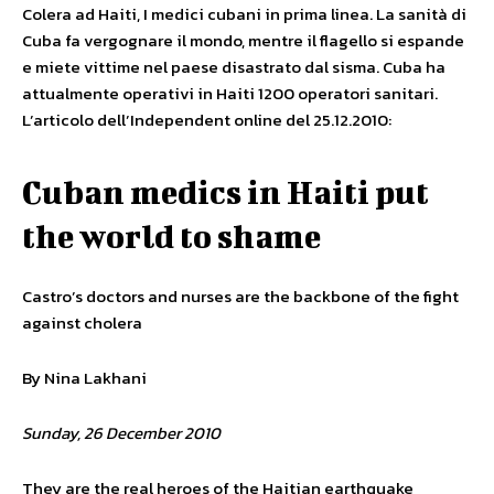
Colera ad Haiti, I medici cubani in prima linea. La sanità di
Cuba fa vergognare il mondo, mentre il flagello si espande
e miete vittime nel paese disastrato dal sisma. Cuba ha
attualmente operativi in Haiti 1200 operatori sanitari.
L’articolo dell’Independent online del 25.12.2010:
Cuban medics in Haiti put
the world to shame
Castro’s doctors and nurses are the backbone of the fight
against cholera
By Nina Lakhani
Sunday, 26 December 2010
They are the real heroes of the Haitian earthquake