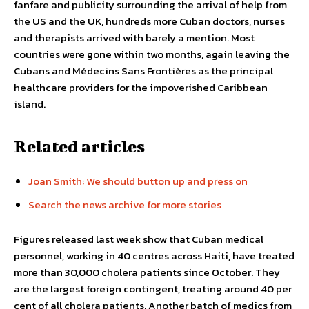
fanfare and publicity surrounding the arrival of help from
the US and the UK, hundreds more Cuban doctors, nurses
and therapists arrived with barely a mention. Most
countries were gone within two months, again leaving the
Cubans and Médecins Sans Frontières as the principal
healthcare providers for the impoverished Caribbean
island.
Related articles
Joan Smith: We should button up and press on
Search the news archive for more stories
Figures released last week show that Cuban medical
personnel, working in 40 centres across Haiti, have treated
more than 30,000 cholera patients since October. They
are the largest foreign contingent, treating around 40 per
cent of all cholera patients. Another batch of medics from