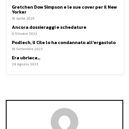
Gretchen Dow Simpson e le sue cover per il New
Yorker
16 Aprile 2025
Ancora dossieraggi e schedature
6 Ottobre 2023
Podlech, il Cile lo ha condannato all’ergastolo
18 Settembre 2023
Era ubriaca…
29 Agosto 2023