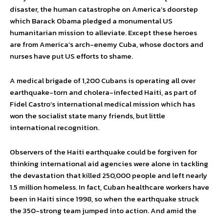
disaster, the human catastrophe on America’s doorstep
which Barack Obama pledged a monumental US
humanitarian mission to alleviate. Except these heroes
are from America’s arch-enemy Cuba, whose doctors and
nurses have put US efforts to shame.
A medical brigade of 1,200 Cubans is operating all over
earthquake-torn and cholera-infected Haiti, as part of
Fidel Castro’s international medical mission which has
won the socialist state many friends, but little
international recognition.
Observers of the Haiti earthquake could be forgiven for
thinking international aid agencies were alone in tackling
the devastation that killed 250,000 people and left nearly
1.5 million homeless. In fact, Cuban healthcare workers have
been in Haiti since 1998, so when the earthquake struck
the 350-strong team jumped into action. And amid the