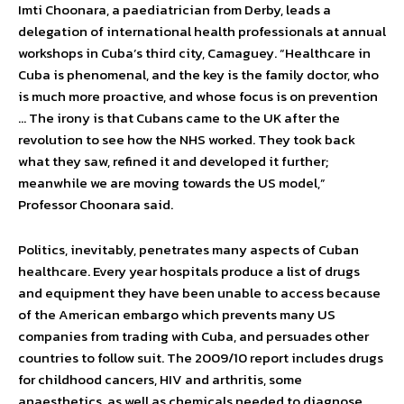
Imti Choonara, a paediatrician from Derby, leads a
delegation of international health professionals at annual
workshops in Cuba’s third city, Camaguey. “Healthcare in
Cuba is phenomenal, and the key is the family doctor, who
is much more proactive, and whose focus is on prevention
… The irony is that Cubans came to the UK after the
revolution to see how the NHS worked. They took back
what they saw, refined it and developed it further;
meanwhile we are moving towards the US model,”
Professor Choonara said.
Politics, inevitably, penetrates many aspects of Cuban
healthcare. Every year hospitals produce a list of drugs
and equipment they have been unable to access because
of the American embargo which prevents many US
companies from trading with Cuba, and persuades other
countries to follow suit. The 2009/10 report includes drugs
for childhood cancers, HIV and arthritis, some
anaesthetics, as well as chemicals needed to diagnose