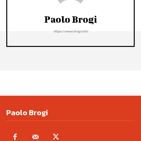
Paolo Brogi
https://www.brogi.info
Paolo Brogi