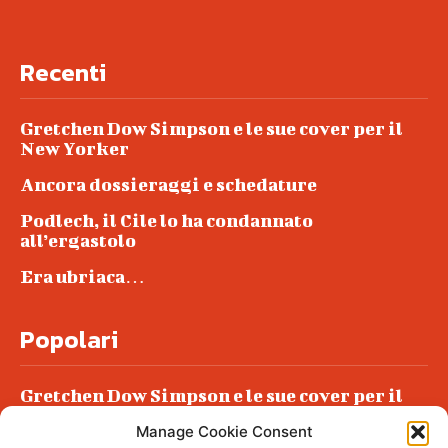
Recenti
Gretchen Dow Simpson e le sue cover per il
New Yorker
Ancora dossieraggi e schedature
Podlech, il Cile lo ha condannato
all’ergastolo
Era ubriaca…
Popolari
Gretchen Dow Simpson e le sue cover per il
New Yorker
Manage Cookie Consent