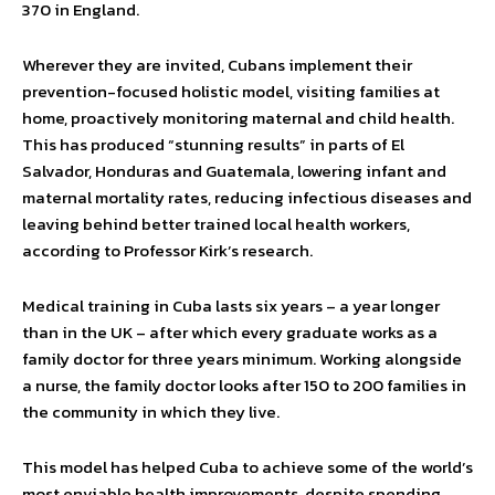
370 in England.
Wherever they are invited, Cubans implement their
prevention-focused holistic model, visiting families at
home, proactively monitoring maternal and child health.
This has produced “stunning results” in parts of El
Salvador, Honduras and Guatemala, lowering infant and
maternal mortality rates, reducing infectious diseases and
leaving behind better trained local health workers,
according to Professor Kirk’s research.
Medical training in Cuba lasts six years – a year longer
than in the UK – after which every graduate works as a
family doctor for three years minimum. Working alongside
a nurse, the family doctor looks after 150 to 200 families in
the community in which they live.
This model has helped Cuba to achieve some of the world’s
most enviable health improvements, despite spending