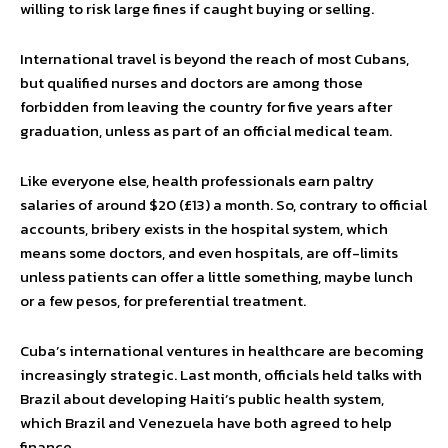
willing to risk large fines if caught buying or selling.
International travel is beyond the reach of most Cubans,
but qualified nurses and doctors are among those
forbidden from leaving the country for five years after
graduation, unless as part of an official medical team.
Like everyone else, health professionals earn paltry
salaries of around $20 (£13) a month. So, contrary to official
accounts, bribery exists in the hospital system, which
means some doctors, and even hospitals, are off-limits
unless patients can offer a little something, maybe lunch
or a few pesos, for preferential treatment.
Cuba’s international ventures in healthcare are becoming
increasingly strategic. Last month, officials held talks with
Brazil about developing Haiti’s public health system,
which Brazil and Venezuela have both agreed to help
finance.