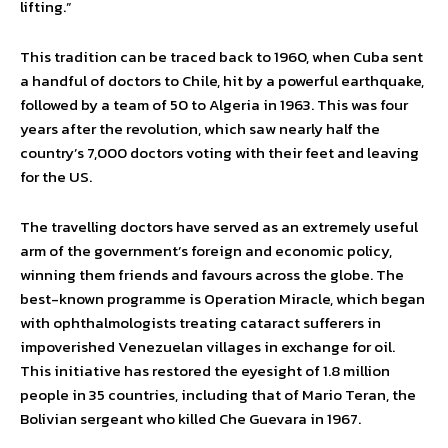
lifting.”
This tradition can be traced back to 1960, when Cuba sent
a handful of doctors to Chile, hit by a powerful earthquake,
followed by a team of 50 to Algeria in 1963. This was four
years after the revolution, which saw nearly half the
country’s 7,000 doctors voting with their feet and leaving
for the US.
The travelling doctors have served as an extremely useful
arm of the government’s foreign and economic policy,
winning them friends and favours across the globe. The
best-known programme is Operation Miracle, which began
with ophthalmologists treating cataract sufferers in
impoverished Venezuelan villages in exchange for oil.
This initiative has restored the eyesight of 1.8 million
people in 35 countries, including that of Mario Teran, the
Bolivian sergeant who killed Che Guevara in 1967.