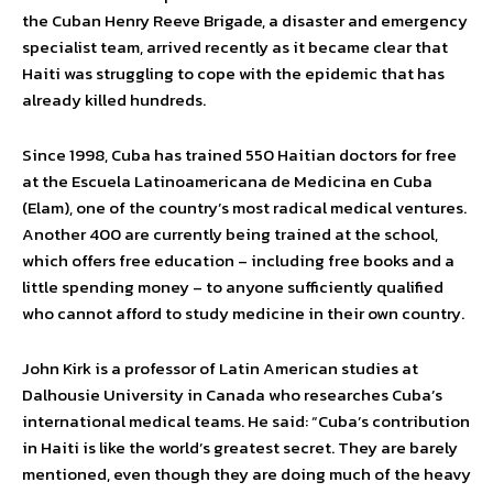
the Cuban Henry Reeve Brigade, a disaster and emergency
specialist team, arrived recently as it became clear that
Haiti was struggling to cope with the epidemic that has
already killed hundreds.
Since 1998, Cuba has trained 550 Haitian doctors for free
at the Escuela Latinoamericana de Medicina en Cuba
(Elam), one of the country’s most radical medical ventures.
Another 400 are currently being trained at the school,
which offers free education – including free books and a
little spending money – to anyone sufficiently qualified
who cannot afford to study medicine in their own country.
John Kirk is a professor of Latin American studies at
Dalhousie University in Canada who researches Cuba’s
international medical teams. He said: “Cuba’s contribution
in Haiti is like the world’s greatest secret. They are barely
mentioned, even though they are doing much of the heavy