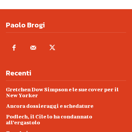
Paolo Brogi
Recenti
Gretchen Dow Simpson e le sue cover per il
New Yorker
Ancora dossieraggi e schedature
Podlech, il Cile lo ha condannato
all’ergastolo