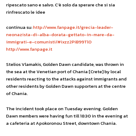
ripescato sano e salvo. C’è solo da sperare che si sia
rinfrescato le idee
continua su:
http://www.fanpage.it/grecia-leader-
neonazista-di-alba-dorata-gettato-in-mare-da-
immigrati-e-comunisti/#ixzz2PiB99TlO
http://www.fanpage.it
Stelios Vlamakis, Golden Dawn candidate, was thrown in
the sea at the Venetian port of Chania [Crete] by local
residents reacting to the attacks against immigrants and
other residents by Golden Dawn supporters at the centre
of Chania.
The incident took place on Tuesday evening. Golden
Dawn members were having fun till 18:30 in the evening at
a cafeteria at Apokoronou Street, downtown Chania.