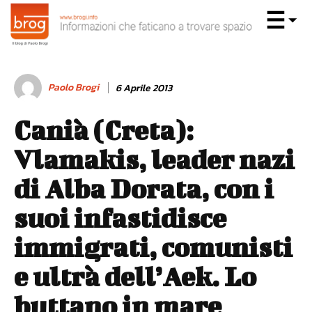
Paolo Brogi
6 Aprile 2013
Canià (Creta):
Vlamakis, leader nazi
di Alba Dorata, con i
suoi infastidisce
immigrati, comunisti
e ultrà dell’Aek. Lo
buttano in mare