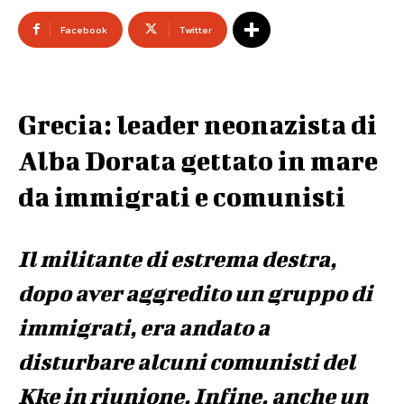
Facebook
Twitter
Grecia: leader neonazista di
Alba Dorata gettato in mare
da immigrati e comunisti
Il militante di estrema destra,
dopo aver aggredito un gruppo di
immigrati, era andato a
disturbare alcuni comunisti del
Kke in riunione. Infine, anche un