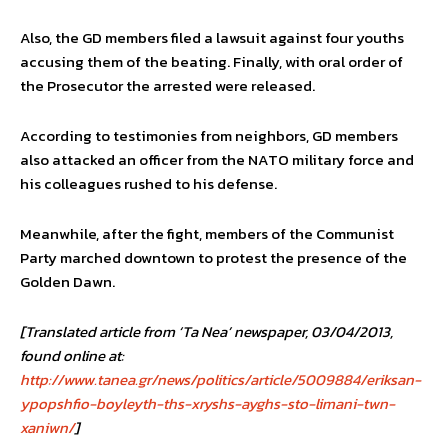
Also, the GD members filed a lawsuit against four youths
accusing them of the beating. Finally, with oral order of
the Prosecutor the arrested were released.
According to testimonies from neighbors, GD members
also attacked an officer from the NATO military force and
his colleagues rushed to his defense.
Meanwhile, after the fight, members of the Communist
Party marched downtown to protest the presence of the
Golden Dawn.
[Translated article from ‘Ta Nea’ newspaper, 03/04/2013,
found online at:
http://www.tanea.gr/news/politics/article/5009884/eriksan-
ypopshfio-boyleyth-ths-xryshs-ayghs-sto-limani-twn-
xaniwn/
]