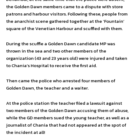
the Golden Dawn members came to a dispute with store
patrons and harbour visitors. Following these, people from
the anarchist scene gathered together at the ‘Fountain’
square of the Venetian Harbour and scuffled with them.
During the scuffle a Golden Dawn candidate MP was
thrown in the sea and two other members of the
organization (43 and 23 years old) were injured and taken
to Chania’s Hospital to receive the first aid.
Then came the police who arrested four members of
Golden Dawn, the teacher and a waiter.
At the police station the teacher filed a lawsuit against
two members of the Golden Dawn accusing them of abuse,
while the GD members sued the young teacher, as well as a
journalist of Chania that had not appeared at the spot of
the incident at all!