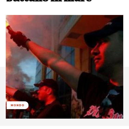
MONDO