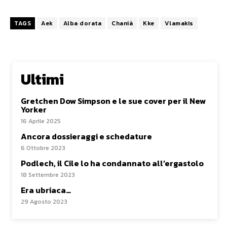
TAGS
Aek
Alba dorata
Chanià
Kke
Vlamakis
Ultimi
Gretchen Dow Simpson e le sue cover per il New
Yorker
16 Aprile 2025
Ancora dossieraggi e schedature
6 Ottobre 2023
Podlech, il Cile lo ha condannato all’ergastolo
18 Settembre 2023
Era ubriaca…
29 Agosto 2023