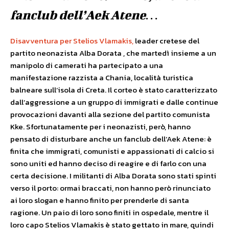
fanclub dell’Aek Atene…
Disavventura per Stelios Vlamakis,
leader cretese del
partito neonazista Alba Dorata , che martedì insieme a un
manipolo di camerati ha partecipato a una
manifestazione razzista a Chania, località turistica
balneare sull’isola di Creta. Il corteo è stato caratterizzato
dall’aggressione a un gruppo di immigrati e dalle continue
provocazioni davanti alla sezione del partito comunista
Kke. Sfortunatamente per i neonazisti, però, hanno
pensato di disturbare anche un fanclub dell’Aek Atene: è
finita che immigrati, comunisti e appassionati di calcio si
sono uniti ed hanno deciso di reagire e di farlo con una
certa decisione. I militanti di Alba Dorata sono stati spinti
verso il porto: ormai braccati, non hanno però rinunciato
ai loro slogan e hanno finito per prenderle di santa
ragione. Un paio di loro sono finiti in ospedale, mentre il
loro capo Stelios Vlamakis è stato gettato in mare, quindi