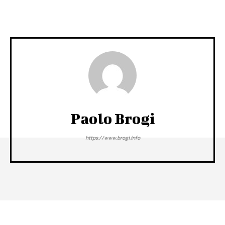
Paolo Brogi
https://www.brogi.info