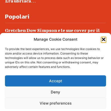
Era ubriaca…
Popolari
Gretchen Dow Simpson e le sue cover per il
New Yorker
Manage Cookie Consent
Ancora dossieraggi e schedature
To provide the best experiences, we use technologies like cookies to
Podlech, il Cile lo ha condannato
store and/or access device information. Consenting to these
all’ergastolo
technologies will allow us to process data such as browsing behavior or
unique IDs on this site. Not consenting or withdrawing consent, may
Era ubriaca…
adversely affect certain features and functions.
Accept
Deny
© tagDiv - All rights reserved. Made with
Newspaper Theme. Center Magazine is our
complete News Portal about living, lifestyle,
View preferences
fashion and wellness. Take your time and
immerse yourself in this amazing