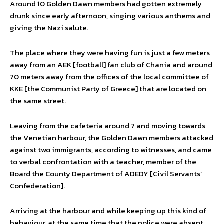
Around 10 Golden Dawn members had gotten extremely
drunk since early afternoon, singing various anthems and
giving the Nazi salute.
The place where they were having fun is just a few meters
away from an AEK [football] fan club of Chania and around
70 meters away from the offices of the local committee of
KKE [the Communist Party of Greece] that are located on
the same street.
Leaving from the cafeteria around 7 and moving towards
the Venetian harbour, the Golden Dawn members attacked
against two immigrants, according to witnesses, and came
to verbal confrontation with a teacher, member of the
Board the County Department of ADEDY [Civil Servants’
Confederation].
Arriving at the harbour and while keeping up this kind of
behaviour, at the same time that the police were absent,