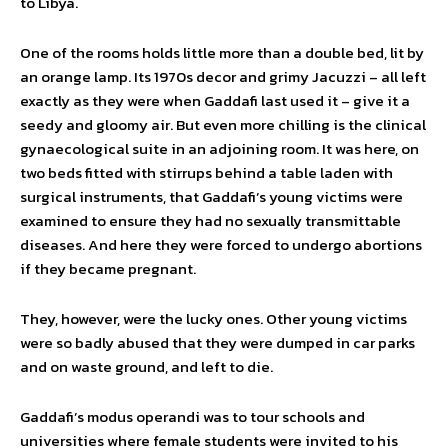
to Libya.
One of the rooms holds little more than a double bed, lit by
an orange lamp. Its 1970s decor and grimy Jacuzzi – all left
exactly as they were when Gaddafi last used it – give it a
seedy and gloomy air. But even more chilling is the clinical
gynaecological suite in an adjoining room. It was here, on
two beds fitted with stirrups behind a table laden with
surgical instruments, that Gaddafi’s young victims were
examined to ensure they had no sexually transmittable
diseases. And here they were forced to undergo abortions
if they became pregnant.
They, however, were the lucky ones. Other young victims
were so badly abused that they were dumped in car parks
and on waste ground, and left to die.
Gaddafi’s modus operandi was to tour schools and
universities where female students were invited to his