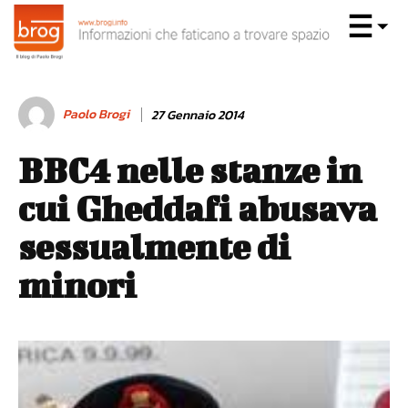
Paolo Brogi
27 Gennaio 2014
BBC4 nelle stanze in
cui Gheddafi abusava
sessualmente di
minori