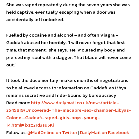
She was raped repeatedly during the seven years she was
held captive, eventually escaping when a door was
accidentally left unlocked.
Fuelled by cocaine and alcohol – and often Viagra –
Gaddafi abused her horribly. ‘I will never forget that first
time, that moment,’ she says. ‘He violated my body and
pierced my soul with a dagger. That blade will never come
out.’
It took the documentary-makers months of negotiations
to be allowed access to information on Gaddafi as Libya
remains secretive and hide-bound by bureaucracy.
Read more:
http://www.dailymail.co.uk/news/article-
2545819/Uncovered-The-macabre-sex-chamber-Libyas-
Colonel-Gaddafi-raped-girls-boys-young-
14.html#ixzz2rd3su5Ki
Follow us:
@MailOnline on Twitter
|
DailyMail on Facebook