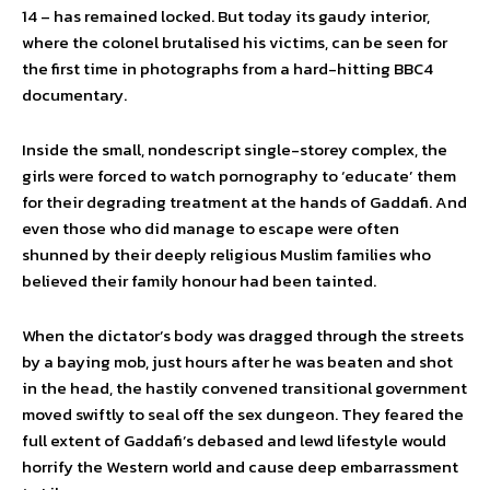
14 – has remained locked. But today its gaudy interior,
where the colonel brutalised his victims, can be seen for
the first time in photographs from a hard-hitting BBC4
documentary.
Inside the small, nondescript single-storey complex, the
girls were forced to watch pornography to ‘educate’ them
for their degrading treatment at the hands of Gaddafi. And
even those who did manage to escape were often
shunned by their deeply religious Muslim families who
believed their family honour had been tainted.
When the dictator’s body was dragged through the streets
by a baying mob, just hours after he was beaten and shot
in the head, the hastily convened transitional government
moved swiftly to seal off the sex dungeon. They feared the
full extent of Gaddafi’s debased and lewd lifestyle would
horrify the Western world and cause deep embarrassment