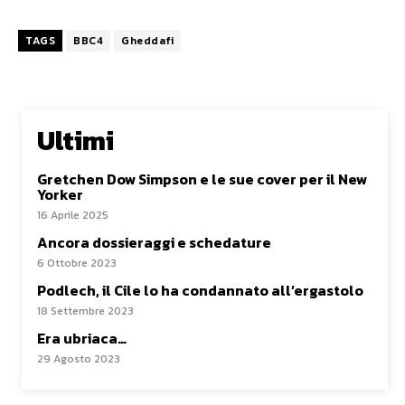
TAGS
BBC4
Gheddafi
Ultimi
Gretchen Dow Simpson e le sue cover per il New
Yorker
16 Aprile 2025
Ancora dossieraggi e schedature
6 Ottobre 2023
Podlech, il Cile lo ha condannato all’ergastolo
18 Settembre 2023
Era ubriaca…
29 Agosto 2023