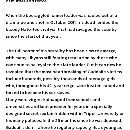
of murder and terror.
When the bedraggled former leader was hauled out of a
drainpipe and shot in October 2011, his death ended the
bloody Nato-led civil war that had ravaged the country
since the start of that year.
The full horror of his brutality has been slow to emerge,
with many Libyans still fearing retaliation by those who
continue to be loyal to their late leader. But it can now be
revealed that the most heartbreaking of Gaddafi’s victims
include hundreds, possibly thousands of teenage girls
who, throughout his 42-year reign, were beaten, raped and
forced to become his sex slaves.
Many were virgins kidnapped from schools and
universities and kept prisoner for years in a specially
designed secret sex lair hidden within Tripoli University or
his many palaces. In the 26 months since he was deposed,
Gaddafi’s den – where he regularly raped girls as young as