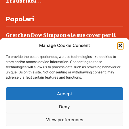
Era ubriaca…
Popolari
Gretchen Dow Simpson e le sue cover per il
New Yorker
Manage Cookie Consent
Ancora dossieraggi e schedature
To provide the best experiences, we use technologies like cookies to
Podlech, il Cile lo ha condannato
store and/or access device information. Consenting to these
all’ergastolo
technologies will allow us to process data such as browsing behavior or
unique IDs on this site. Not consenting or withdrawing consent, may
Era ubriaca…
adversely affect certain features and functions.
Accept
Deny
© tagDiv - All rights reserved. Made with
Newspaper Theme. Center Magazine is our
complete News Portal about living, lifestyle,
View preferences
fashion and wellness. Take your time and
immerse yourself in this amazing