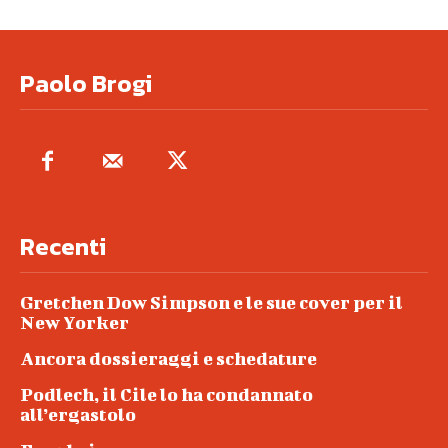
Paolo Brogi
Recenti
Gretchen Dow Simpson e le sue cover per il
New Yorker
Ancora dossieraggi e schedature
Podlech, il Cile lo ha condannato
all’ergastolo