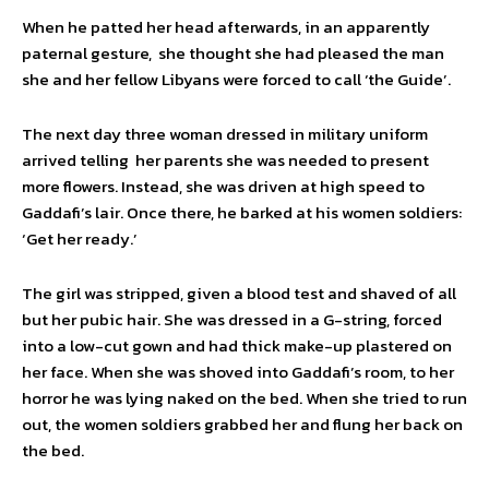
When he patted her head afterwards, in an apparently
paternal gesture, she thought she had pleased the man
she and her fellow Libyans were forced to call ‘the Guide’.
The next day three woman dressed in military uniform
arrived telling her parents she was needed to present
more flowers. Instead, she was driven at high speed to
Gaddafi’s lair. Once there, he barked at his women soldiers:
‘Get her ready.’
The girl was stripped, given a blood test and shaved of all
but her pubic hair. She was dressed in a G-string, forced
into a low-cut gown and had thick make-up plastered on
her face. When she was shoved into Gaddafi’s room, to her
horror he was lying naked on the bed. When she tried to run
out, the women soldiers grabbed her and flung her back on
the bed.