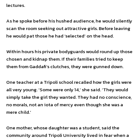
lectures.
As he spoke before his hushed audience, he would silently
scan the room seeking out attractive girls. Before leaving
he would pat those he had ‘selected’ on the head.
Within hours his private bodyguards would round up those
chosen and kidnap them. If their families tried to keep
them from Gaddafi’s clutches, they were gunned down.
One teacher at a Tripoli school recalled how the girls were
all very young. ‘Some were only 14,’ she said. ‘They would
simply take the girl they wanted. They had no conscience,
no morals, not an iota of mercy even though she was a
mere child.’
One mother, whose daughter was a student, said the
community around Tripoli University lived in fear when a