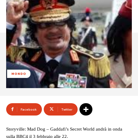
MONDO
Facebook
Twitter
Storyville: Mad Dog – Gaddafi’s Secret World andrà in onda
sulla BBC4 il 3 febbraio alle 22.