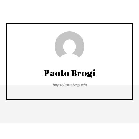
Paolo Brogi
https://www.brogi.info