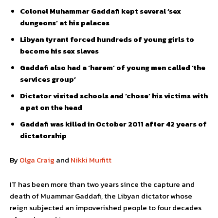
Colonel Muhammar Gaddafi kept several ‘sex
dungeons’ at his palaces
Libyan tyrant forced hundreds of young girls to
become his sex slaves
Gaddafi also had a ‘harem’ of young men called ‘the
services group’
Dictator visited schools and ‘chose’ his victims with
a pat on the head
Gaddafi was killed in October 2011 after 42 years of
dictatorship
By
Olga Craig
and
Nikki Murfitt
IT has been more than two years since the capture and
death of Muammar Gaddafi, the Libyan dictator whose
reign subjected an impoverished people to four decades