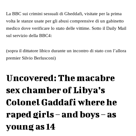
La BBC sui crimini sessuali di Gheddafi, visitate per la prima
volta le stanze usate per gli abusi comprensive di un
gabinetto
medico dove verificare lo stato delle vittime. Sotto il Daily Mail
sul servizio della BBC4:
(sopra il dittatore libico durante un incontro di stato con l’allora
premier Silvio Berlusconi)
Uncovered: The macabre
sex chamber of Libya’s
Colonel Gaddafi where he
raped girls – and boys – as
young as 14