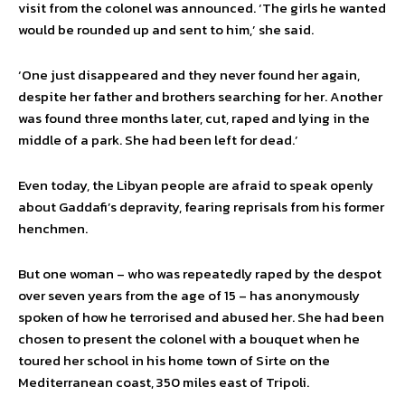
visit from the colonel was announced. ‘The girls he wanted
would be rounded up and sent to him,’ she said.
‘One just disappeared and they never found her again,
despite her father and brothers searching for her. Another
was found three months later, cut, raped and lying in the
middle of a park. She had been left for dead.’
Even today, the Libyan people are afraid to speak openly
about Gaddafi’s depravity, fearing reprisals from his former
henchmen.
But one woman – who was repeatedly raped by the despot
over seven years from the age of 15 – has anonymously
spoken of how he terrorised and abused her. She had been
chosen to present the colonel with a bouquet when he
toured her school in his home town of Sirte on the
Mediterranean coast, 350 miles east of Tripoli.