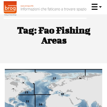
Tag:
Fao Fishing
Areas