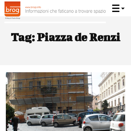
Tag:
Piazza de Renzi