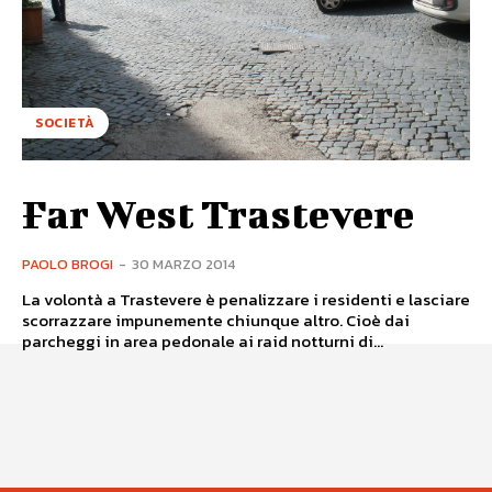
SOCIETÀ
Far West Trastevere
PAOLO BROGI
-
30 MARZO 2014
La volontà a Trastevere è penalizzare i residenti e lasciare
scorrazzare impunemente chiunque altro. Cioè dai
parcheggi in area pedonale ai raid notturni di...