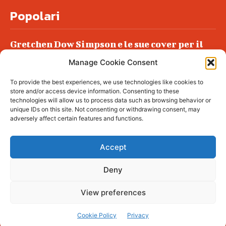
Popolari
Gretchen Dow Simpson e le sue cover per il
New Yorker
Manage Cookie Consent
Ancora dossieraggi e schedature
To provide the best experiences, we use technologies like cookies to
Podlech, il Cile lo ha condannato
store and/or access device information. Consenting to these
all’ergastolo
technologies will allow us to process data such as browsing behavior or
unique IDs on this site. Not consenting or withdrawing consent, may
Era ubriaca…
adversely affect certain features and functions.
Accept
Deny
© tagDiv - All rights reserved. Made with
Newspaper Theme. Center Magazine is our
complete News Portal about living, lifestyle,
View preferences
fashion and wellness. Take your time and
immerse yourself in this amazing
experience!
Cookie Policy
Privacy