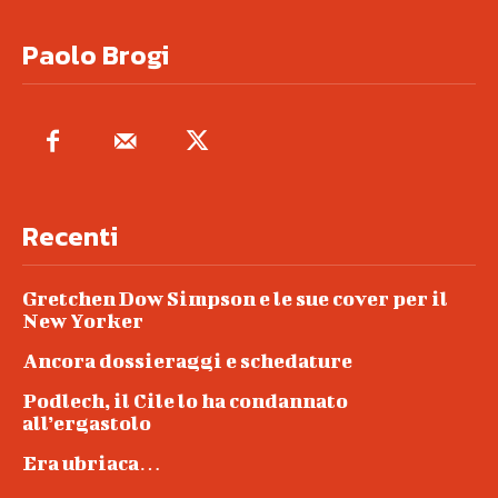
Paolo Brogi
Recenti
Gretchen Dow Simpson e le sue cover per il
New Yorker
Ancora dossieraggi e schedature
Podlech, il Cile lo ha condannato
all’ergastolo
Era ubriaca…