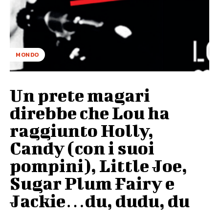
MONDO
Un prete magari
direbbe che Lou ha
raggiunto Holly,
Candy (con i suoi
pompini), Little Joe,
Sugar Plum Fairy e
Jackie…du, dudu, du