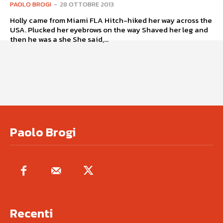
PAOLO BROGI
-
28 OTTOBRE 2013
Holly came from Miami FLA Hitch-hiked her way across the
USA. Plucked her eyebrows on the way Shaved her leg and
then he was a she She said,...
Paolo Brogi
Recenti