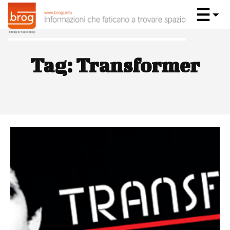
Tag:
Transformer