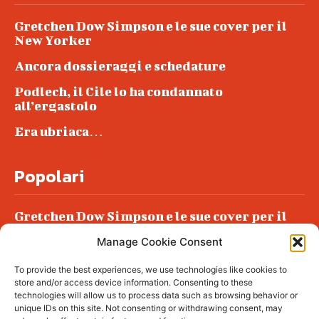
Gretchen Dow Simpson e le sue cover per il
New Yorker
Ancora dossieraggi e schedature
Podlech, il Cile lo ha condannato
all’ergastolo
Era ubriaca…
Popolari
Gretchen Dow Simpson e le sue cover per il
New Yorker
Manage Cookie Consent
Ancora dossieraggi e schedature
To provide the best experiences, we use technologies like cookies to
Podlech, il Cile lo ha condannato
store and/or access device information. Consenting to these
all’ergastolo
technologies will allow us to process data such as browsing behavior or
unique IDs on this site. Not consenting or withdrawing consent, may