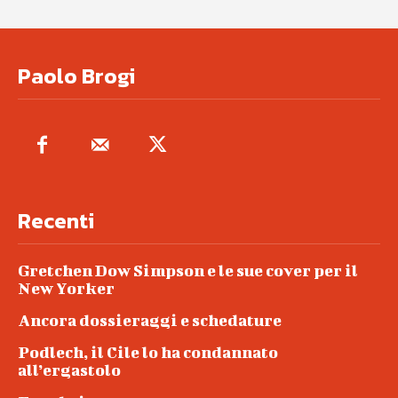
Paolo Brogi
Recenti
Gretchen Dow Simpson e le sue cover per il
New Yorker
Ancora dossieraggi e schedature
Podlech, il Cile lo ha condannato
all’ergastolo