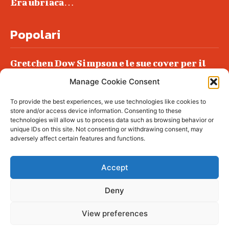
Era ubriaca…
Popolari
Gretchen Dow Simpson e le sue cover per il
New Yorker
Manage Cookie Consent
Ancora dossieraggi e schedature
To provide the best experiences, we use technologies like cookies to
Podlech, il Cile lo ha condannato
store and/or access device information. Consenting to these
all’ergastolo
technologies will allow us to process data such as browsing behavior or
unique IDs on this site. Not consenting or withdrawing consent, may
Era ubriaca…
adversely affect certain features and functions.
Accept
Deny
© tagDiv - All rights reserved. Made with
Newspaper Theme. Center Magazine is our
complete News Portal about living, lifestyle,
View preferences
fashion and wellness. Take your time and
immerse yourself in this amazing