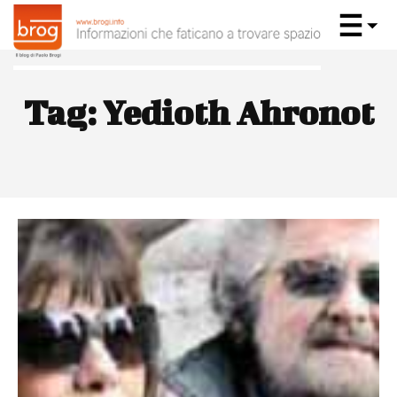
Tag:
Yedioth Ahronot