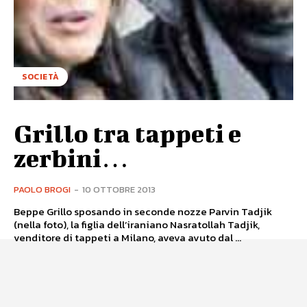
SOCIETÀ
Grillo tra tappeti e
zerbini…
PAOLO BROGI
-
10 OTTOBRE 2013
Beppe Grillo sposando in seconde nozze Parvin Tadjik
(nella foto), la figlia dell’iraniano Nasratollah Tadjik,
venditore di tappeti a Milano, aveva avuto dal ...