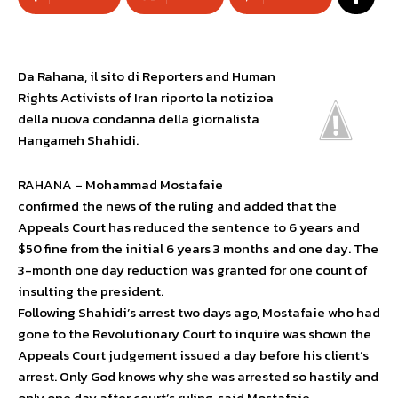
Da Rahana, il sito di Reporters and Human
Rights Activists of Iran riporto la notizioa
della nuova condanna della giornalista
Hangameh Shahidi.
RAHANA – Mohammad Mostafaie
confirmed the news of the ruling and added that the
Appeals Court has reduced the sentence to 6 years and
$50 fine from the initial 6 years 3 months and one day. The
3-month one day reduction was granted for one count of
insulting the president.
Following Shahidi’s arrest two days ago, Mostafaie who had
gone to the Revolutionary Court to inquire was shown the
Appeals Court judgement issued a day before his client’s
arrest. Only God knows why she was arrested so hastily and
only one day after court’s ruling, said Mostafaie.