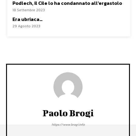
Podlech, il Cile lo ha condannato all’ergastolo
18 Settembre 2023
Era ubriaca…
29 Agosto 2023
Paolo Brogi
https://www.brogi.info