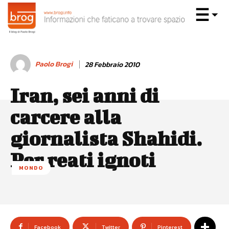
Paolo Brogi
28 Febbraio 2010
Iran, sei anni di
carcere alla
giornalista Shahidi.
Per reati ignoti
MONDO
Facebook
Twitter
Pinterest