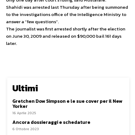
Shahidi was arrested last Thursday after being summoned
to the investigations office of the Intelligence Ministry to
answer a “few questions”.
The journalist was first arrested shortly after the election
on June 30, 2009 and released on $90,000 bail 161 days
later.
Ultimi
Gretchen Dow Simpson e le sue cover per il New
Yorker
16 Aprile 2025
Ancora dossieraggi e schedature
6 Ottobre 2023