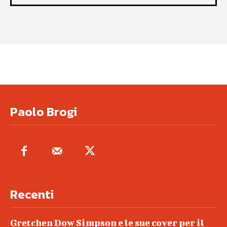
Paolo Brogi
Recenti
Gretchen Dow Simpson e le sue cover per il