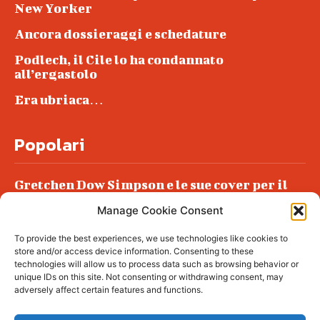
New Yorker
Ancora dossieraggi e schedature
Podlech, il Cile lo ha condannato
all’ergastolo
Era ubriaca…
Popolari
Gretchen Dow Simpson e le sue cover per il
New Yorker
Manage Cookie Consent
Ancora dossieraggi e schedature
To provide the best experiences, we use technologies like cookies to
Podlech, il Cile lo ha condannato
store and/or access device information. Consenting to these
all’ergastolo
technologies will allow us to process data such as browsing behavior or
unique IDs on this site. Not consenting or withdrawing consent, may
Era ubriaca…
adversely affect certain features and functions.