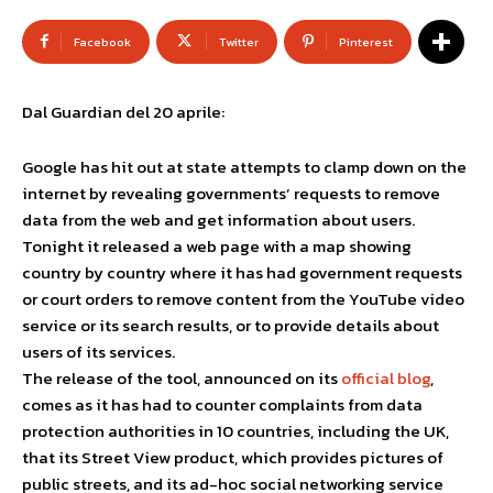
Facebook
Twitter
Pinterest
Dal Guardian del 20 aprile:
Google has hit out at state attempts to clamp down on the
internet by revealing governments’ requests to remove
data from the web and get information about users.
Tonight it released a web page with a map showing
country by country where it has had government requests
or court orders to remove content from the YouTube video
service or its search results, or to provide details about
users of its services.
The release of the tool, announced on its
official blog
,
comes as it has had to counter complaints from data
protection authorities in 10 countries, including the UK,
that its Street View product, which provides pictures of
public streets, and its ad-hoc social networking service