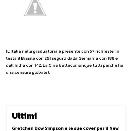
(L’Italia nella graduatoria è presente con 57 richieste, in
testa il Brasile con 291 seguiti dalla Germania con 188 e
dall’India con 142. La Cina battecomunque tutti perché ha
una censura globale).
Ultimi
Gretchen Dow Simpson e le sue cover per il New