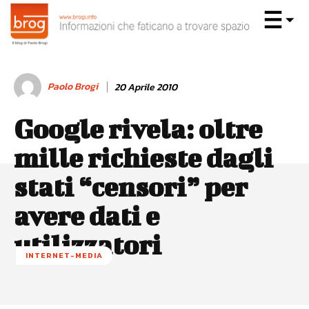
Paolo Brogi
20 Aprile 2010
Google rivela: oltre
mille richieste dagli
stati “censori” per
avere dati e
utilizzatori
INTERNET-MEDIA