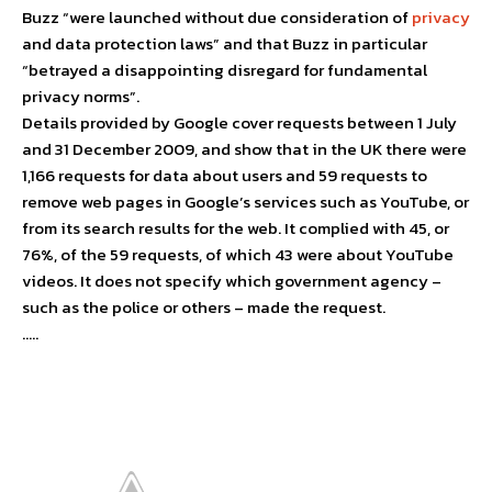
Buzz “were launched without due consideration of
privacy
and data protection laws” and that Buzz in particular
“betrayed a disappointing disregard for fundamental
privacy norms”.
Details provided by Google cover requests between 1 July
and 31 December 2009, and show that in the UK there were
1,166 requests for data about users and 59 requests to
remove web pages in Google’s services such as YouTube, or
from its search results for the web. It complied with 45, or
76%, of the 59 requests, of which 43 were about YouTube
videos. It does not specify which government agency –
such as the police or others – made the request.
…..