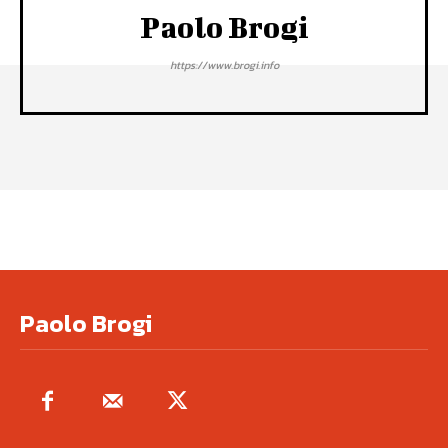
Paolo Brogi
https://www.brogi.info
Paolo Brogi