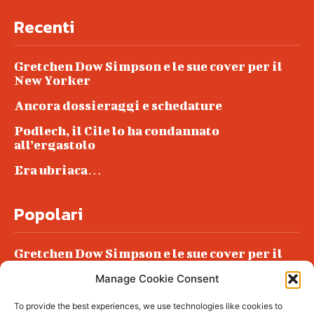
Recenti
Gretchen Dow Simpson e le sue cover per il
New Yorker
Ancora dossieraggi e schedature
Podlech, il Cile lo ha condannato
all’ergastolo
Era ubriaca…
Popolari
Gretchen Dow Simpson e le sue cover per il
New Yorker
Manage Cookie Consent
Ancora dossieraggi e schedature
To provide the best experiences, we use technologies like cookies to