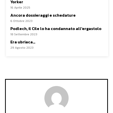
Yorker
16 Aprile 2025
Ancora dossieraggi e schedature
6 Ottobre 2023
Podlech, il Cile lo ha condannato all’ergastolo
18 Settembre 2023
Era ubriaca…
29 Agosto 2023