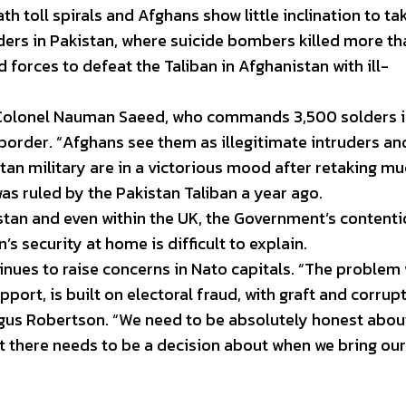
ath toll spirals and Afghans show little inclination to ta
nders in Pakistan, where suicide bombers killed more t
 forces to defeat the Taliban in Afghanistan with ill-
d Colonel Nauman Saeed, who commands 3,500 solders 
border. “Afghans see them as illegitimate intruders an
tan military are in a victorious mood after retaking mu
as ruled by the Pakistan Taliban a year ago.
stan and even within the UK, the Government’s contenti
’s security at home is difficult to explain.
nues to raise concerns in Nato capitals. “The problem
port, is built on electoral fraud, with graft and corrupt
ngus Robertson. “We need to be absolutely honest abou
at there needs to be a decision about when we bring our