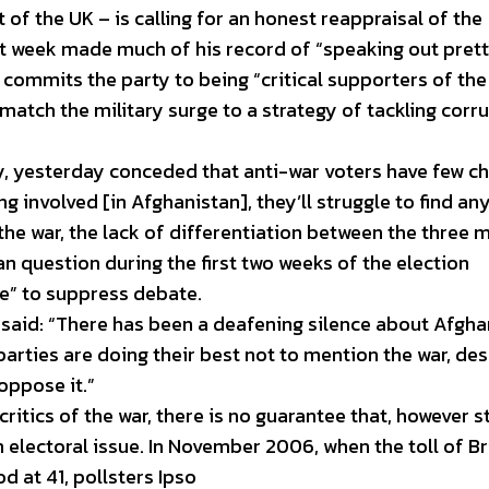
 of the UK – is calling for an honest reappraisal of the
ast week made much of his record of “speaking out pret
 commits the party to being “critical supporters of the
match the military surge to a strategy of tackling corr
 yesterday conceded that anti-war voters have few ch
ng involved [in Afghanistan], they’ll struggle to find a
the war, the lack of differentiation between the three 
an question during the first two weeks of the election
e” to suppress debate.
, said: “There has been a deafening silence about Afgha
parties are doing their best not to mention the war, des
oppose it.”
ritics of the war, there is no guarantee that, however s
an electoral issue. In November 2006, when the toll of Br
d at 41, pollsters Ipso