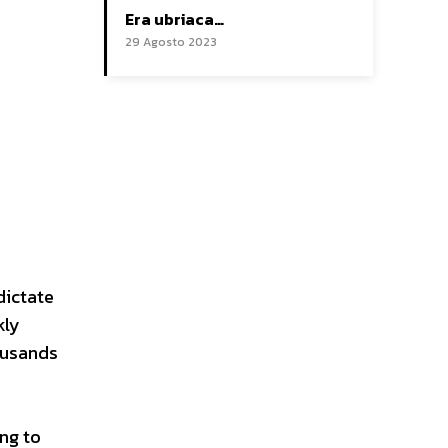
Era ubriaca…
29 Agosto 2023
dictate
kly
housands
ng to