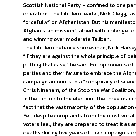
Scottish National Party – confined to one part
operation. The Lib Dem leader, Nick Clegg, l
forcefully” on Afghanistan. But his manifesto
Afghanistan mission”, albeit with a pledge to 
and winning over moderate Taliban.
The Lib Dem defence spokesman, Nick Harvey,
“If they are against the whole principle of bei
putting that case,” he said. For opponents of 
parties and their failure to embrace the Afgh
campaign amounts to a “conspiracy of silenc
Chris Nineham, of the Stop the War Coalition
in the run-up to the election. The three main 
fact that the vast majority of the population 
Yet, despite complaints from the most vocal c
voters feel, they are prepared to treat it as 
deaths during five years of the campaign stoo