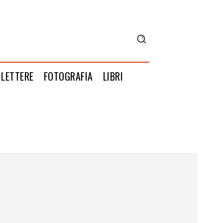
LETTERE
FOTOGRAFIA
LIBRI