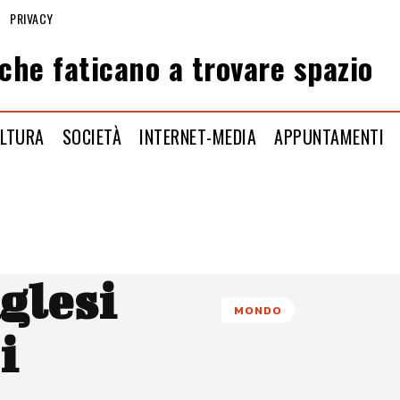
PRIVACY
che faticano a trovare spazio
LTURA
SOCIETÀ
INTERNET-MEDIA
APPUNTAMENTI
nglesi
MONDO
i