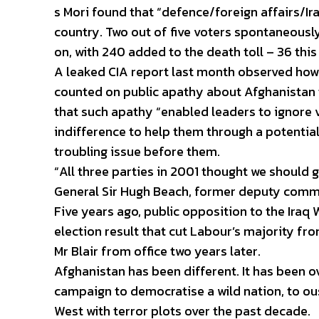
s Mori found that “defence/foreign affairs/Ir
country. Two out of five voters spontaneously
on, with 240 added to the death toll – 36 this
A leaked CIA report last month observed how
counted on public apathy about Afghanistan to
that such apathy “enabled leaders to ignore v
indifference to help them through a potenti
troubling issue before them.
“All three parties in 2001 thought we should go
General Sir Hugh Beach, former deputy comma
Five years ago, public opposition to the Iraq 
election result that cut Labour’s majority fro
Mr Blair from office two years later.
Afghanistan has been different. It has been o
campaign to democratise a wild nation, to ous
West with terror plots over the past decade.