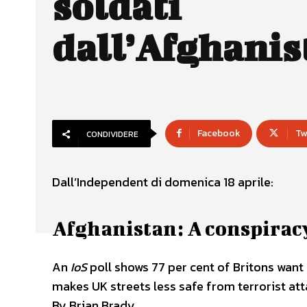
soldati
dall’Afghanis
Facebook
Tw
CONDIVIDERE
Dall’Independent di domenica 18 aprile:
Afghanistan: A conspiracy
An
IoS
poll shows 77 per cent of Britons want
makes UK streets less safe from terrorist atta
By Brian Brady