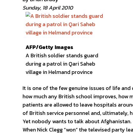
Sunday, 18 April 2010
AFP/Getty Images
A British soldier stands guard
during a patrol in Qari Saheb
village in Helmand province
It is one of the few genuine issues of life and
how much any British school improves, how ma
patients are allowed to leave hospitals around 
of British service personnel and, ultimately,
Yet nobody wants to talk about Afghanistan.
When Nick Clegg “won” the televised party le