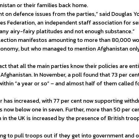
nistan or their families back home.
 on defence issues from the parties,” said Douglas Y
es Federation, an independent staff association for se
any airy-fairy platitudes and not enough substance.”
election manifestos amounting to more than 80,000 w
e economy, but who managed to mention Afghanistan onl
act that all the main parties know their policies are enti
 Afghanistan. In November, a poll found that 73 per cen
thin “a year or so” – and almost half of them called f
er has increased, with 77 per cent now supporting withd
 now below one in seven. Further, more than 50 per ce
m in the UK is increased by the presence of British troo
ng to pull troops out if they get into government and o