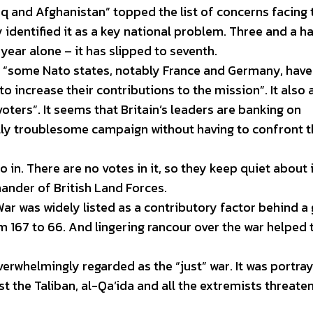
aq and Afghanistan” topped the list of concerns facing 
 identified it as a key national problem. Three and a ha
 year alone – it has slipped to seventh.
 “some Nato states, notably France and Germany, have
 increase their contributions to the mission”. It also
oters”. It seems that Britain’s leaders are banking on
ally troublesome campaign without having to confront 
 in. There are no votes in it, so they keep quiet about i
nder of British Land Forces.
War was widely listed as a contributory factor behind a
m 167 to 66. And lingering rancour over the war helped 
verwhelmingly regarded as the “just” war. It was portra
t the Taliban, al-Qa’ida and all the extremists threate