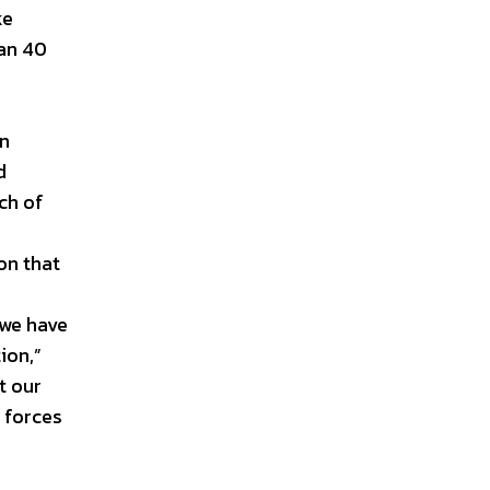
ke
han 40
in
d
ch of
on that
 we have
ion,”
t our
 forces