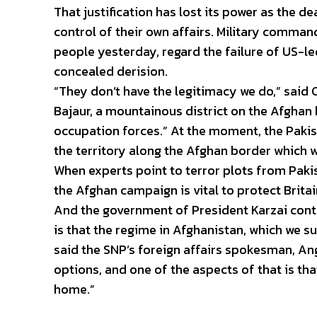
That justification has lost its power as the de
control of their own affairs. Military comma
people yesterday, regard the failure of US-led
concealed derision.
“They don’t have the legitimacy we do,” sai
Bajaur, a mountainous district on the Afghan 
occupation forces.” At the moment, the Pakis
the territory along the Afghan border which w
When experts point to terror plots from Paki
the Afghan campaign is vital to protect Britain
And the government of President Karzai conti
is that the regime in Afghanistan, which we sup
said the SNP’s foreign affairs spokesman, A
options, and one of the aspects of that is th
home.”