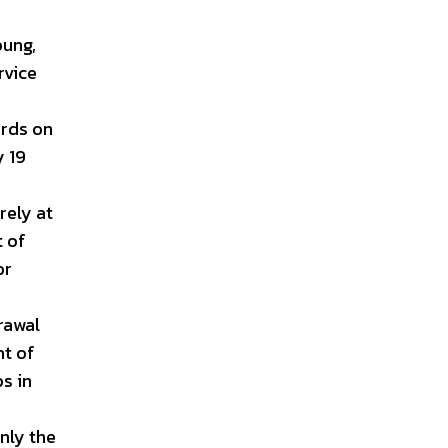
oung,
rvice
ords on
y 19
rely at
t of
or
rawal
nt of
ps in
nly the