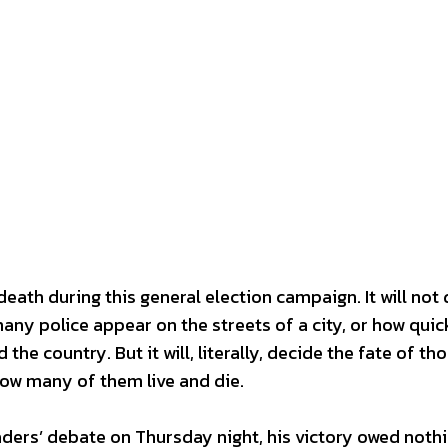
 death during this general election campaign. It will not 
ny police appear on the streets of a city, or how quic
the country. But it will, literally, decide the fate of t
 how many of them live and die.
aders’ debate on Thursday night, his victory owed nothi