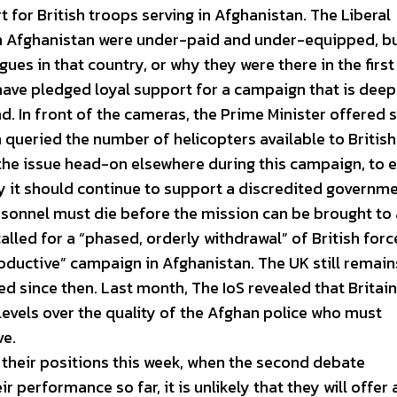
 for British troops serving in Afghanistan. The Liberal
in Afghanistan were under-paid and under-equipped, b
ues in that country, or why they were there in the first
ve pledged loyal support for a campaign that is deep 
nd. In front of the cameras, the Prime Minister offered
queried the number of helicopters available to British
 the issue head-on elsewhere during this campaign, to 
 it should continue to support a discredited governme
sonnel must die before the mission can be brought to 
led for a “phased, orderly withdrawal” of British for
oductive” campaign in Afghanistan. The UK still remain
d since then. Last month, The IoS revealed that Britain
evels over the quality of the Afghan police who must
ve.
n their positions this week, when the second debate
ir performance so far, it is unlikely that they will offer