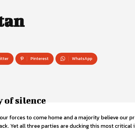
tan
itter
Pinterest
WhatsApp
 of silence
 our forces to come home and a majority believe our p
ck. Yet all three parties are ducking this most critical 