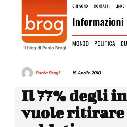
CHI SONO
CONTATTI
LINKS
Informazioni 
MONDO
POLITICA
CU
18 Aprile 2010
Paolo Brogi
Il 77% degli i
vuole ritirare 