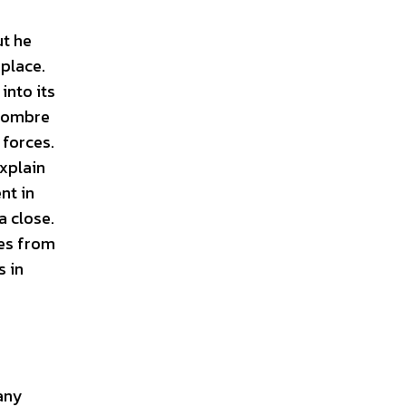
ut he
 place.
into its
 sombre
 forces.
explain
nt in
a close.
ces from
s in
 any