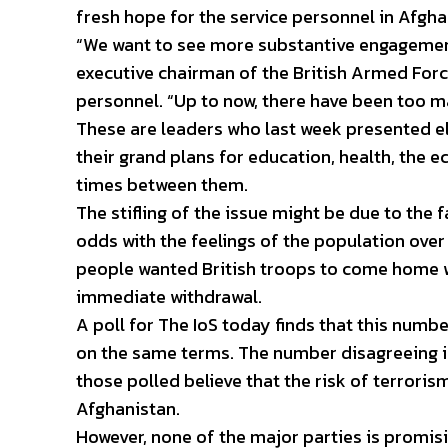
fresh hope for the service personnel in Afgha
“We want to see more substantive engagement
executive chairman of the British Armed Forc
personnel. “Up to now, there have been too m
These are leaders who last week presented 
their grand plans for education, health, th
times between them.
The stifling of the issue might be due to the f
odds with the feelings of the population over
people wanted British troops to come home wi
immediate withdrawal.
A poll for The IoS today finds that this numb
on the same terms. The number disagreeing is
those polled believe that the risk of terroris
Afghanistan.
However, none of the major parties is promisi