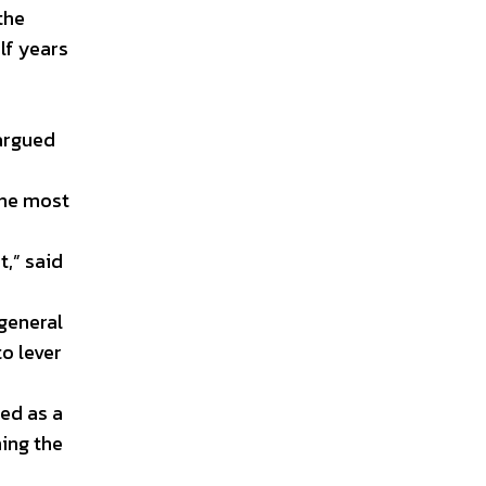
the
lf years
 argued
the most
t,” said
 general
to lever
yed as a
ning the