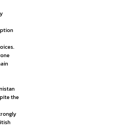
ty
uption
oices.
nyone
main
nistan
pite the
trongly
itish