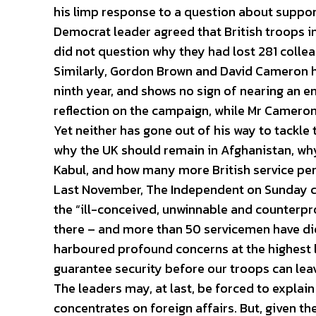
his limp response to a question about support
Democrat leader agreed that British troops 
did not question why they had lost 281 colleag
Similarly, Gordon Brown and David Cameron ha
ninth year, and shows no sign of nearing an e
reflection on the campaign, while Mr Cameron 
Yet neither has gone out of his way to tackle
why the UK should remain in Afghanistan, why
Kabul, and how many more British service per
Last November, The Independent on Sunday cal
the “ill-conceived, unwinnable and counterpr
there – and more than 50 servicemen have die
harboured profound concerns at the highest l
guarantee security before our troops can lea
The leaders may, at last, be forced to explai
concentrates on foreign affairs. But, given the