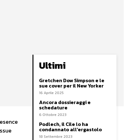
Ultimi
Gretchen Dow Simpson e le
sue cover per il New Yorker
16 Aprile 2025
Ancora dossieraggi e
schedature
6 Ottobre 2023
resence
Podlech, il Cile lo ha
condannato all’ergastolo
issue
18 Settembre 2023