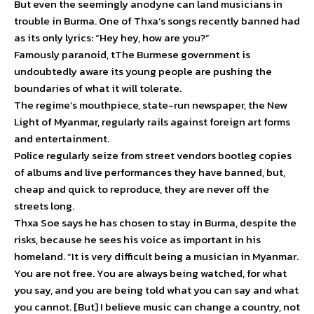
But even the seemingly anodyne can land musicians in
trouble in Burma. One of Thxa’s songs recently banned had
as its only lyrics: “Hey hey, how are you?”
Famously paranoid, tThe Burmese government is
undoubtedly aware its young people are pushing the
boundaries of what it will tolerate.
The regime’s mouthpiece, state-run newspaper, the New
Light of Myanmar, regularly rails against foreign art forms
and entertainment.
Police regularly seize from street vendors bootleg copies
of albums and live performances they have banned, but,
cheap and quick to reproduce, they are never off the
streets long.
Thxa Soe says he has chosen to stay in Burma, despite the
risks, because he sees his voice as important in his
homeland. “It is very difficult being a musician in Myanmar.
You are not free. You are always being watched, for what
you say, and you are being told what you can say and what
you cannot. [But] I believe music can change a country, not