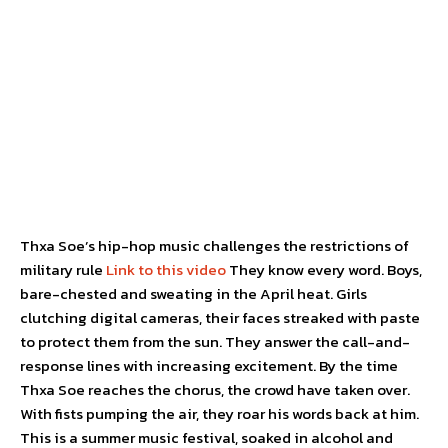
Thxa Soe’s hip-hop music challenges the restrictions of
military rule
Link to this video
They know every word. Boys,
bare-chested and sweating in the April heat. Girls
clutching digital cameras, their faces streaked with paste
to protect them from the sun. They answer the call-and-
response lines with increasing excitement. By the time
Thxa Soe reaches the chorus, the crowd have taken over.
With fists pumping the air, they roar his words back at him.
This is a summer music festival, soaked in alcohol and