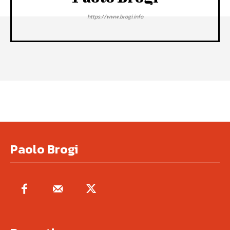
https://www.brogi.info
Paolo Brogi