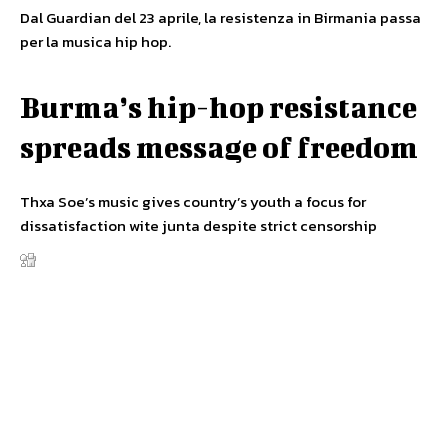
Dal Guardian del 23 aprile, la resistenza in Birmania passa
per la musica hip hop.
Burma’s hip-hop resistance
spreads message of freedom
Thxa Soe’s music gives country’s youth a focus for
dissatisfaction wite junta despite strict censorship