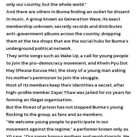
only our country, but the whole world.”
And there are others in Burma finding an outlet for dissent
in music. A group known as Generation Wave, its exact
membership unknown, secretly records and distributes
anti-government albums across the country, dropping
them at the tea shops that are the social hubs for Burma’s
underground political network.
They write songs such as Wake Up, a call for young people
to join the pro-democracy movement, and Khwin Pyu Dot
May (Please Excuse Me), the story of a young man asking
his mother’s permission to join the struggle.
Most of its members keep their identities a secret, after
high-profile member Zayar Thaw was jailed for six years for
forming an illegal organisation.
But the threat of prison has not stopped Burma’s young
flocking to the group, as fans and as members.
“We welcome young people to participate in our
movement against the regime,” a performer known only as
YG says. “Our songs honour mothers and revolutionists. We