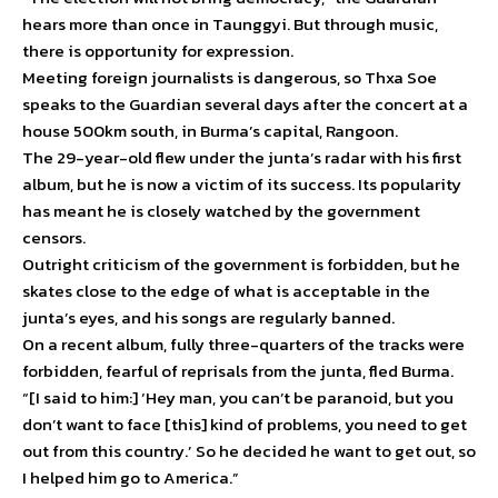
hears more than once in Taunggyi. But through music,
there is opportunity for expression.
Meeting foreign journalists is dangerous, so Thxa Soe
speaks to the Guardian several days after the concert at a
house 500km south, in Burma’s capital, Rangoon.
The 29-year-old flew under the junta’s radar with his first
album, but he is now a victim of its success. Its popularity
has meant he is closely watched by the government
censors.
Outright criticism of the government is forbidden, but he
skates close to the edge of what is acceptable in the
junta’s eyes, and his songs are regularly banned.
On a recent album, fully three-quarters of the tracks were
forbidden, fearful of reprisals from the junta, fled Burma.
“[I said to him:] ‘Hey man, you can’t be paranoid, but you
don’t want to face [this] kind of problems, you need to get
out from this country.’ So he decided he want to get out, so
I helped him go to America.”