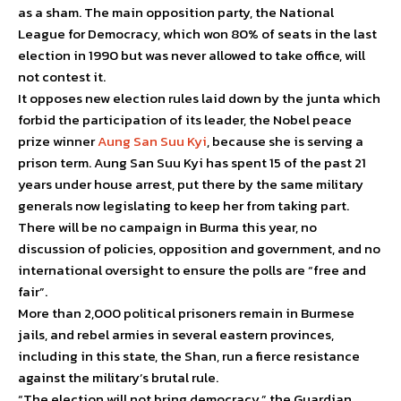
as a sham. The main opposition party, the National
League for Democracy, which won 80% of seats in the last
election in 1990 but was never allowed to take office, will
not contest it.
It opposes new election rules laid down by the junta which
forbid the participation of its leader, the Nobel peace
prize winner
Aung San Suu Kyi
, because she is serving a
prison term. Aung San Suu Kyi has spent 15 of the past 21
years under house arrest, put there by the same military
generals now legislating to keep her from taking part.
There will be no campaign in Burma this year, no
discussion of policies, opposition and government, and no
international oversight to ensure the polls are “free and
fair”.
More than 2,000 political prisoners remain in Burmese
jails, and rebel armies in several eastern provinces,
including in this state, the Shan, run a fierce resistance
against the military’s brutal rule.
“The election will not bring democracy,” the Guardian