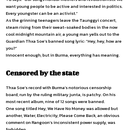
want young people to be active and interested in politics.
Every youngster can be an activist.”
As the grinning teenagers leave the Taunggyi concert,
steam rising from their sweat-soaked bodies in the now
cool midnight mountain air, a young man yells out to the
Guardian Thxa Soe’s banned song lyric: “Hey, hey, how are
you?”
Innocent enough, but in Burma, everything has meaning.
Censored by the state
Thxa Soe’s record with Burma’s notorious censorship
board, run by the ruling military junta, is patchy. On his
most recent album, nine of 12 songs were banned.
One song titled Hey, We Have No Money was allowed but
another, Water, Electricity, Please Come Back, an obvious
comment on Rangoon’s inconsistent power supply, was
forbidden.