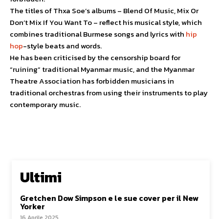
The titles of Thxa Soe’s albums – Blend Of Music, Mix Or
Don’t Mix If You Want To – reflect his musical style, which
combines traditional Burmese songs and lyrics with
hip
hop
-style beats and words.
He has been criticised by the censorship board for
“ruining” traditional Myanmar music, and the Myanmar
Theatre Association has forbidden musicians in
traditional orchestras from using their instruments to play
contemporary music.
Ultimi
Gretchen Dow Simpson e le sue cover per il New
Yorker
16 Aprile 2025