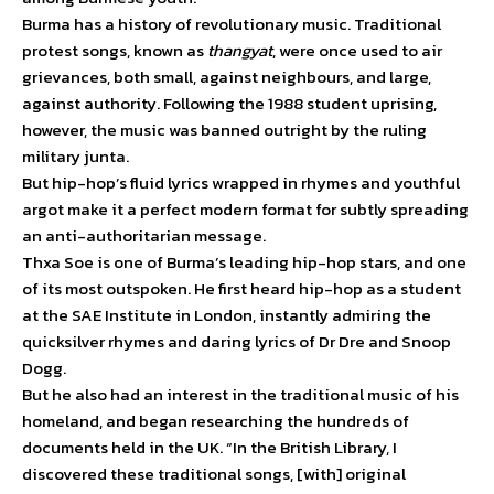
Burma has a history of revolutionary music. Traditional
protest songs, known as
thangyat
, were once used to air
grievances, both small, against neighbours, and large,
against authority. Following the 1988 student uprising,
however, the music was banned outright by the ruling
military junta.
But hip-hop’s fluid lyrics wrapped in rhymes and youthful
argot make it a perfect modern format for subtly spreading
an anti-authoritarian message.
Thxa Soe is one of Burma’s leading hip-hop stars, and one
of its most outspoken. He first heard hip-hop as a student
at the SAE Institute in London, instantly admiring the
quicksilver rhymes and daring lyrics of Dr Dre and Snoop
Dogg.
But he also had an interest in the traditional music of his
homeland, and began researching the hundreds of
documents held in the UK. “In the British Library, I
discovered these traditional songs, [with] original