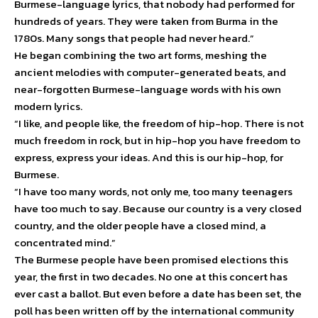
Burmese-language lyrics, that nobody had performed for
hundreds of years. They were taken from Burma in the
1780s. Many songs that people had never heard.”
He began combining the two art forms, meshing the
ancient melodies with computer-generated beats, and
near-forgotten Burmese-language words with his own
modern lyrics.
“I like, and people like, the freedom of hip-hop. There is not
much freedom in rock, but in hip-hop you have freedom to
express, express your ideas. And this is our hip-hop, for
Burmese.
“I have too many words, not only me, too many teenagers
have too much to say. Because our country is a very closed
country, and the older people have a closed mind, a
concentrated mind.”
The Burmese people have been promised elections this
year, the first in two decades. No one at this concert has
ever cast a ballot. But even before a date has been set, the
poll has been written off by the international community