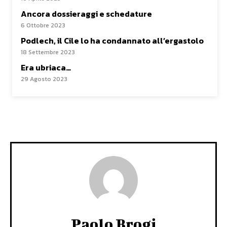
Ancora dossieraggi e schedature
6 Ottobre 2023
Podlech, il Cile lo ha condannato all’ergastolo
18 Settembre 2023
Era ubriaca…
29 Agosto 2023
Paolo Brogi