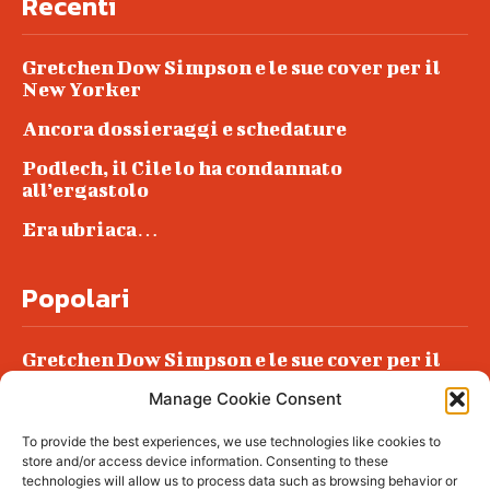
Recenti
Gretchen Dow Simpson e le sue cover per il
New Yorker
Ancora dossieraggi e schedature
Podlech, il Cile lo ha condannato
all’ergastolo
Era ubriaca…
Popolari
Gretchen Dow Simpson e le sue cover per il
New Yorker
Manage Cookie Consent
Ancora dossieraggi e schedature
To provide the best experiences, we use technologies like cookies to
Podlech, il Cile lo ha condannato
store and/or access device information. Consenting to these
all’ergastolo
technologies will allow us to process data such as browsing behavior or