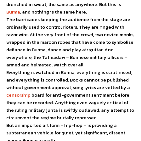
drenched in sweat, the same as anywhere. But this is
Burma
, and nothing is the same here.
The barricades keeping the audience from the stage are
ordinarily used to control rioters. They are ringed with
razor wire. At the very front of the crowd, two novice monks,
wrapped in the maroon robes that have come to symbolise
defiance in Burma, dance and play air guitar. And
everywhere, the Tatmadaw – Burmese military officers –
armed and helmeted, watch over all.
Everything is watched in Burma, everything is scrutinised,
and everything is controlled. Books cannot be published
without government approval, song lyrics are vetted by a
censorship
board for anti-government sentiment before
they can be recorded. Anything even vaguely critical of
the ruling military junta is swiftly outlawed, any attempt to
circumvent the regime brutally repressed.
But an imported art form – hip-hop – is providing a
subterranean vehicle for quiet, yet significant, dissent
among Burmese youth.