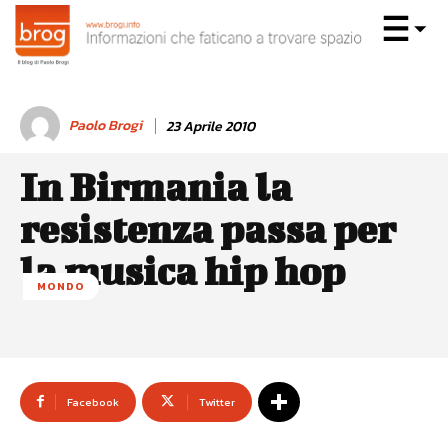
Paolo Brogi
23 Aprile 2010
In Birmania la
resistenza passa per
la musica hip hop
MONDO
Facebook
Twitter