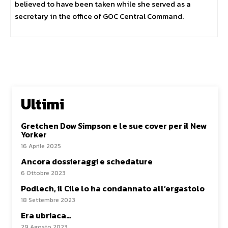
believed to have been taken while she served as a
secretary in the office of GOC Central Command.
Ultimi
Gretchen Dow Simpson e le sue cover per il New
Yorker
16 Aprile 2025
Ancora dossieraggi e schedature
6 Ottobre 2023
Podlech, il Cile lo ha condannato all’ergastolo
18 Settembre 2023
Era ubriaca…
29 Agosto 2023