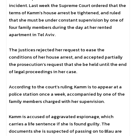
incident. Last week the Supreme Court ordered that the
terms of Kamm’s house arrest be tightened, and ruled
that she must be under constant supervision by one of
four family members during the day at her rented
apartment in Tel Aviv.
The justices rejected her request to ease the
conditions of her house arrest, and accepted partially
the prosecution’s request that she be held until the end
of legal proceedings in her case.
According to the court’s ruling, Kamm is to appear at a
police station once a week, accompanied by one of the
family members charged with her supervision.
Kamm is accused of aggravated espionage, which
carries a life sentence if she is found guilty. The
documents she is suspected of passing on to Blau are