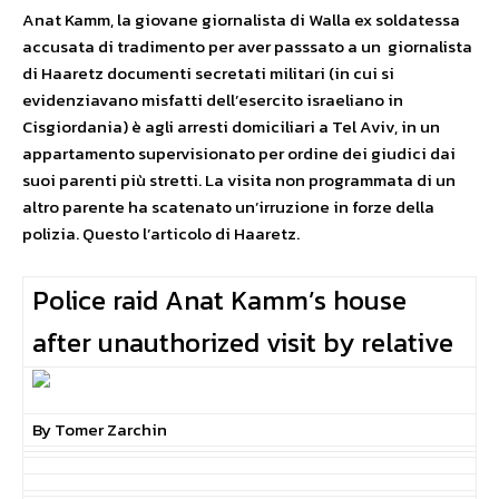
Anat Kamm, la giovane giornalista di Walla ex soldatessa
accusata di tradimento per aver passsato a un giornalista
di Haaretz documenti secretati militari (in cui si
evidenziavano misfatti dell’esercito israeliano in
Cisgiordania) è agli arresti domiciliari a Tel Aviv, in un
appartamento supervisionato per ordine dei giudici dai
suoi parenti più stretti. La visita non programmata di un
altro parente ha scatenato un’irruzione in forze della
polizia. Questo l’articolo di Haaretz.
Police raid Anat Kamm’s house
after unauthorized visit by relative
By Tomer Zarchin