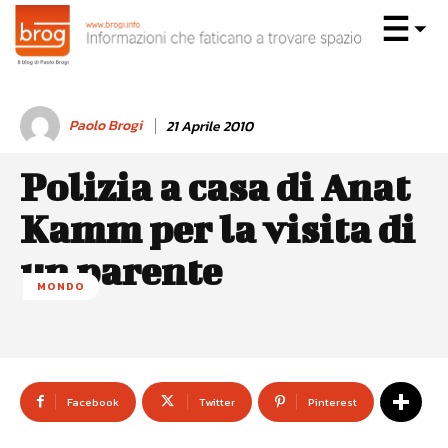
Paolo Brogi
21 Aprile 2010
Polizia a casa di Anat
Kamm per la visita di
un parente
MONDO
Facebook
Twitter
Pinterest