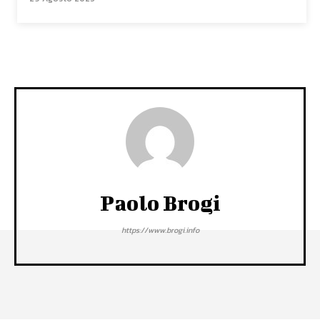
Paolo Brogi
https://www.brogi.info