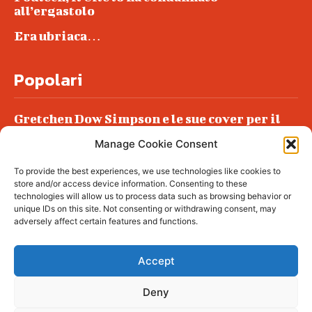
all’ergastolo
Era ubriaca…
Popolari
Gretchen Dow Simpson e le sue cover per il
New Yorker
Manage Cookie Consent
Ancora dossieraggi e schedature
To provide the best experiences, we use technologies like cookies to
Podlech, il Cile lo ha condannato
store and/or access device information. Consenting to these
all’ergastolo
technologies will allow us to process data such as browsing behavior or
unique IDs on this site. Not consenting or withdrawing consent, may
Era ubriaca…
adversely affect certain features and functions.
Accept
Deny
© tagDiv - All rights reserved. Made with
Newspaper Theme. Center Magazine is our