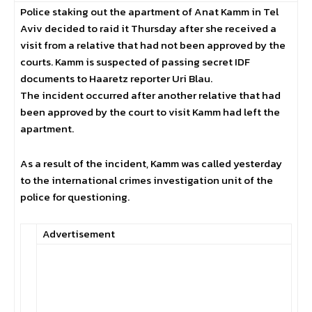
Police staking out the apartment of Anat Kamm in Tel
Aviv decided to raid it Thursday after she received a
visit from a relative that had not been approved by the
courts. Kamm is suspected of passing secret IDF
documents to Haaretz reporter Uri Blau.
The incident occurred after another relative that had
been approved by the court to visit Kamm had left the
apartment.
As a result of the incident, Kamm was called yesterday
to the international crimes investigation unit of the
police for questioning.
Advertisement