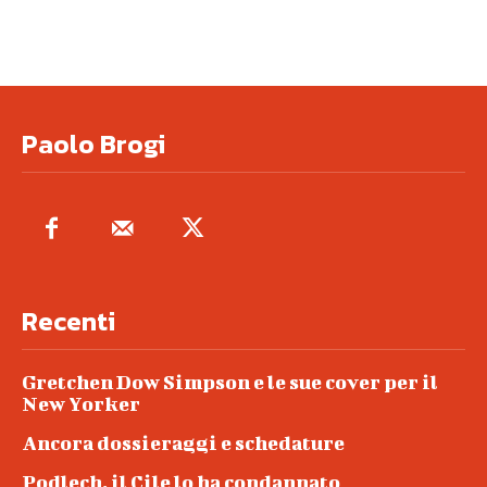
Paolo Brogi
Recenti
Gretchen Dow Simpson e le sue cover per il
New Yorker
Ancora dossieraggi e schedature
Podlech, il Cile lo ha condannato