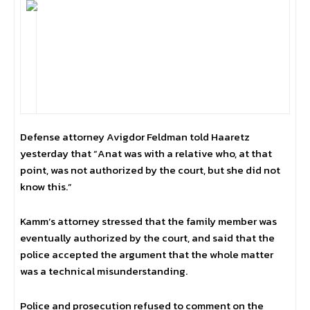
Defense attorney Avigdor Feldman told Haaretz
yesterday that “Anat was with a relative who, at that
point, was not authorized by the court, but she did not
know this.”
Kamm’s attorney stressed that the family member was
eventually authorized by the court, and said that the
police accepted the argument that the whole matter
was a technical misunderstanding.
Police and prosecution refused to comment on the