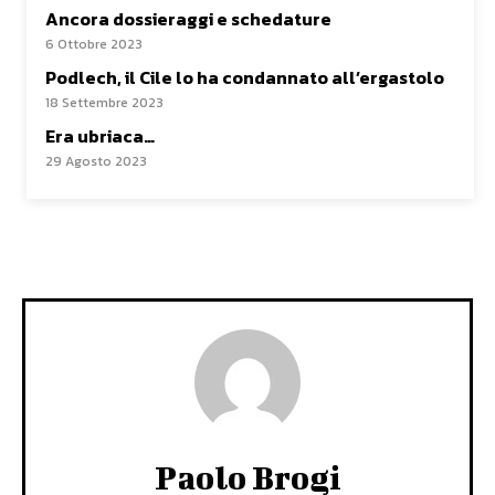
Ancora dossieraggi e schedature
6 Ottobre 2023
Podlech, il Cile lo ha condannato all’ergastolo
18 Settembre 2023
Era ubriaca…
29 Agosto 2023
Paolo Brogi