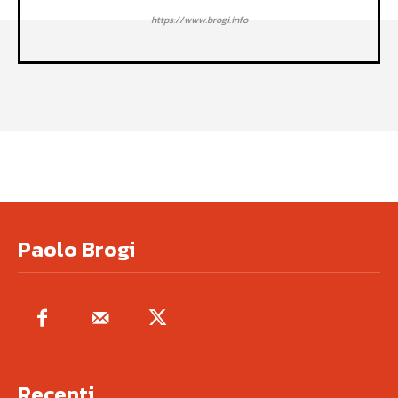
https://www.brogi.info
Paolo Brogi
Recenti