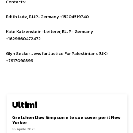
Contacts:
Edith Lutz, EJJP-Germany +15204519740
Kate Katzenstein-Leiterer, EJJP- Germany
+1629660472472
Glyn Secker, Jews for Justice For Palestinians (UK)
+7917098599
Ultimi
Gretchen Dow Simpson e le sue cover per il New
Yorker
16 Aprile 2025