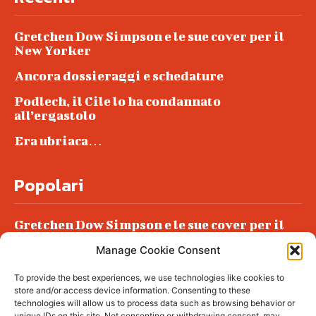
Gretchen Dow Simpson e le sue cover per il
New Yorker
Ancora dossieraggi e schedature
Podlech, il Cile lo ha condannato
all’ergastolo
Era ubriaca…
Popolari
Gretchen Dow Simpson e le sue cover per il
New Yorker
Manage Cookie Consent
Ancora dossieraggi e schedature
To provide the best experiences, we use technologies like cookies to
Podlech, il Cile lo ha condannato
store and/or access device information. Consenting to these
all’ergastolo
technologies will allow us to process data such as browsing behavior or
unique IDs on this site. Not consenting or withdrawing consent, may