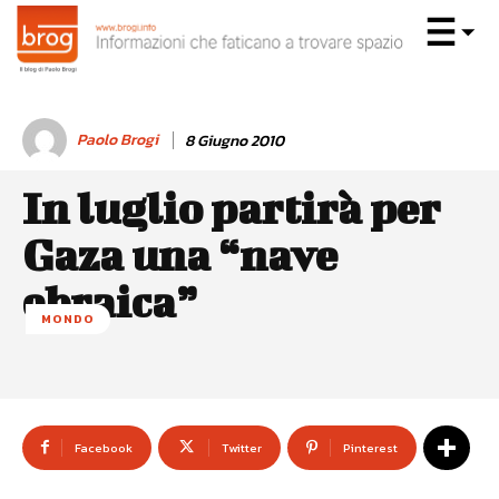
Paolo Brogi
8 Giugno 2010
In luglio partirà per
Gaza una “nave
ebraica”
MONDO
Facebook
Twitter
Pinterest