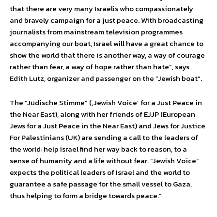
that there are very many Israelis who compassionately
and bravely campaign for a just peace. With broadcasting
journalists from mainstream television programmes
accompanying our boat, Israel will have a great chance to
show the world that there is another way, a way of courage
rather than fear, a way of hope rather than hate”, says
Edith Lutz, organizer and passenger on the ”Jewish boat”.
The ”Jüdische Stimme” (‚Jewish Voice’ for a Just Peace in
the Near East), along with her friends of EJJP (European
Jews for a Just Peace in the Near East) and Jews for Justice
For Palestinians (UK) are sending a call to the leaders of
the world: help Israel find her way back to reason, to a
sense of humanity and a life without fear. ”Jewish Voice”
expects the political leaders of Israel and the world to
guarantee a safe passage for the small vessel to Gaza,
thus helping to form a bridge towards peace.”