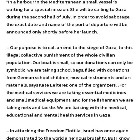
”In a harbour in the Mediterranean a small vessel is
waiting for a special mission. She will be sailing to Gaza
during the second half of July. In order to avoid sabotage,
the exact date and name of the port of departure will be
announced only shortly before her launch.
– Our purpose is to call an end to the siege of Gaza, to this
illegal collective punishment of the whole civilian
population. Our boat is small, so our donations can only be
symbolic: we are taking school bags, filled with donations
from German school children, musical instruments and art
materials, says Kate Leiterer, one of the organizers. „For
the medical services we are taking essential medicines
and small medical equipment, and for the fishermen we are
taking nets and tackle. We are liaising with the medical,
educational and mental health services in Gaza.
– In attacking the Freedom Flotilla, Israel has once again
demonstrated to the world a heinous brutality. But I know