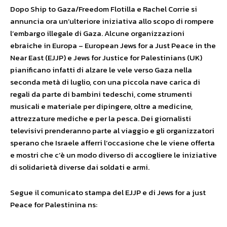
Dopo Ship to Gaza/Freedom Flotilla e Rachel Corrie si
annuncia ora un’ulteriore iniziativa allo scopo di rompere
l’embargo illegale di Gaza. Alcune organizzazioni
ebraiche in Europa – European Jews for a Just Peace in the
Near East (EJJP) e Jews for Justice for Palestinians (UK)
pianificano infatti di alzare le vele verso Gaza nella
seconda metà di luglio, con una piccola nave carica di
regali da parte di bambini tedeschi, come strumenti
musicali e materiale per dipingere, oltre a medicine,
attrezzature mediche e per la pesca. Dei giornalisti
televisivi prenderanno parte al viaggio e gli organizzatori
sperano che Israele afferri l’occasione che le viene offerta
e mostri che c’è un modo diverso di accogliere le iniziative
di solidarietà diverse dai soldati e armi.
Segue il comunicato stampa del EJJP e di Jews for a just
Peace for Palestinina ns: