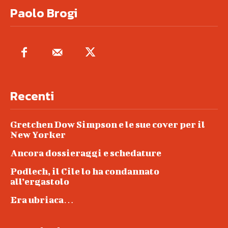
Paolo Brogi
Recenti
Gretchen Dow Simpson e le sue cover per il
New Yorker
Ancora dossieraggi e schedature
Podlech, il Cile lo ha condannato
all’ergastolo
Era ubriaca…