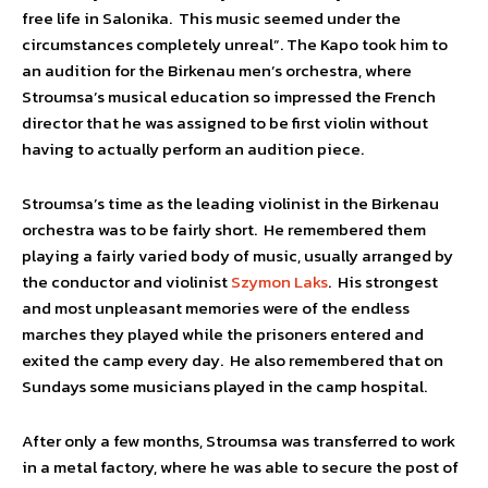
free life in Salonika. This music seemed under the
circumstances completely unreal”. The Kapo took him to
an audition for the Birkenau men’s orchestra, where
Stroumsa’s musical education so impressed the French
director that he was assigned to be first violin without
having to actually perform an audition piece.
Stroumsa’s time as the leading violinist in the Birkenau
orchestra was to be fairly short. He remembered them
playing a fairly varied body of music, usually arranged by
the conductor and violinist
Szymon Laks
. His strongest
and most unpleasant memories were of the endless
marches they played while the prisoners entered and
exited the camp every day. He also remembered that on
Sundays some musicians played in the camp hospital.
After only a few months, Stroumsa was transferred to work
in a metal factory, where he was able to secure the post of