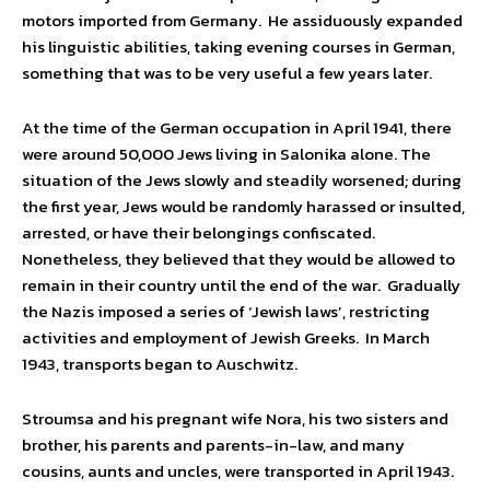
motors imported from Germany. He assiduously expanded
his linguistic abilities, taking evening courses in German,
something that was to be very useful a few years later.
At the time of the German occupation in April 1941, there
were around 50,000 Jews living in Salonika alone. The
situation of the Jews slowly and steadily worsened; during
the first year, Jews would be randomly harassed or insulted,
arrested, or have their belongings confiscated.
Nonetheless, they believed that they would be allowed to
remain in their country until the end of the war. Gradually
the Nazis imposed a series of ‘Jewish laws’, restricting
activities and employment of Jewish Greeks. In March
1943, transports began to Auschwitz.
Stroumsa and his pregnant wife Nora, his two sisters and
brother, his parents and parents-in-law, and many
cousins, aunts and uncles, were transported in April 1943.