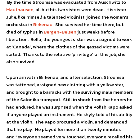
By the time Stroumsa was evacuated from Auschwitz to
Mauthausen
, all but his two sisters were dead. His sister
Julie, like himself a talented violinist, joined the women’s
orchestra in
Birkenau
. She survived her time there, but
died of typhus in
Bergen-Belsen
just weeks before
liberation. Bella, the youngest sister, was assigned to work
at ‘Canada’, where the clothes of the gassed victims were
sorted. Thanks to the relative ‘privilege’ of this job, she
also survived.
Upon arrival in Birkenau, and after selection, Stroumsa
was tattooed, assigned new clothing with a yellow star,
and brought to a barracks with the surviving male members
of the Salonika transport. Still in shock from the horrors he
had endured, he was surprised when the Polish Kapo asked
if anyone played an instrument. He shyly told of his ability
at the violin. The Kapo procured a violin, and demanded
that he play. He played for more than twenty minutes,
and “everyone seemed very touched, everyone recalled his