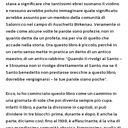
stava a significare che tantissimi ebrei suonano il violino
e nessuno avrebbe potuto immaginare quale significato
avrebbe assunto per un membro della comunità di
Salonicco nel campo di Auschwitz Birkenau. Veramente si
vede come alcune volte le parole sono profezie, non in
quanto dette da un profeta, ma per via di quello che
accade nella storia. Ora questo libro è piccolo, perché in
un certo senso mette in pratica un detto di un antico
maestro, di un antico rabbino: “Quando ti rivolgi al Santo –
e Stroumsa non si rivolge direttamente al Santo, ma se il
Santo benedetto non prestasse orecchie a questo libro,
dovrebbe vergognarsi – le tue parole siano poche”.
Ecco, io ho cominciato questo libro come un cammino in
una giornata di sole che poi diventa sempre più cupa.
Infatti il libro, a parte la divisione in capitoli, si può
dividere in tre blocchi: prima, durante e dopo. E anche la
parte, diciamo così, fino al 1938, è affascinante, è la vita di
una grandissima comunità ebraica, famosissima, quella di