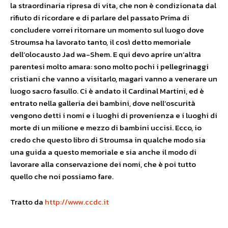
la straordinaria ripresa di vita, che non è condizionata dal
rifiuto di ricordare e di parlare del passato Prima di
concludere vorrei ritornare un momento sul luogo dove
Stroumsa ha lavorato tanto, il così detto memoriale
dell’olocausto Jad wa-Shem. E qui devo aprire un’altra
parentesi molto amara: sono molto pochi i pellegrinaggi
cristiani che vanno a visitarlo, magari vanno a venerare un
luogo sacro fasullo. Ci è andato il Cardinal Martini, ed è
entrato nella galleria dei bambini, dove nell’oscurità
vengono detti i nomi e i luoghi di provenienza e i luoghi di
morte di un milione e mezzo di bambini uccisi. Ecco, io
credo che questo libro di Stroumsa in qualche modo sia
una guida a questo memoriale e sia anche il modo di
lavorare alla conservazione dei nomi, che è poi tutto
quello che noi possiamo fare.
Tratto da
http://www.ccdc.it