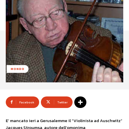
MONDO
Facebook
Twitter
E’ mancato ieri a Gerusalemme il “Violinista ad Auschwitz”
Jacques Stroumsa, autore dell’omonima