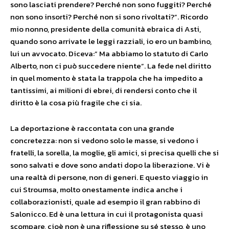
sono lasciati prendere? Perché non sono fuggiti? Perché
non sono insorti? Perché non si sono rivoltati?”. Ricordo
mio nonno, presidente della comunità ebraica di Asti,
quando sono arrivate le leggi razziali, io ero un bambino,
lui un avvocato. Diceva:” Ma abbiamo lo statuto di Carlo
Alberto, non ci può succedere niente”. La fede nel diritto
in quel momento è stata la trappola che ha impedito a
tantissimi, ai milioni di ebrei, di rendersi conto che il
diritto è la cosa più fragile che ci sia.
La deportazione è raccontata con una grande
concretezza: non si vedono solo le masse, si vedono i
fratelli, la sorella, la moglie, gli amici, si precisa quelli che si
sono salvati e dove sono andati dopo la liberazione. Vi è
una realtà di persone, non di generi. E questo viaggio in
cui Stroumsa, molto onestamente indica anche i
collaborazionisti, quale ad esempio il gran rabbino di
Salonicco. Ed è una lettura in cui il protagonista quasi
scompare, cioè non è una riflessione su sé stesso, è uno