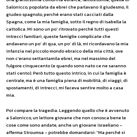
Salonicco, popolata da ebrei che parlavano il giudesmo, il
giudeo spagnolo, perché erano stati cacciati dalla
Spagna, come la mia famiglia, sotto il regno di Isabella la
cattolica. Mi sono un po’ ritrovato perché tutti questi
intrecci familiari, queste famiglie complicate che
andavano un po’ di qua, un po’ di là, mi ricordavano la mia
infanzia nel piccolo mondo ebraico della mia città, ove
non c’erano settantamila ebrei, ma nel massimo del
fulgore cinquecento (e quando sono nato ce ne saranno
stati cento). Però tutto questo intrico, in cui la famiglia è
centrale, ma è una famiglia piena di mobilità, di viaggi, di
spostamenti, di intrecci, mi faceva sentire molto a casa
mia.
Poi compare la tragedia. Leggendo quello che è avvenuto
a Salonicco, un lettore giovane che non conosca bene le
cose come sono andate, anche un giovane israeliano –
afferma Stroumsa – potrebbe domandarsi: “Ma perché si