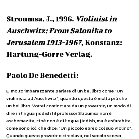
Stroumsa, J., 1996.
Violinist in
Auschwitz: From Salonika to
Jerusalem 1913-1967
, Konstanz:
Hartung-Gorre Verlag.
Paolo De Benedetti:
E’ molto imbarazzante parlare di un bel libro come “Un
violinista ad Auschwitz”, quando questo è molto più che
un bel libro. Vorrei cominciare da un proverbio, un modo di
dire in lingua jiddish (il professor Stroumsa non è
aschemazita, cioè non è di lingua jiddish, ma è esfarabita,
come sono io), che dice: “Un piccolo ebreo col suo violino”.
Quando questo proverbio circolava, nel secolo scorso,