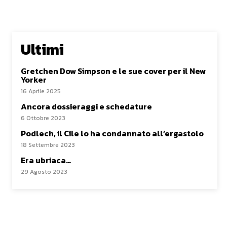
Ultimi
Gretchen Dow Simpson e le sue cover per il New
Yorker
16 Aprile 2025
Ancora dossieraggi e schedature
6 Ottobre 2023
Podlech, il Cile lo ha condannato all’ergastolo
18 Settembre 2023
Era ubriaca…
29 Agosto 2023