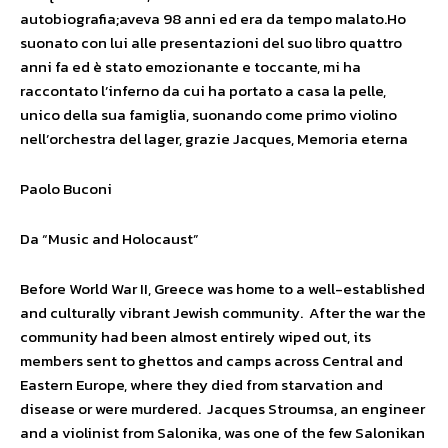
autobiografia;aveva 98 anni ed era da tempo malato.Ho
suonato con lui alle presentazioni del suo libro quattro
anni fa ed è stato emozionante e toccante, mi ha
raccontato l’inferno da cui ha portato a casa la pelle,
unico della sua famiglia, suonando come primo violino
nell’orchestra del lager, grazie Jacques, Memoria eterna
Paolo Buconi
Da “Music and Holocaust”
Before World War II, Greece was home to a well-established
and culturally vibrant Jewish community. After the war the
community had been almost entirely wiped out, its
members sent to ghettos and camps across Central and
Eastern Europe, where they died from starvation and
disease or were murdered. Jacques Stroumsa, an engineer
and a violinist from Salonika, was one of the few Salonikan