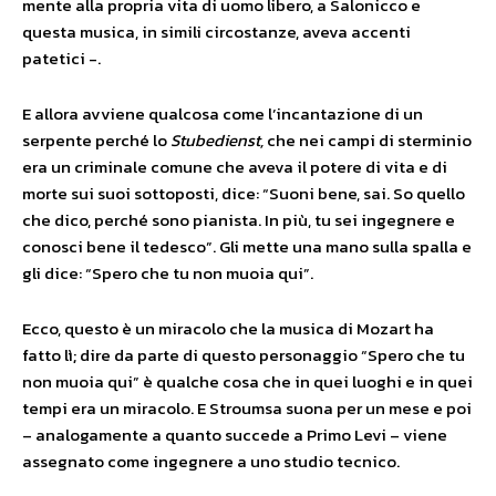
mente alla propria vita di uomo libero, a Salonicco e
questa musica, in simili circostanze, aveva accenti
patetici -.
E allora avviene qualcosa come l’incantazione di un
serpente perché lo
Stubedienst,
che nei campi di sterminio
era un criminale comune che aveva il potere di vita e di
morte sui suoi sottoposti, dice: “Suoni bene, sai. So quello
che dico, perché sono pianista. In più, tu sei ingegnere e
conosci bene il tedesco”. Gli mette una mano sulla spalla e
gli dice: “Spero che tu non muoia qui”.
Ecco, questo è un miracolo che la musica di Mozart ha
fatto lì; dire da parte di questo personaggio “Spero che tu
non muoia qui” è qualche cosa che in quei luoghi e in quei
tempi era un miracolo. E Stroumsa suona per un mese e poi
– analogamente a quanto succede a Primo Levi – viene
assegnato come ingegnere a uno studio tecnico.