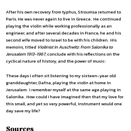
After his own recovery from typhus, Stroumsa returned to
Paris. He was never again to live in Greece. He continued
playing the violin while working professionally as an
engineer, and after several decades in France, he and his
second wife moved to Israel to be with his children. His
memoirs, titled
Violinist in Auschwitz: From Salonika to
Jerusalem 1913-1967
, conclude with his reflections on the
cyclical nature of history, and the power of music:
These days I often sit listening to my sixteen-year old
granddaughter, Dafna, playing the violin at home in
Jerusalem. I remember myself at the same age playing in
Salonika. How could I have imagined then that my love for
this small, and yet so very powerful, instrument would one
day save my life?
Sources