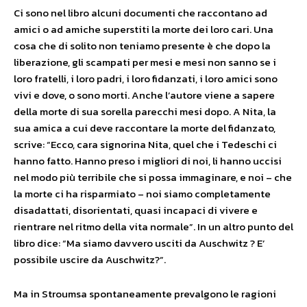
Ci sono nel libro alcuni documenti che raccontano ad
amici o ad amiche superstiti la morte dei loro cari. Una
cosa che di solito non teniamo presente è che dopo la
liberazione, gli scampati per mesi e mesi non sanno se i
loro fratelli, i loro padri, i loro fidanzati, i loro amici sono
vivi e dove, o sono morti. Anche l’autore viene a sapere
della morte di sua sorella parecchi mesi dopo. A Nita, la
sua amica a cui deve raccontare la morte del fidanzato,
scrive: “Ecco, cara signorina Nita, quel che i Tedeschi ci
hanno fatto. Hanno preso i migliori di noi, li hanno uccisi
nel modo più terribile che si possa immaginare, e noi – che
la morte ci ha risparmiato – noi siamo completamente
disadattati, disorientati, quasi incapaci di vivere e
rientrare nel ritmo della vita normale”. In un altro punto del
libro dice: “Ma siamo davvero usciti da Auschwitz ? E’
possibile uscire da Auschwitz?”.
Ma in Stroumsa spontaneamente prevalgono le ragioni