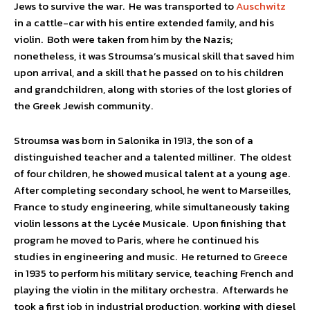
Jews to survive the war. He was transported to
Auschwitz
in a cattle-car with his entire extended family, and his
violin. Both were taken from him by the Nazis;
nonetheless, it was Stroumsa’s musical skill that saved him
upon arrival, and a skill that he passed on to his children
and grandchildren, along with stories of the lost glories of
the Greek Jewish community.
Stroumsa was born in Salonika in 1913, the son of a
distinguished teacher and a talented milliner. The oldest
of four children, he showed musical talent at a young age.
After completing secondary school, he went to Marseilles,
France to study engineering, while simultaneously taking
violin lessons at the Lycée Musicale. Upon finishing that
program he moved to Paris, where he continued his
studies in engineering and music. He returned to Greece
in 1935 to perform his military service, teaching French and
playing the violin in the military orchestra. Afterwards he
took a first job in industrial production, working with diesel