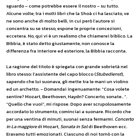
sguardo – come potrebbe essere il nostro – su tutto.
Alcune volte, tra i molti libri che la Shoà ci ha lasciato, ve
ne sono anche di molto belli, in cui però l’autore si
concentra su se stesso, espone le proprie concezioni,
eccetera. No, qui vi è un realismo che chiamerei biblico. La
Bibbia, è stato detto giustamente, non conosce la
differenza fra interiore ed esteriore, la Bibbia racconta.
La ragione del titolo è spiegata con grande sobrietà nel
libro stesso: l’assistente del capo blocco (
Stubedienst
),
sapendo che lui suonava, gli mette tra le mani un violino
ed un archetto. – Domandai ingenuamente: “Cosa volete
sentire? Mozart, Beethoven, Haydn? Concerto, sonate.. “.
“Quello che vuoi”, mi rispose. Dopo aver scrupolosamente
accordato lo strumento, cominciai a suonare. Ricordo che
per una ventina di minuti, suonai senza fermarmi.
Concerto
in La maggiore
di Mozart,
Sonata in Sol
di Beethoven ecc.
Eravamo tutti emozionati. Ciascuno di noi tornò con la