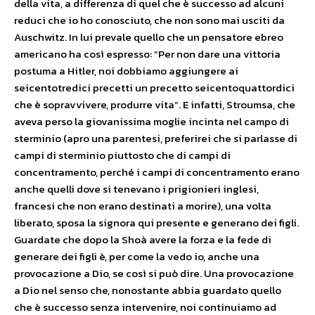
della vita, a differenza di quel che è successo ad alcuni
reduci che io ho conosciuto, che non sono mai usciti da
Auschwitz. In lui prevale quello che un pensatore ebreo
americano ha così espresso: “Per non dare una vittoria
postuma a Hitler, noi dobbiamo aggiungere ai
seicentotredici precetti un precetto seicentoquattordici
che è sopravvivere, produrre vita”. E infatti, Stroumsa, che
aveva perso la giovanissima moglie incinta nel campo di
sterminio (apro una parentesi, preferirei che si parlasse di
campi di sterminio piuttosto che di campi di
concentramento, perché i campi di concentramento erano
anche quelli dove si tenevano i prigionieri inglesi,
francesi che non erano destinati a morire), una volta
liberato, sposa la signora qui presente e generano dei figli.
Guardate che dopo la Shoà avere la forza e la fede di
generare dei figli è, per come la vedo io, anche una
provocazione a Dio, se così si può dire. Una provocazione
a Dio nel senso che, nonostante abbia guardato quello
che è successo senza intervenire, noi continuiamo ad