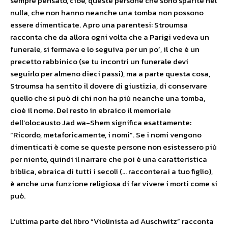
sempre pensato, cioè, queste persone che sono sparite nel
nulla, che non hanno neanche una tomba non possono
essere dimenticate. Apro una parentesi: Stroumsa
racconta che da allora ogni volta che a Parigi vedeva un
funerale, si fermava e lo seguiva per un po’, il che è un
precetto rabbinico (se tu incontri un funerale devi
seguirlo per almeno dieci passi), ma a parte questa cosa,
Stroumsa ha sentito il dovere di giustizia, di conservare
quello che si può di chi non ha più neanche una tomba,
cioè il nome. Del resto in ebraico il memoriale
dell’olocausto Jad wa-Shem significa esattamente:
“Ricordo, metaforicamente, i nomi”. Se i nomi vengono
dimenticati è come se queste persone non esistessero più
per niente, quindi il narrare che poi è una caratteristica
biblica, ebraica di tutti i secoli (… racconterai a tuo figlio),
è anche una funzione religiosa di far vivere i morti come si
può.
L’ultima parte del libro “Violinista ad Auschwitz” racconta