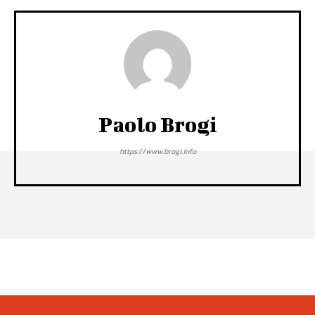
Paolo Brogi
https://www.brogi.info