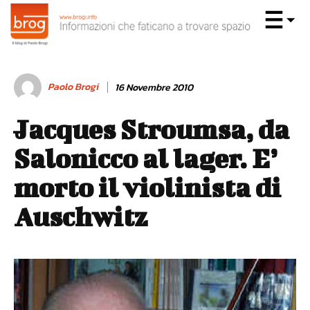
Paolo Brogi
16 Novembre 2010
Jacques Stroumsa, da
Salonicco al lager. E’
morto il violinista di
Auschwitz