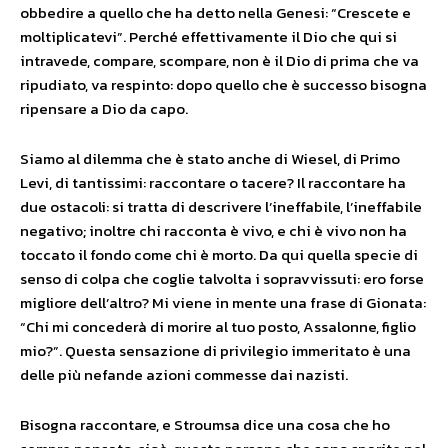
obbedire a quello che ha detto nella Genesi: “Crescete e
moltiplicatevi”. Perché effettivamente il Dio che qui si
intravede, compare, scompare, non è il Dio di prima che va
ripudiato, va respinto: dopo quello che è successo bisogna
ripensare a Dio da capo.
Siamo al dilemma che è stato anche di Wiesel, di Primo
Levi, di tantissimi: raccontare o tacere? Il raccontare ha
due ostacoli: si tratta di descrivere l’ineffabile, l’ineffabile
negativo; inoltre chi racconta è vivo, e chi è vivo non ha
toccato il fondo come chi è morto. Da qui quella specie di
senso di colpa che coglie talvolta i sopravvissuti: ero forse
migliore dell’altro? Mi viene in mente una frase di Gionata:
“Chi mi concederà di morire al tuo posto, Assalonne, figlio
mio?”. Questa sensazione di privilegio immeritato è una
delle più nefande azioni commesse dai nazisti.
Bisogna raccontare, e Stroumsa dice una cosa che ho