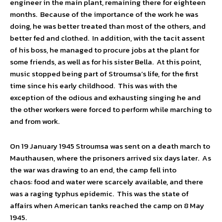
engineer in the main plant, remaining there for eighteen
months. Because of the importance of the work he was
doing, he was better treated than most of the others, and
better fed and clothed. In addition, with the tacit assent
of his boss, he managed to procure jobs at the plant for
some friends, as well as for his sister Bella. At this point,
music stopped being part of Stroumsa’s life, for the first
time since his early childhood. This was with the
exception of the odious and exhausting singing he and
the other workers were forced to perform while marching to
and from work.
On 19 January 1945 Stroumsa was sent on a death march to
Mauthausen, where the prisoners arrived six days later. As
the war was drawing to an end, the camp fell into
chaos: food and water were scarcely available, and there
was a raging typhus epidemic. This was the state of
affairs when American tanks reached the camp on 8 May
1945.