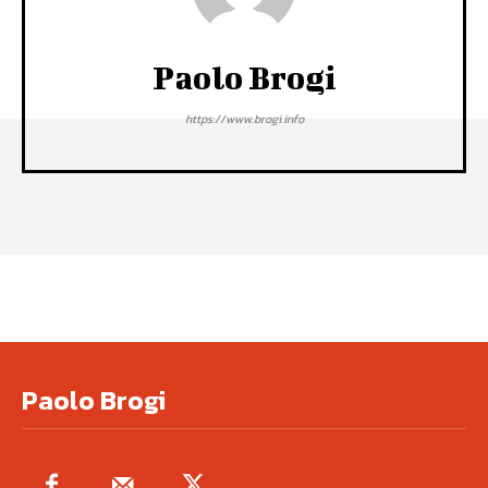
Paolo Brogi
https://www.brogi.info
Paolo Brogi