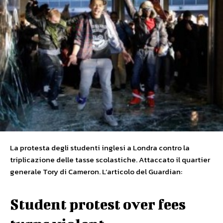
La protesta degli studenti inglesi a Londra contro la
triplicazione delle tasse scolastiche. Attaccato il quartier
generale Tory di Cameron. L’articolo del Guardian:
Student protest over fees