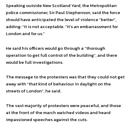
Speaking outside New Scotland Yard, the Metropolitan
police commissioner, Sir Paul Stephenson, said the force
should have anticipated the level of violence “better”,
adding: “It is not acceptable. “It’s an embarrassment for
London and for us.”
He said his officers would go through a “thorough
operation to get full control of the building”, and there
would be full investigations.
The message to the protesters was that they could not get
away with “that kind of behaviour in daylight on the
streets of London”, he said.
The vast majority of protesters were peaceful, and those
at the front of the march watched videos and heard
impassioned speeches against the cuts.