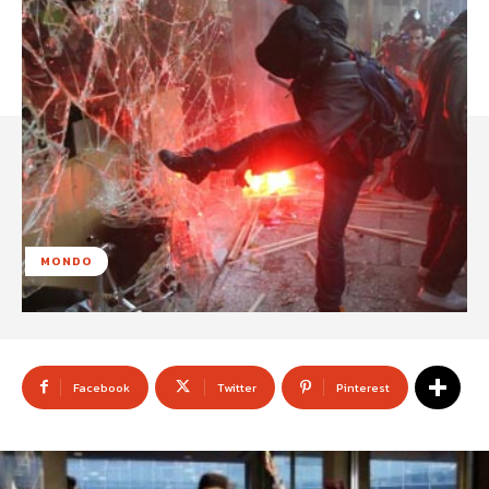
MONDO
Facebook
Twitter
Pinterest