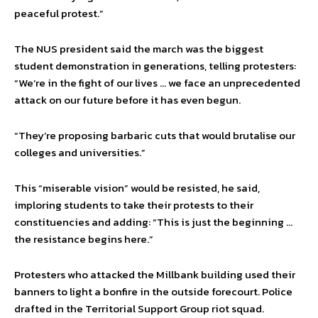
peaceful protest.”
The NUS president said the march was the biggest
student demonstration in generations, telling protesters:
“We’re in the fight of our lives … we face an unprecedented
attack on our future before it has even begun.
“They’re proposing barbaric cuts that would brutalise our
colleges and universities.”
This “miserable vision” would be resisted, he said,
imploring students to take their protests to their
constituencies and adding: “This is just the beginning …
the resistance begins here.”
Protesters who attacked the Millbank building used their
banners to light a bonfire in the outside forecourt. Police
drafted in the Territorial Support Group riot squad.