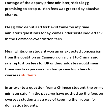
Footage of the deputy prime minister, Nick Clegg,
promising to scrap tuition fees was greeted by abusive
chants.
Clegg, who deputised for David Cameron at prime
minister’s questions today, came under sustained attack
in the Commons over tuition fees.
Meanwhile, one student won an unexpected concession
from the coalition as Cameron, on a visit to China, said
raising tuition fees for UK undergraduates would mean
there was less pressure to charge very high fees to
overseas
students
.
In answer to a question from a Chinese student, the prime
minister said: “In the past, we have pushed up the fees on
overseas students as a way of keeping them down for
domestic students.