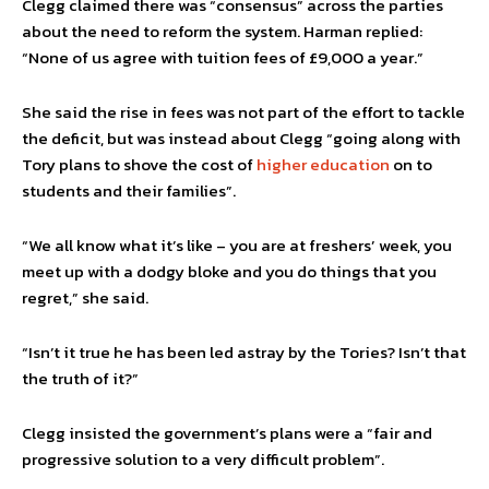
Clegg claimed there was “consensus” across the parties
about the need to reform the system. Harman replied:
“None of us agree with tuition fees of £9,000 a year.”
She said the rise in fees was not part of the effort to tackle
the deficit, but was instead about Clegg “going along with
Tory plans to shove the cost of
higher education
on to
students and their families”.
“We all know what it’s like – you are at freshers’ week, you
meet up with a dodgy bloke and you do things that you
regret,” she said.
“Isn’t it true he has been led astray by the Tories? Isn’t that
the truth of it?”
Clegg insisted the government’s plans were a “fair and
progressive solution to a very difficult problem”.