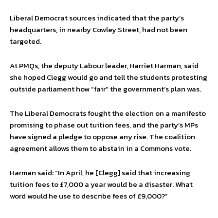
Liberal Democrat sources indicated that the party’s
headquarters, in nearby Cowley Street, had not been
targeted.
At PMQs, the deputy Labour leader, Harriet Harman, said
she hoped Clegg would go and tell the students protesting
outside parliament how “fair” the government’s plan was.
The Liberal Democrats fought the election on a manifesto
promising to phase out tuition fees, and the party’s MPs
have signed a pledge to oppose any rise. The coalition
agreement allows them to abstain in a Commons vote.
Harman said: “In April, he [Clegg] said that increasing
tuition fees to £7,000 a year would be a disaster. What
word would he use to describe fees of £9,000?”