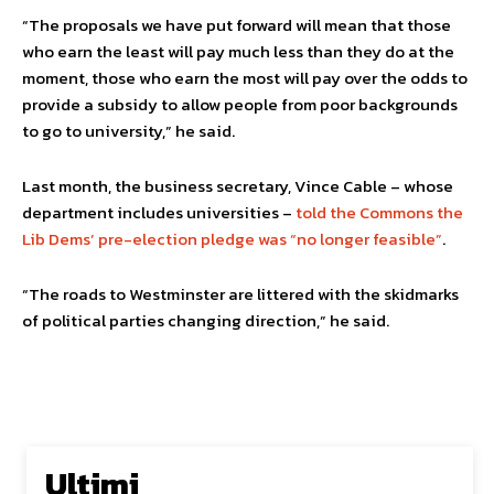
“The proposals we have put forward will mean that those
who earn the least will pay much less than they do at the
moment, those who earn the most will pay over the odds to
provide a subsidy to allow people from poor backgrounds
to go to university,” he said.
Last month, the business secretary, Vince Cable – whose
department includes universities –
told the Commons the
Lib Dems’ pre-election pledge was “no longer feasible”
.
“The roads to Westminster are littered with the skidmarks
of political parties changing direction,” he said.
Ultimi