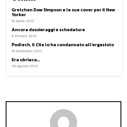
Gretchen Dow Simpson e le sue cover per il New
Yorker
16 Aprile 2025
Ancora dossieraggi e schedature
6 Ottobre 2023
Podlech, il Cile lo ha condannato all’ergastolo
18 Settembre 2023
Era ubriaca…
29 Agosto 2023