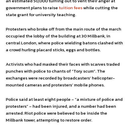
an estimated 50,000 turning out to vent their anger at
government plans to raise
tuition fees
while cutting the
state grant for university teaching.
Protesters who broke off from the main route of the march
occupied the lobby of the building at 30 Millbank, in
central London, where police wielding batons clashed with
a crowd hurling placard sticks, eggs and bottles.
Activists who had masked their faces with scarves traded
punches with police to chants of “Tory scum”. The
exchanges were recorded by broadcasters’ helicopter-
mounted cameras and protesters’ mobile phones.
Police said at least eight people – “a mixture of police and
protesters” – had been injured, and a number had been
arrested. Riot police were believed to be inside the
Millbank tower, attempting to restore order.