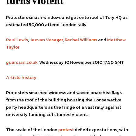
turns violent
Protesters smash windows and get onto roof of Tory HQ as
estimated 50,000 attend London rally
Paul Lewis
,
Jeevan Vasagar
,
Rachel Williams
and
Matthew
Taylor
guardian.co.uk
, Wednesday 10 November 2010 17.50 GMT
Article history
Protesters smashed windows and waved anarchist flags
from the roof of the building housing the Conservative
party headquarters as the fringe of a vast rally against
university funding cuts turned violent.
The scale of the London
protest
defied expectations, with