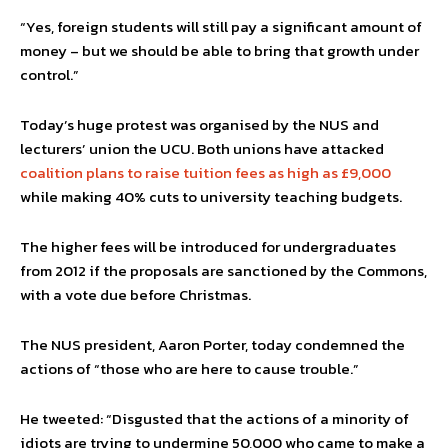
“Yes, foreign students will still pay a significant amount of
money – but we should be able to bring that growth under
control.”
Today’s huge protest was organised by the NUS and
lecturers’ union the UCU. Both unions have attacked
coalition plans to raise tuition fees as high as £9,000
while making 40% cuts to university teaching budgets.
The higher fees will be introduced for undergraduates
from 2012 if the proposals are sanctioned by the Commons,
with a vote due before Christmas.
The NUS president, Aaron Porter, today condemned the
actions of “those who are here to cause trouble.”
He tweeted: “Disgusted that the actions of a minority of
idiots are trying to undermine 50,000 who came to make a