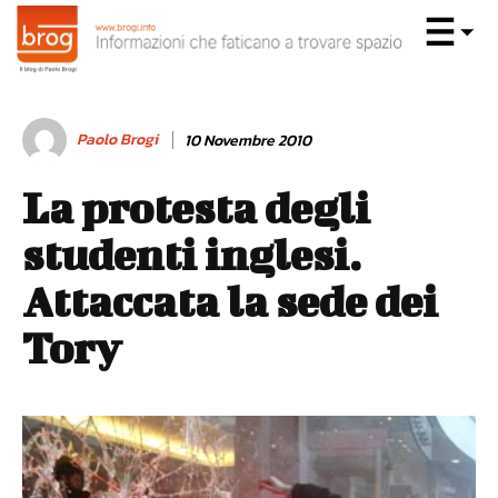
Paolo Brogi
10 Novembre 2010
La protesta degli
studenti inglesi.
Attaccata la sede dei
Tory