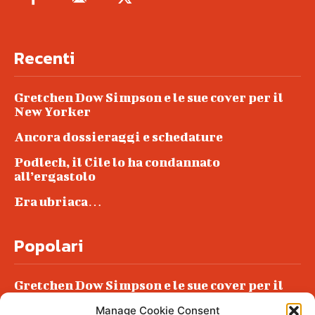
Recenti
Gretchen Dow Simpson e le sue cover per il
New Yorker
Ancora dossieraggi e schedature
Podlech, il Cile lo ha condannato
all’ergastolo
Era ubriaca…
Popolari
Gretchen Dow Simpson e le sue cover per il
New Yorker
Manage Cookie Consent