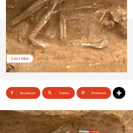
CULTURA
Facebook
Twitter
Pinterest