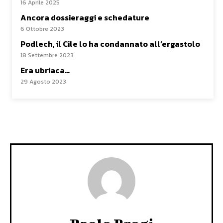
16 Aprile 2025
Ancora dossieraggi e schedature
6 Ottobre 2023
Podlech, il Cile lo ha condannato all’ergastolo
18 Settembre 2023
Era ubriaca…
29 Agosto 2023