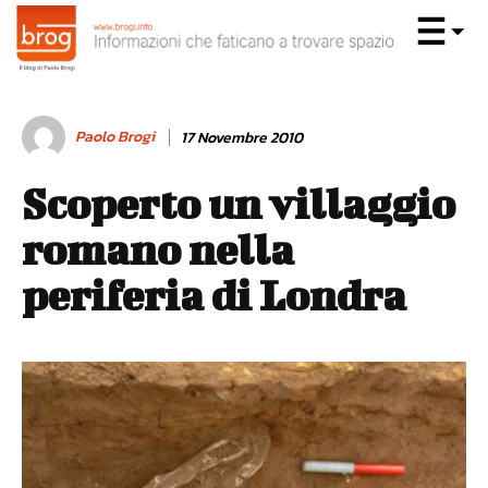
Paolo Brogi
17 Novembre 2010
Scoperto un villaggio
romano nella
periferia di Londra