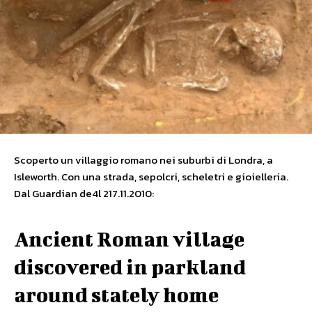
Scoperto un villaggio romano nei suburbi di Londra, a
Isleworth. Con una strada, sepolcri, scheletri e gioielleria.
Dal Guardian de4l 217.11.2010:
Ancient Roman village
discovered in parkland
around stately home