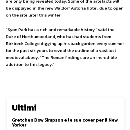
are only being revealed today. Some of the artefacts will
be displayed in the new Waldorf Astoria hotel, due to open
on the site later this winter.
“Syon Park has a rich and remarkable history,” said the
Duke of Northumberland, who has had students from
Birkbeck College digging up his back garden every summer
for the past six years to reveal the outline of a vast lost
medieval abbey. “The Roman findings are an incredible
addition to this legacy.”
Ultimi
Gretchen Dow Simpson e le sue cover per il New
Yorker