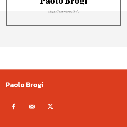
Paolo Brogi
https://www.brogi.info
Paolo Brogi