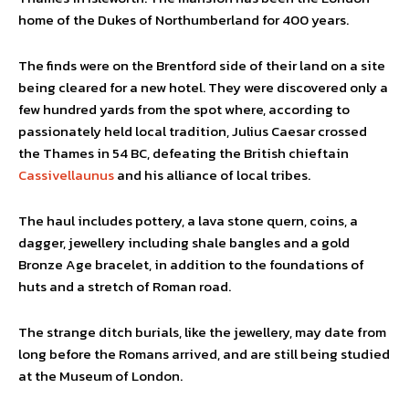
home of the Dukes of Northumberland for 400 years.
The finds were on the Brentford side of their land on a site
being cleared for a new hotel. They were discovered only a
few hundred yards from the spot where, according to
passionately held local tradition, Julius Caesar crossed
the Thames in 54 BC, defeating the British chieftain
Cassivellaunus
and his alliance of local tribes.
The haul includes pottery, a lava stone quern, coins, a
dagger, jewellery including shale bangles and a gold
Bronze Age bracelet, in addition to the foundations of
huts and a stretch of Roman road.
The strange ditch burials, like the jewellery, may date from
long before the Romans arrived, and are still being studied
at the Museum of London.