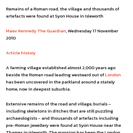
Remains of a Roman road, the village and thousands of
artefacts were found at Syon House in Isleworth
Maev Kennedy
The Guardian
, Wednesday 17 November
2010
Article history
A farming village established almost 2,000 years ago
beside the Roman road leading westward out of
London
has been uncovered in the parkland around a stately
home, now in deepest suburbia.
Extensive remains of the road and village, burials –
including skeletons in ditches that are still puzzling
archaeologists – and thousands of artefacts including
pre-Roman jewellery were found at Syon House near the
Thames in Isleworth. The mansion has been the London