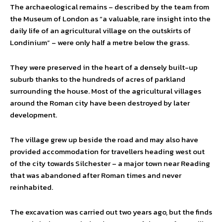
The archaeological remains – described by the team from
the Museum of London as “a valuable, rare insight into the
daily life of an agricultural village on the outskirts of
Londinium” – were only half a metre below the grass.
They were preserved in the heart of a densely built-up
suburb thanks to the hundreds of acres of parkland
surrounding the house. Most of the agricultural villages
around the Roman city have been destroyed by later
development.
The village grew up beside the road and may also have
provided accommodation for travellers heading west out
of the city towards Silchester – a major town near Reading
that was abandoned after Roman times and never
reinhabited.
The excavation was carried out two years ago, but the finds