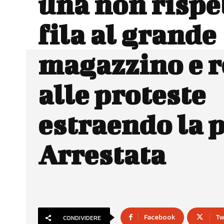
una non rispet
fila al grande
magazzino e r
alle proteste
estraendo la p
Arrestata
Facebook
Tw
CONDIVIDERE