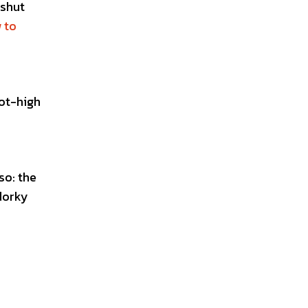
 shut
 to
ot-high
so: the
dorky