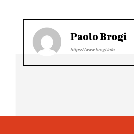
Paolo Brogi
https://www.brogi.info