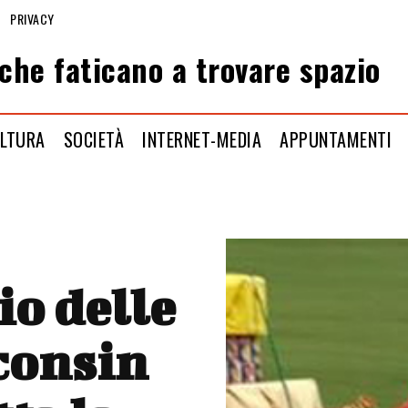
PRIVACY
che faticano a trovare spazio
LTURA
SOCIETÀ
INTERNET-MEDIA
APPUNTAMENTI
io delle
sconsin