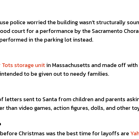
se police worried the building wasn’t structurally sou
food court for a performance by the Sacramento Chora
performed in the parking lot instead.
r Tots storage unit
in Massachusetts and made off with
intended to be given out to needy families.
of letters sent to Santa from children and parents aski
er than video games, action figures, dolls, and other to
P
efore Christmas was the best time for layoffs are
Ya