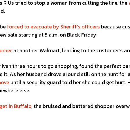
 R Us tried to stop a woman from cutting the line, the
ed.
 be
forced to evacuate by Sheriff’s officers
because cu
ew sale starting at 5 a.m. on Black Friday.
tomer
at another Walmart, leading to the customer’s arr
iven three hours to go shopping, found the perfect pa
e it. As her husband drove around still on the hunt for 
move
until a security guard told her she could get hurt. 
ewhere else.
get in Buffalo
, the bruised and battered shopper over