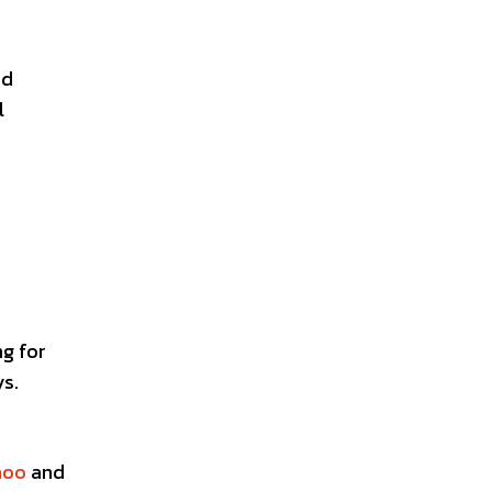
nd
l
ng for
ys.
hoo
and