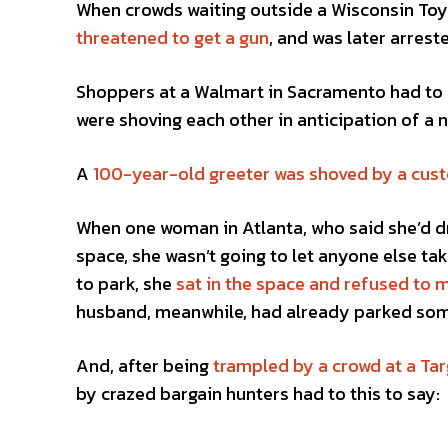
When crowds waiting outside a Wisconsin Toys
threatened to get a gun
, and was later arrest
Shoppers at a Walmart in Sacramento had to
were shoving each other in anticipation of a n
A
100-year-old greeter was shoved by a cus
When one woman in Atlanta, who said she’d dr
space, she wasn’t going to let anyone else tak
to park, she
sat in the space and refused to 
husband, meanwhile, had already parked som
And, after being
trampled by a crowd at a Tar
by crazed bargain hunters had to this to say: