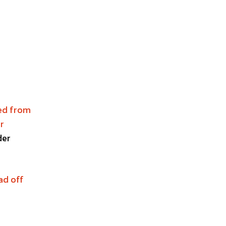
red from
r
der
ad off