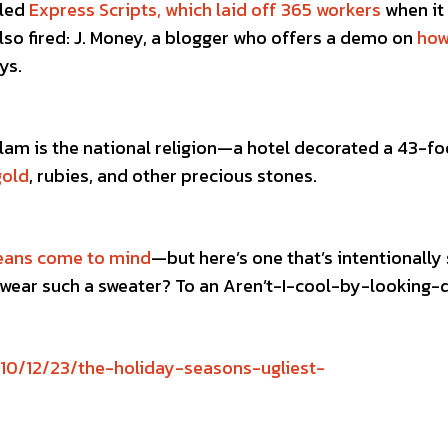
lled
Express Scripts, which laid off 365 workers
when it
lso fired: J. Money, a blogger who offers a demo on
how
ys.
am is the national religion—a hotel decorated a 43-fo
gold
, rubies, and other precious stones.
eans come to mind
—but here’s one that’s intentionally 
wear such a sweater? To an Aren’t-I-cool-by-looking-
10/12/23/the-holiday-seasons-ugliest-