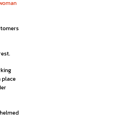
woman
stomers
est.
rking
a place
Her
whelmed