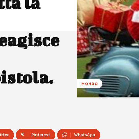
ta la
eagisce
istola.
MONDO
itter
Pinterest
WhatsApp