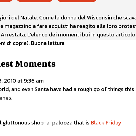
giori del Natale. Come la donna del Wisconsin che scav
ande magazzino a fare acquisti ha reagito alle loro protes
 Arrestata. L’elenco dei momenti bui in questo articolo
i di copie). Buona lettura
iest Moments
, 2010 at 9:36 am
rld, and even Santa have had a rough go of things this
cenes.
l gluttonous shop-a-palooza that is
Black Friday
: