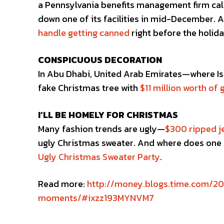
a Pennsylvania benefits management firm ca
down one of its facilities in mid-December. A
handle getting canned
right before the holida
CONSPICUOUS DECORATION
In Abu Dhabi, United Arab Emirates—where Isl
fake Christmas tree with
$11 million worth of 
I’LL BE HOMELY FOR CHRISTMAS
Many fashion trends are ugly—
$300 ripped j
ugly Christmas sweater. And where does one 
Ugly Christmas Sweater Party
.
Read more:
http://money.blogs.time.com/20
moments/#ixzz193MYNVM7