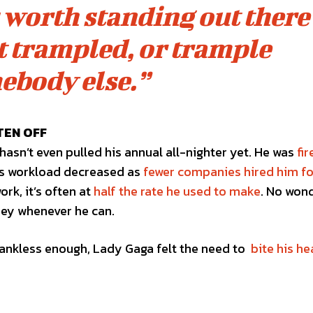
’s worth standing out there
et trampled, or trample
ebody else.”
TEN OFF
hasn’t even pulled his annual all-nighter yet. He was
fi
his workload decreased as
fewer companies hired him fo
ork, it’s often at
half the rate he used to make
. No won
ney whenever he can.
t thankless enough, Lady Gaga felt the need to
bite his he