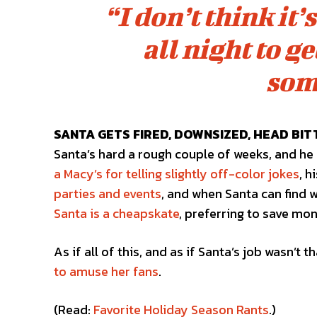
“I don’t think it
all night to g
som
SANTA GETS FIRED, DOWNSIZED, HEAD BIT
Santa’s hard a rough couple of weeks, and he 
a Macy’s for telling slightly off-color jokes
, 
parties and events
, and when Santa can find w
Santa is a cheapskate
, preferring to save mo
As if all of this, and as if Santa’s job wasn’
to amuse her fans
.
(Read:
Favorite Holiday Season Rants
.)