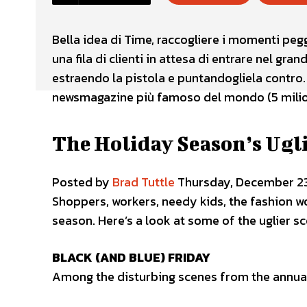
Bella idea di Time, raccogliere i momenti peg
una fila di clienti in attesa di entrare nel gr
estraendo la pistola e puntandogliela contro.
newsmagazine più famoso del mondo (5 milion
The Holiday Season’s Ugl
Posted by
Brad Tuttle
Thursday, December 23
Shoppers, workers, needy kids, the fashion wo
season. Here’s a look at some of the uglier s
BLACK (AND BLUE) FRIDAY
Among the disturbing scenes from the annua