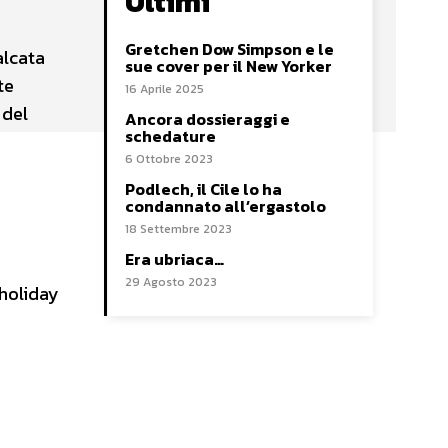
Ultimi
Gretchen Dow Simpson e le
alcata
sue cover per il New Yorker
te
16 Aprile 2025
 del
Ancora dossieraggi e
schedature
6 Ottobre 2023
Podlech, il Cile lo ha
condannato all’ergastolo
18 Settembre 2023
Era ubriaca…
29 Agosto 2023
 holiday