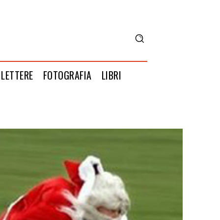
LETTERE
FOTOGRAFIA
LIBRI