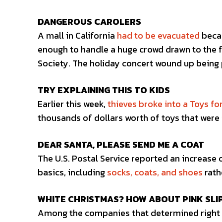
DANGEROUS CAROLERS
A mall in California
had to be evacuated
becau
enough to handle a huge crowd drawn to the 
Society. The holiday concert wound up being 
TRY EXPLAINING THIS TO KIDS
Earlier this week,
thieves broke into a Toys fo
thousands of dollars worth of toys that were 
DEAR SANTA, PLEASE SEND ME A COAT
The U.S. Postal Service reported an increase 
basics, including
socks, coats, and shoes
rath
WHITE CHRISTMAS? HOW ABOUT PINK SLI
Among the companies that determined right b