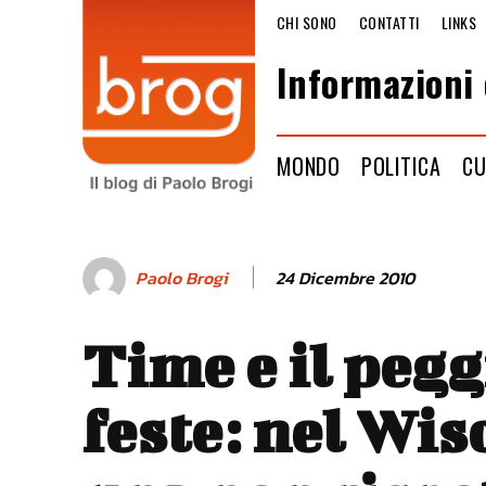
CHI SONO
CONTATTI
LINKS
Informazioni 
MONDO
POLITICA
CU
24 Dicembre 2010
Paolo Brogi
Time e il pegg
feste: nel Wi