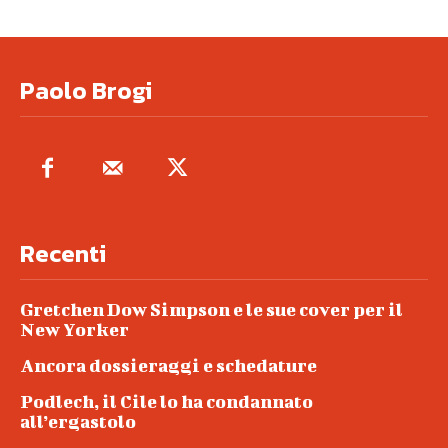
Paolo Brogi
Recenti
Gretchen Dow Simpson e le sue cover per il
New Yorker
Ancora dossieraggi e schedature
Podlech, il Cile lo ha condannato
all’ergastolo