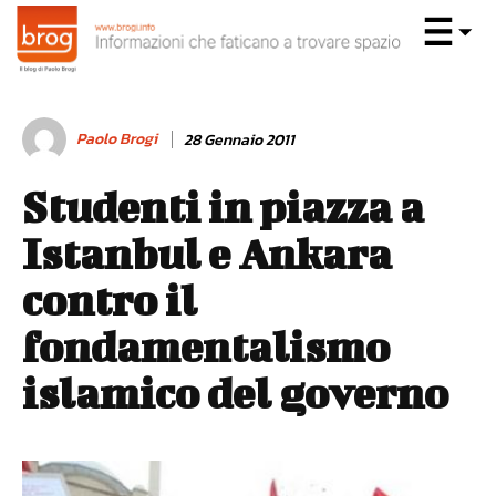
Paolo Brogi
28 Gennaio 2011
Studenti in piazza a
Istanbul e Ankara
contro il
fondamentalismo
islamico del governo