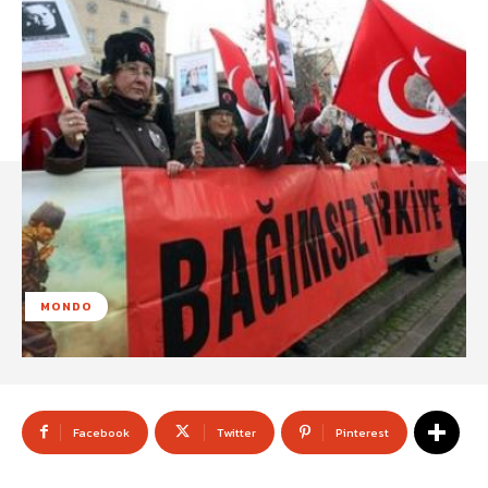
MONDO
Facebook
Twitter
Pinterest