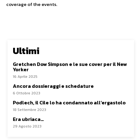
coverage of the events.
Ultimi
Gretchen Dow Simpson e le sue cover per il New
Yorker
16 Aprile 2025
Ancora dossieraggi e schedature
6 Ottobre 2023
Podlech, il Cile lo ha condannato all’ergastolo
18 Settembre 2023
Era ubriaca…
29 Agosto 2023