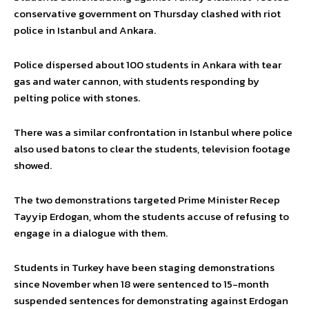
conservative government on Thursday clashed with riot
police in Istanbul and Ankara.
Police dispersed about 100 students in Ankara with tear
gas and water cannon, with students responding by
pelting police with stones.
There was a similar confrontation in Istanbul where police
also used batons to clear the students, television footage
showed.
The two demonstrations targeted Prime Minister Recep
Tayyip Erdogan, whom the students accuse of refusing to
engage in a dialogue with them.
Students in Turkey have been staging demonstrations
since November when 18 were sentenced to 15-month
suspended sentences for demonstrating against Erdogan