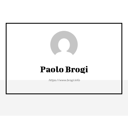
Paolo Brogi
https://www.brogi.info