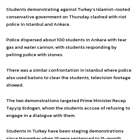
Students demonstrating against Turkey’s Islamist-rooted
conservative government on Thursday clashed with riot
police in Istanbul and Ankara.
Police dispersed about 100 students in Ankara with tear
gas and water cannon, with students responding by
pelting police with stones.
There was a similar confrontation in Istanbul where police
also used batons to clear the students, television footage
showed.
The two demonstrations targeted Prime Minister Recep
Tayyip Erdogan, whom the students accuse of refusing to
engage in a dialogue with them.
Students in Turkey have been staging demonstrations
since November when 18 were sentenced to 15-month