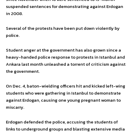
suspended sentences for demonstrating against Erdogan
in 2008.
Several of the protests have been put down violently by
police.
Student anger at the government has also grown since a
heavy-handed police response to protests in Istanbul and
Ankara last month unleashed a torrent of criticism against
the government.
On Dec. 4, baton-wielding officers hit and kicked left-wing
students who were gathering in Istanbul to demonstrate
against Erdogan, causing one young pregnant woman to
miscarry.
Erdogan defended the police, accusing the students of
links to underground groups and blasting extensive media