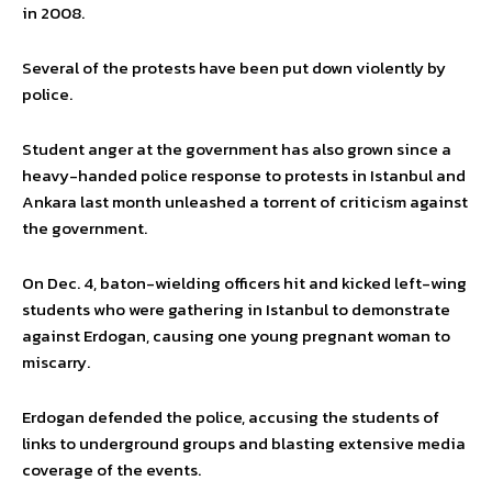
in 2008.
Several of the protests have been put down violently by
police.
Student anger at the government has also grown since a
heavy-handed police response to protests in Istanbul and
Ankara last month unleashed a torrent of criticism against
the government.
On Dec. 4, baton-wielding officers hit and kicked left-wing
students who were gathering in Istanbul to demonstrate
against Erdogan, causing one young pregnant woman to
miscarry.
Erdogan defended the police, accusing the students of
links to underground groups and blasting extensive media
coverage of the events.