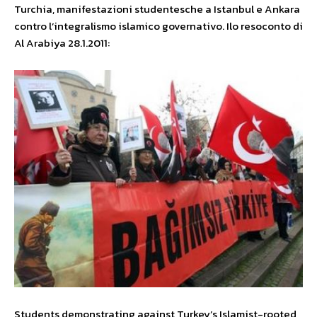
Turchia, manifestazioni studentesche a Istanbul e Ankara
contro l’integralismo islamico governativo. Ilo resoconto di
Al Arabiya 28.1.2011:
Students demonstrating against Turkey’s Islamist-rooted