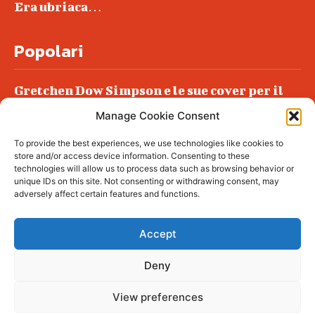
Era ubriaca…
Popolari
Gretchen Dow Simpson e le sue cover per il
New Yorker
Manage Cookie Consent
Ancora dossieraggi e schedature
To provide the best experiences, we use technologies like cookies to
Podlech, il Cile lo ha condannato
store and/or access device information. Consenting to these
all’ergastolo
technologies will allow us to process data such as browsing behavior or
unique IDs on this site. Not consenting or withdrawing consent, may
Era ubriaca…
adversely affect certain features and functions.
Accept
Deny
© tagDiv - All rights reserved. Made with
Newspaper Theme. Center Magazine is our
complete News Portal about living, lifestyle,
View preferences
fashion and wellness. Take your time and