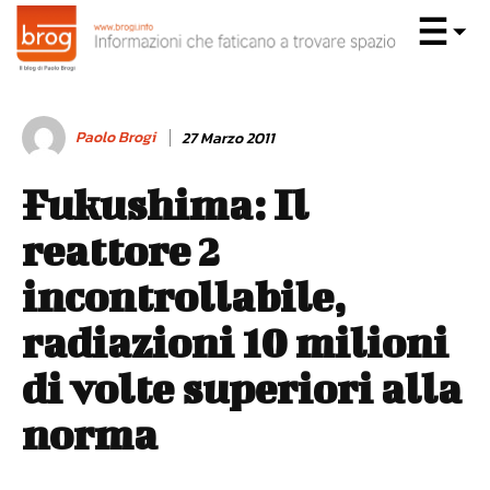
Paolo Brogi
27 Marzo 2011
Fukushima: Il
reattore 2
incontrollabile,
radiazioni 10 milioni
di volte superiori alla
norma