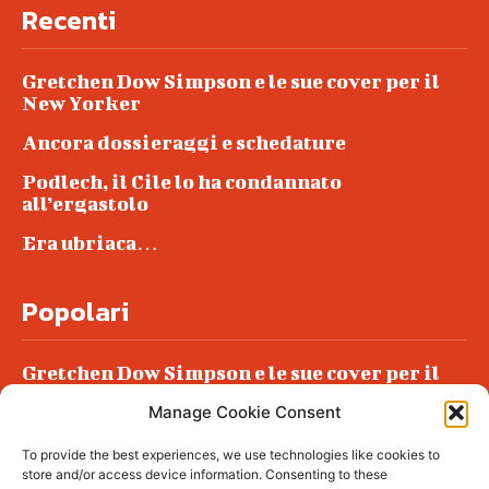
Recenti
Gretchen Dow Simpson e le sue cover per il
New Yorker
Ancora dossieraggi e schedature
Podlech, il Cile lo ha condannato
all’ergastolo
Era ubriaca…
Popolari
Gretchen Dow Simpson e le sue cover per il
New Yorker
Manage Cookie Consent
Ancora dossieraggi e schedature
To provide the best experiences, we use technologies like cookies to
Podlech, il Cile lo ha condannato
store and/or access device information. Consenting to these