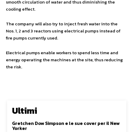
smooth circulation of water and thus diminishing the
cooling effect.
The company will also try to inject fresh water into the
Nos. 1, 2 and 3 reactors using electrical pumps instead of
fire pumps currently used.
Electrical pumps enable workers to spend less time and
energy operating the machines at the site, thus reducing
the risk.
Ultimi
Gretchen Dow Simpson e le sue cover per il New
Yorker