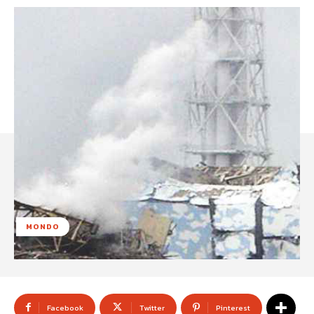
MONDO
Facebook
Twitter
Pinterest