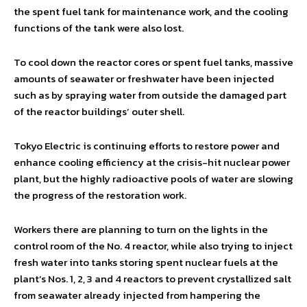
the spent fuel tank for maintenance work, and the cooling
functions of the tank were also lost.
To cool down the reactor cores or spent fuel tanks, massive
amounts of seawater or freshwater have been injected
such as by spraying water from outside the damaged part
of the reactor buildings’ outer shell.
Tokyo Electric is continuing efforts to restore power and
enhance cooling efficiency at the crisis-hit nuclear power
plant, but the highly radioactive pools of water are slowing
the progress of the restoration work.
Workers there are planning to turn on the lights in the
control room of the No. 4 reactor, while also trying to inject
fresh water into tanks storing spent nuclear fuels at the
plant’s Nos. 1, 2, 3 and 4 reactors to prevent crystallized salt
from seawater already injected from hampering the