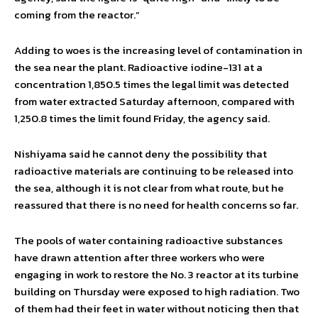
coming from the reactor.”
Adding to woes is the increasing level of contamination in
the sea near the plant. Radioactive iodine-131 at a
concentration 1,850.5 times the legal limit was detected
from water extracted Saturday afternoon, compared with
1,250.8 times the limit found Friday, the agency said.
Nishiyama said he cannot deny the possibility that
radioactive materials are continuing to be released into
the sea, although it is not clear from what route, but he
reassured that there is no need for health concerns so far.
The pools of water containing radioactive substances
have drawn attention after three workers who were
engaging in work to restore the No. 3 reactor at its turbine
building on Thursday were exposed to high radiation. Two
of them had their feet in water without noticing then that