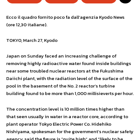
Ecco il quadro fornito poco fa dall’agenzia Kyodo News
(ore 12,30 italiane).
TOKYO, March 27, Kyodo
Japan on Sunday faced an increasing challenge of
removing highly radioactive water found inside buildings
near some troubled nuclear reactors at the Fukushima
Daiichi plant, with the radiation level of the surface of the
pool in the basement of the No. 2 reactor’s turbine
building found to be more than 1,000 millisieverts per hour.
The concentration level is 10 million times higher than
that seen usually in water in a reactor core, according to
plant operator Tokyo Electric Power Co. Hidehiko
Nishiyama, spokesman for the government’s nuclear safety
agency, said the figure is ”quite high” and ”likely to be