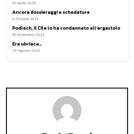
16 Aprile 2025
Ancora dossieraggi e schedature
6 Ottobre 2023
Podlech, il Cile lo ha condannato all’ergastolo
18 Settembre 2023
Era ubriaca…
29 Agosto 2023