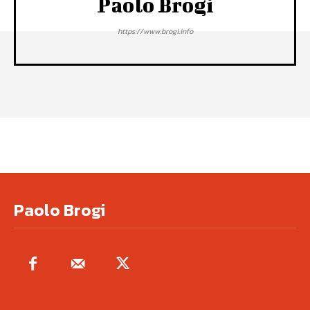
Paolo Brogi
https://www.brogi.info
Paolo Brogi