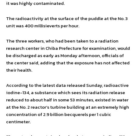
it was highly contaminated.
The radioactivity at the surface of the puddle at the No. 3
unit was 400 millisieverts per hour.
The three workers, who had been taken to a radiation
research center in Chiba Prefecture for examination, would
be discharged as early as Monday afternoon, officials of
the center said, adding that the exposure has not affected
their health.
According to the latest data released Sunday, radioactive
iodine-134, a substance which sees its radiation release
reduced to about half in some 53 minutes, existed in water
at the No. 2 reactor’s turbine building at an extremely high
concentration of 2.9 billion becquerels per 1 cubic
centimeter.