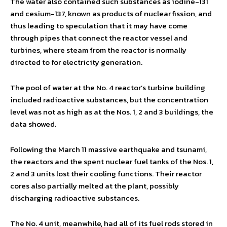
The water also contained such substances as iodine-131
and cesium-137, known as products of nuclear fission, and
thus leading to speculation that it may have come
through pipes that connect the reactor vessel and
turbines, where steam from the reactor is normally
directed to for electricity generation.
The pool of water at the No. 4 reactor’s turbine building
included radioactive substances, but the concentration
level was not as high as at the Nos. 1, 2 and 3 buildings, the
data showed.
Following the March 11 massive earthquake and tsunami,
the reactors and the spent nuclear fuel tanks of the Nos. 1,
2 and 3 units lost their cooling functions. Their reactor
cores also partially melted at the plant, possibly
discharging radioactive substances.
The No. 4 unit, meanwhile, had all of its fuel rods stored in