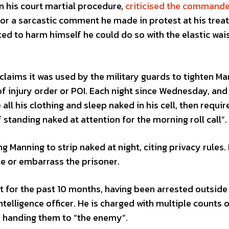
 his court martial procedure,
criticised the commande
for a sarcastic comment he made in protest at his trea
ed to harm himself he could do so with the elastic wa
aims it was used by the military guards to tighten Ma
f injury order or POI. Each night since Wednesday, and 
all his clothing and sleep naked in his cell, then requir
standing naked at attention for the morning roll call”.
ng Manning to strip naked at night, citing privacy rules.
e or embarrass the prisoner.
t for the past 10 months, having been arrested outside
telligence officer. He is charged with multiple counts 
 handing them to “the enemy”.