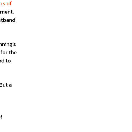
rs of
tment.
istband
nning’s
for the
ed to
 But a
of