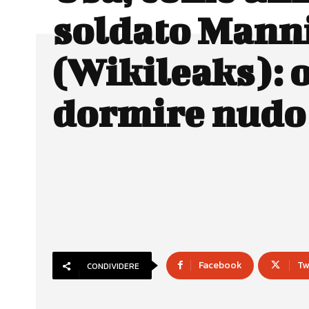
soldato Mann
(Wikileaks): 
dormire nudo
Facebook
Tw
CONDIVIDERE