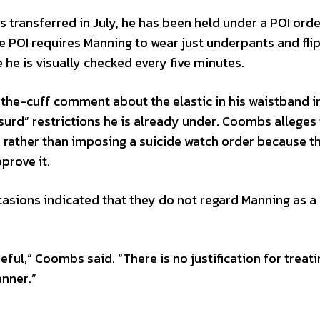
 transferred in July, he has been held under a POI orde
he POI requires Manning to wear just underpants and flip
e he is visually checked every five minutes.
he-cuff comment about the elastic in his waistband i
surd” restrictions he is already under. Coombs alleges 
OI rather than imposing a suicide watch order because t
prove it.
ccasions indicated that they do not regard Manning as a
ful,” Coombs said. “There is no justification for treati
anner.”