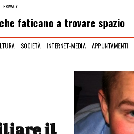
PRIVACY
che faticano a trovare spazio
LTURA
SOCIETÀ
INTERNET-MEDIA
APPUNTAMENTI
liare il