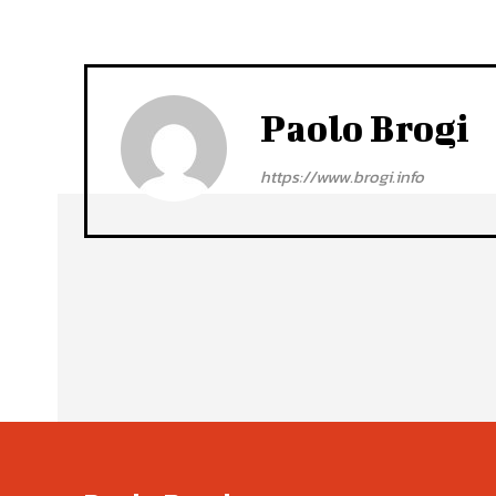
Paolo Brogi
https://www.brogi.info