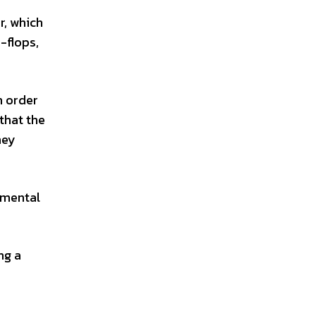
r, which
-flops,
n order
that the
hey
 mental
ng a