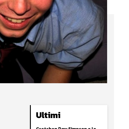
Ultimi
Gretchen Dow Simpson e le