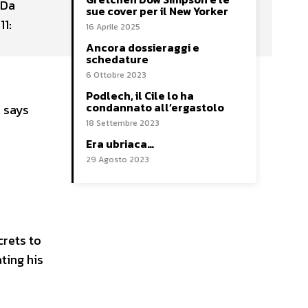
 Da
sue cover per il New Yorker
11:
16 Aprile 2025
Ancora dossieraggi e
schedature
6 Ottobre 2023
Podlech, il Cile lo ha
condannato all’ergastolo
, says
18 Settembre 2023
Era ubriaca…
29 Agosto 2023
crets to
ating his