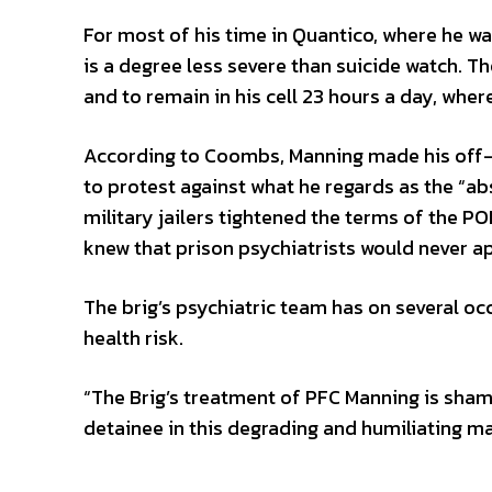
For most of his time in Quantico, where he was
is a degree less severe than suicide watch. T
and to remain in his cell 23 hours a day, wher
According to Coombs, Manning made his off-t
to protest against what he regards as the “ab
military jailers tightened the terms of the P
knew that prison psychiatrists would never ap
The brig’s psychiatric team has on several o
health risk.
“The Brig’s treatment of PFC Manning is shame
detainee in this degrading and humiliating m