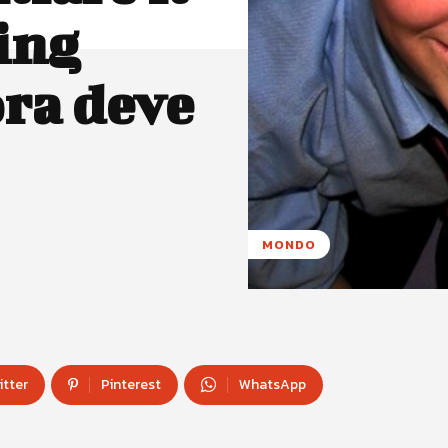
ing
ora deve
MONDO
itter
Pinterest
WhatsApp