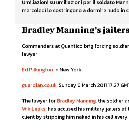
Umiliazioni su umiliazioni per il soldato Man
mercoledì lo costringono a dormire nudo in ce
Bradley Manning’s jailers
Commanders at Quantico brig forcing soldier 
lawyer
Ed Pilkington
in New York
guardian.co.uk
, Sunday 6 March 2011 17.27 GM
The lawyer for
Bradley Manning
, the soldier 
WikiLeaks
, has accused his military jailers at
client by stripping him naked in his cell every 