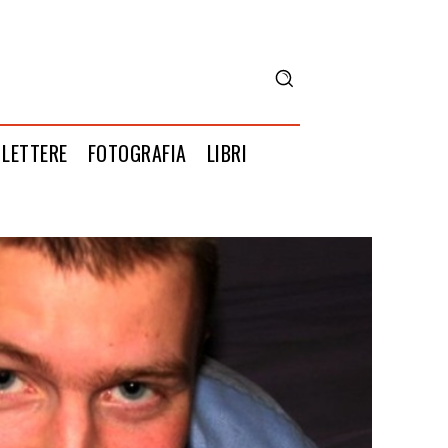
LETTERE
FOTOGRAFIA
LIBRI