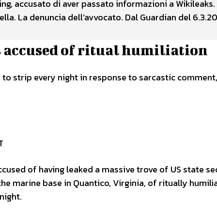
ning, accusato di aver passato informazioni a Wikileaks.
lla. La denuncia dell’avvocato. Dal Guardian del 6.3.20
 accused of ritual humiliation
to strip every night in response to sarcastic comment
T
accused of having leaked a massive trove of US state se
 the marine base in Quantico, Virginia, of ritually humili
night.