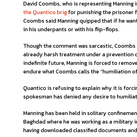
David Coombs, who is representing Manning in
the Quantico brig
for punishing the prisoner 
Coombs said Manning quipped that if he want
in his underpants or with his flip-flops.
Though the comment was sarcastic, Coombs cl
already harsh treatment under a prevention o
indefinite future, Manning is forced to remove 
endure what Coombs calls the “humiliation of 
Quantico is refusing to explain why it is forci
spokesman has denied any desire to humiliat
Manning has been held in solitary confinemen
Baghdad where he was working as a military in
having downloaded classified documents and