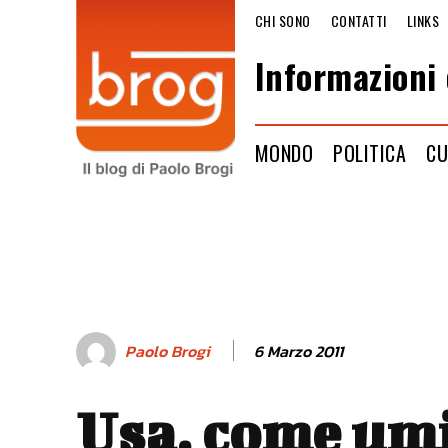
CHI SONO
CONTATTI
LINKS
Informazioni 
MONDO
POLITICA
CU
6 Marzo 2011
Paolo Brogi
Usa, come umi