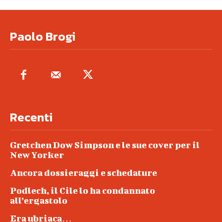
Paolo Brogi
Recenti
Gretchen Dow Simpson e le sue cover per il
New Yorker
Ancora dossieraggi e schedature
Podlech, il Cile lo ha condannato
all’ergastolo
Era ubriaca…