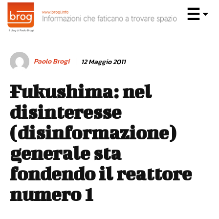
Paolo Brogi
12 Maggio 2011
Fukushima: nel
disinteresse
(disinformazione)
generale sta
fondendo il reattore
numero 1