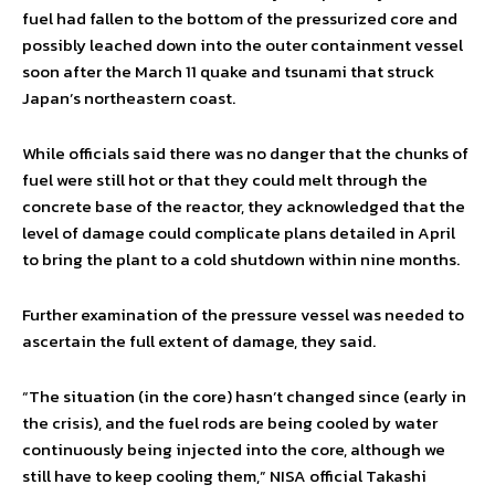
fuel had fallen to the bottom of the pressurized core and
possibly leached down into the outer containment vessel
soon after the March 11 quake and tsunami that struck
Japan’s northeastern coast.
While officials said there was no danger that the chunks of
fuel were still hot or that they could melt through the
concrete base of the reactor, they acknowledged that the
level of damage could complicate plans detailed in April
to bring the plant to a cold shutdown within nine months.
Further examination of the pressure vessel was needed to
ascertain the full extent of damage, they said.
“The situation (in the core) hasn’t changed since (early in
the crisis), and the fuel rods are being cooled by water
continuously being injected into the core, although we
still have to keep cooling them,” NISA official Takashi