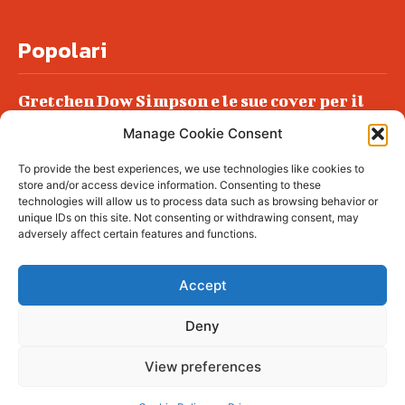
Popolari
Gretchen Dow Simpson e le sue cover per il
New Yorker
Manage Cookie Consent
Ancora dossieraggi e schedature
To provide the best experiences, we use technologies like cookies to
Podlech, il Cile lo ha condannato
store and/or access device information. Consenting to these
all’ergastolo
technologies will allow us to process data such as browsing behavior or
unique IDs on this site. Not consenting or withdrawing consent, may
Era ubriaca…
adversely affect certain features and functions.
Accept
Deny
© tagDiv - All rights reserved. Made with
Newspaper Theme. Center Magazine is our
complete News Portal about living, lifestyle,
View preferences
fashion and wellness. Take your time and
immerse yourself in this amazing