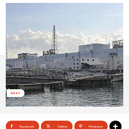
BEST
Facebook
Twitter
Pinterest