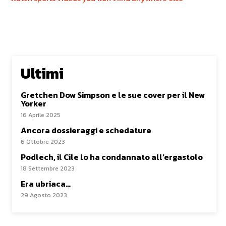
Ultimi
Gretchen Dow Simpson e le sue cover per il New
Yorker
16 Aprile 2025
Ancora dossieraggi e schedature
6 Ottobre 2023
Podlech, il Cile lo ha condannato all’ergastolo
18 Settembre 2023
Era ubriaca…
29 Agosto 2023