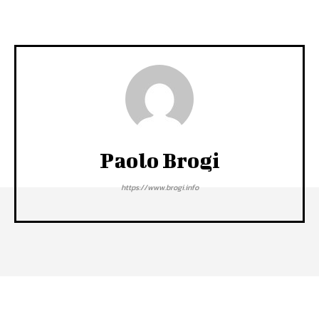
Paolo Brogi
https://www.brogi.info