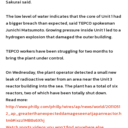
Sakurai said.
The low level of water indicates that the core of Unit 1 had
a bigger breach than expected, said TEPCO spokesman
Junichi Matsumoto. Growing pressure inside Unit 1 led to a
hydrogen explosion that damaged the outer building.
TEPCO workers have been struggling for two months to
bring the plant under control.
On Wednesday, the plant operator detected a small new
leak of radioactive water from an area near the Unit 3
reactor building into the sea. The plant has a total of six
reactors, two of which have been totally shut down.
Read more:
http://www.philly.com/philly/wires/ap/news/world/2011051
2_ap_greaterthanexpecteddamageseenatjapanreactor.h
tml#ixzz1MB8s6Xhj
Watch sports videos you won’t find anywhere else