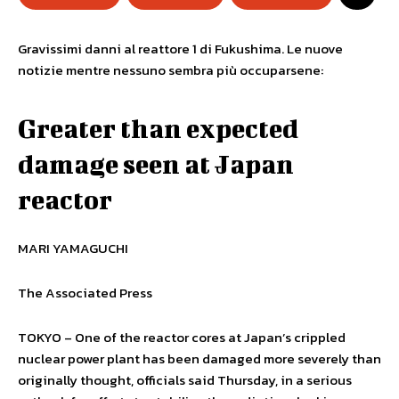
Gravissimi danni al reattore 1 di Fukushima. Le nuove
notizie mentre nessuno sembra più occuparsene:
Greater than expected
damage seen at Japan
reactor
MARI YAMAGUCHI
The Associated Press
TOKYO – One of the reactor cores at Japan’s crippled
nuclear power plant has been damaged more severely than
originally thought, officials said Thursday, in a serious