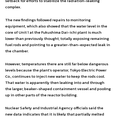
setback for efforts to stabilize the radiation-leaking
complex.
The new findings followed repairs to monitoring
equipment, which also showed that the water level in the
core of Unit 1 at the Fukushima Dai-ichi plant is much
lower than previously thought, totally exposing remaining
fuel rods and pointing to a greater-than-expected leak in
the chamber.
However, temperatures there are still far below dangerous
levels because the plant’s operator, Tokyo Electric Power
Co., continues to inject new water to keep the rods cool.
That water is apparently then leaking into and through
the larger, beaker-shaped containment vessel and pooling
up in other parts of the reactor building.
Nuclear Safety and Industrial Agency officials said the
new data indicates that it is likely that partially melted