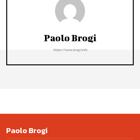
Paolo Brogi
https://www.brogi.info
Paolo Brogi