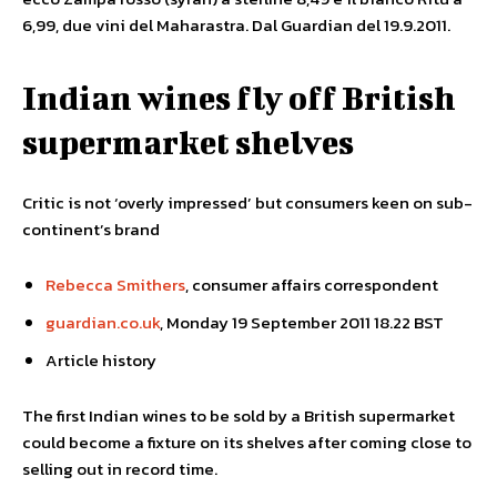
6,99, due vini del Maharastra. Dal Guardian del 19.9.2011.
Indian wines fly off British
supermarket shelves
Critic is not ‘overly impressed’ but consumers keen on sub-
continent’s brand
Rebecca Smithers
, consumer affairs correspondent
guardian.co.uk
, Monday 19 September 2011 18.22 BST
Article history
The first Indian wines to be sold by a British supermarket
could become a fixture on its shelves after coming close to
selling out in record time.