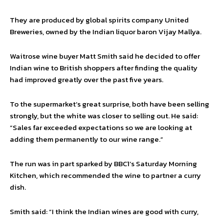
They are produced by global spirits company United
Breweries, owned by the Indian liquor baron Vijay Mallya.
Waitrose wine buyer Matt Smith said he decided to offer
Indian wine to British shoppers after finding the quality
had improved greatly over the past five years.
To the supermarket’s great surprise, both have been selling
strongly, but the white was closer to selling out. He said:
“Sales far exceeded expectations so we are looking at
adding them permanently to our wine range.”
The run was in part sparked by BBC1’s Saturday Morning
Kitchen, which recommended the wine to partner a curry
dish.
Smith said: “I think the Indian wines are good with curry,