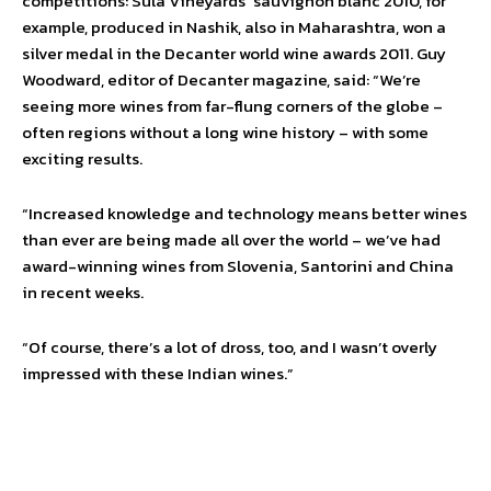
competitions: Sula Vineyards’ sauvignon blanc 2010, for
example, produced in Nashik, also in Maharashtra, won a
silver medal in the Decanter world wine awards 2011. Guy
Woodward, editor of Decanter magazine, said: “We’re
seeing more wines from far-flung corners of the globe –
often regions without a long wine history – with some
exciting results.
“Increased knowledge and technology means better wines
than ever are being made all over the world – we’ve had
award-winning wines from Slovenia, Santorini and China
in recent weeks.
“Of course, there’s a lot of dross, too, and I wasn’t overly
impressed with these Indian wines.”