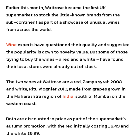
Earlier this month, Waitrose became the first UK
supermarket to stock the little-known brands from the
sub-continent as part of a showcase of unusual wines
from across the world.
Wine
experts have questioned their quality and suggested
the popularity is down to novelty value. But some of those
trying to buy the wines – a red and a white – have found
their local stores were already out of stock.
The two wines at Waitrose are a red, Zampa syrah 2008
and white, Ritu viognier 2010, made from grapes grown in
the Maharashtra region of
India
, south of Mumbai on the
western coast.
Both are discounted in price as part of the supermarket’s
autumn promotion, with the red initially costing £8.49 and
the white £6.99.