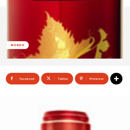
MONDO
Facebook
Twitter
Pinterest