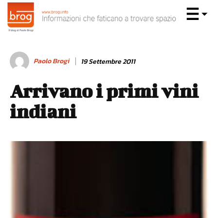
Paolo Brogi
19 Settembre 2011
Arrivano i primi vini
indiani