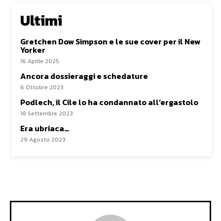
Ultimi
Gretchen Dow Simpson e le sue cover per il New
Yorker
16 Aprile 2025
Ancora dossieraggi e schedature
6 Ottobre 2023
Podlech, il Cile lo ha condannato all’ergastolo
18 Settembre 2023
Era ubriaca…
29 Agosto 2023