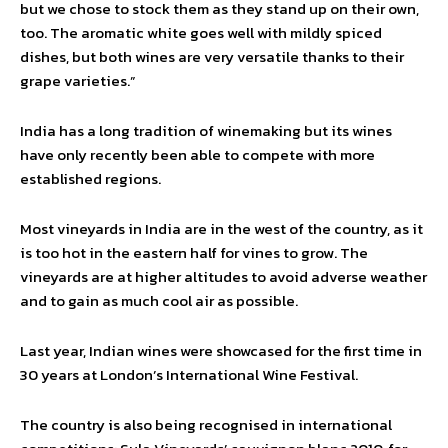
but we chose to stock them as they stand up on their own,
too. The aromatic white goes well with mildly spiced
dishes, but both wines are very versatile thanks to their
grape varieties.”
India has a long tradition of winemaking but its wines
have only recently been able to compete with more
established regions.
Most vineyards in India are in the west of the country, as it
is too hot in the eastern half for vines to grow. The
vineyards are at higher altitudes to avoid adverse weather
and to gain as much cool air as possible.
Last year, Indian wines were showcased for the first time in
30 years at London’s International Wine Festival.
The country is also being recognised in international