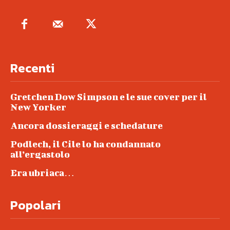
Recenti
Gretchen Dow Simpson e le sue cover per il
New Yorker
Ancora dossieraggi e schedature
Podlech, il Cile lo ha condannato
all’ergastolo
Era ubriaca…
Popolari