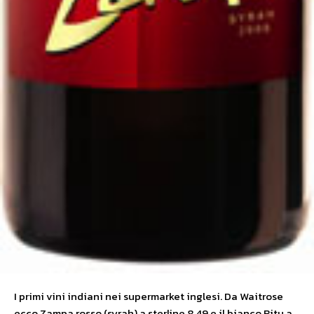
I primi vini indiani nei supermarket inglesi. Da Waitrose
ecco Zampa rosso (syrah) a sterline 8,49 e il bianco Ritu a