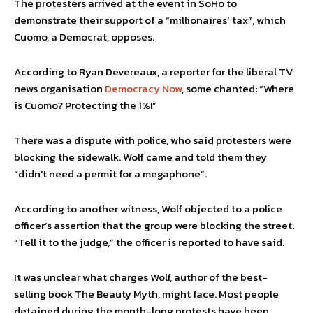
The protesters arrived at the event in SoHo to
demonstrate their support of a “millionaires’ tax”, which
Cuomo, a Democrat, opposes.
According to Ryan Devereaux, a reporter for the liberal TV
news organisation
Democracy Now
, some chanted: “Where
is Cuomo? Protecting the 1%!”
There was a dispute with police, who said protesters were
blocking the sidewalk. Wolf came and told them they
“didn’t need a permit for a megaphone”.
According to another witness, Wolf objected to a police
officer’s assertion that the group were blocking the street.
“Tell it to the judge,” the officer is reported to have said.
It was unclear what charges Wolf, author of the best-
selling book The Beauty Myth, might face. Most people
detained during the month-long protests have been