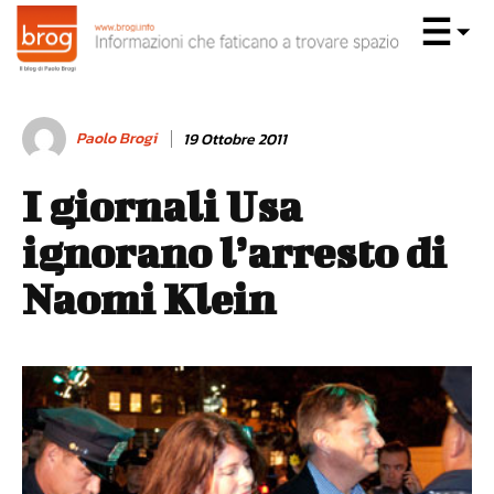
Paolo Brogi
19 Ottobre 2011
I giornali Usa
ignorano l’arresto di
Naomi Klein