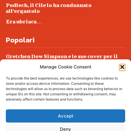
Podlech, il Cile lo ha condannato
all’ergastolo
Era ubriaca…
Popolari
Gretchen Dow Simpson e le sue cover per il
New Yorker
Manage Cookie Consent
Ancora dossieraggi e schedature
To provide the best experiences, we use technologies like cookies to
Podlech, il Cile lo ha condannato
store and/or access device information. Consenting to these
all’ergastolo
technologies will allow us to process data such as browsing behavior or
unique IDs on this site. Not consenting or withdrawing consent, may
Era ubriaca…
adversely affect certain features and functions.
Accept
Deny