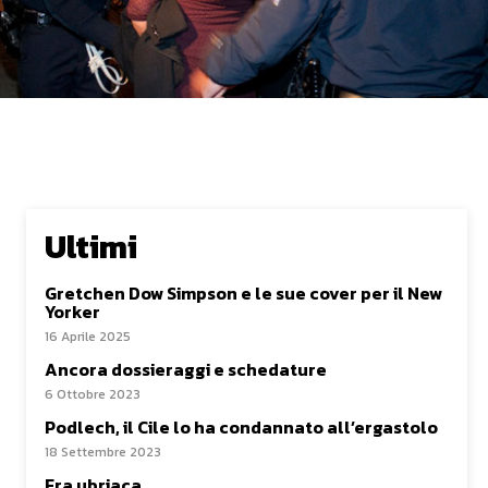
Ultimi
Gretchen Dow Simpson e le sue cover per il New
Yorker
16 Aprile 2025
Ancora dossieraggi e schedature
6 Ottobre 2023
Podlech, il Cile lo ha condannato all’ergastolo
18 Settembre 2023
Era ubriaca…