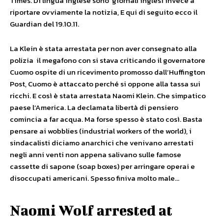
Times. Di lingua inglese sono giornali inglesi invece a
riportare ovviamente la notizia, E qui di seguito ecco il
Guardian del 19.10.11.
La Klein è stata arrestata per non aver consegnato alla
polizia il megafono con si stava criticando il governatore
Cuomo ospite di un ricevimento promosso dall’Huffington
Post, Cuomo è attaccato perché si oppone alla tassa sui
ricchi. E così è stata arrestata Naomi Klein. Che simpatico
paese l’America. La declamata libertà di pensiero
comincia a far acqua. Ma forse spesso è stato così. Basta
pensare ai wobblies (industrial workers of the world), i
sindacalisti diciamo anarchici che venivano arrestati
negli anni venti non appena salivano sulle famose
cassette di sapone (soap boxes) per arringare operai e
disoccupati americani. Spesso finiva molto male…
Naomi Wolf arrested at