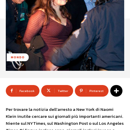
MONDO
Facebook
Twitter
Pinterest
Per trovare la notizia dell’arresto a New York di Naomi
Klein inutile cercare sui giornali più importanti americani.
Niente sul NYTimes, sul Washington Post o sul Los Angeles