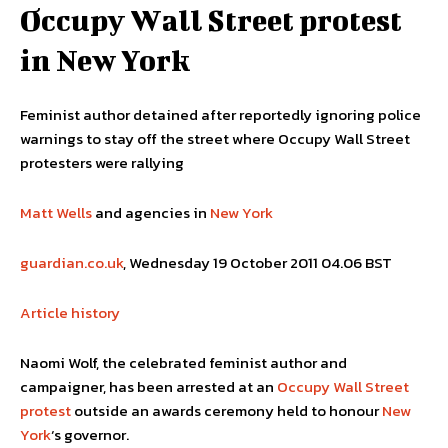
Occupy Wall Street protest
in New York
Feminist author detained after reportedly ignoring police
warnings to stay off the street where Occupy Wall Street
protesters were rallying
Matt Wells
and agencies in
New York
guardian.co.uk
, Wednesday 19 October 2011 04.06 BST
Article history
Naomi Wolf, the celebrated feminist author and
campaigner, has been arrested at an
Occupy Wall Street
protest
outside an awards ceremony held to honour
New
York
‘s governor.