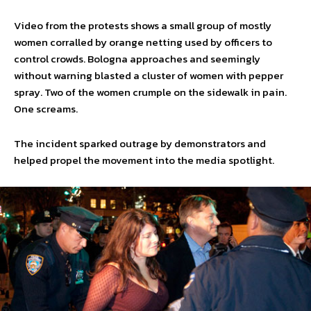
Video from the protests shows a small group of mostly
women corralled by orange netting used by officers to
control crowds. Bologna approaches and seemingly
without warning blasted a cluster of women with pepper
spray. Two of the women crumple on the sidewalk in pain.
One screams.
The incident sparked outrage by demonstrators and
helped propel the movement into the media spotlight.