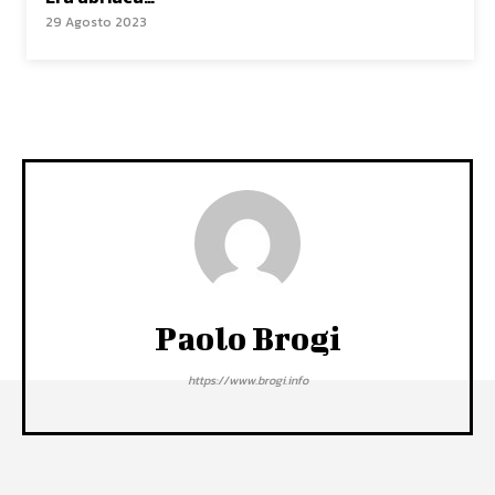
29 Agosto 2023
Paolo Brogi
https://www.brogi.info