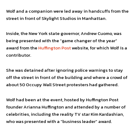
Wolf and a companion were led away in handcuffs from the
street in front of Skylight Studios in Manhattan.
Inside, the New York state governor, Andrew Cuomo, was
being presented with the “game changer of the year”
award from the
Huffington Post
website, for which Wolf is a
contributor.
She was detained after ignoring police warnings to stay
off the street in front of the building and where a crowd of
about 50 Occupy Wall Street protesters had gathered.
Wolf had been at the event, hosted by Huffington Post
founder Arianna Huffington and attended by a number of
celebrities, including the reality TV star Kim Kardashian,
who was presented with a “business leader” award.