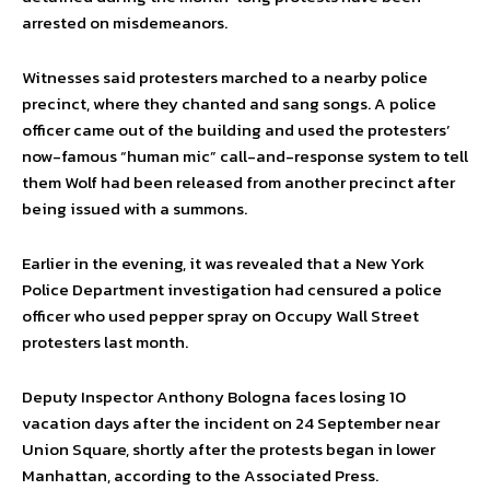
arrested on misdemeanors.
Witnesses said protesters marched to a nearby police
precinct, where they chanted and sang songs. A police
officer came out of the building and used the protesters’
now-famous “human mic” call-and-response system to tell
them Wolf had been released from another precinct after
being issued with a summons.
Earlier in the evening, it was revealed that a New York
Police Department investigation had censured a police
officer who used pepper spray on Occupy Wall Street
protesters last month.
Deputy Inspector Anthony Bologna faces losing 10
vacation days after the incident on 24 September near
Union Square, shortly after the protests began in lower
Manhattan, according to the Associated Press.