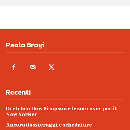
Paolo Brogi
Recenti
Gretchen Dow Simpson e le sue cover per il
New Yorker
Ancora dossieraggi e schedature