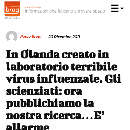
Paolo Brogi
20 Dicembre 2011
In Olanda creato in
laboratorio terribile
virus influenzale. Gli
scienziati: ora
pubblichiamo la
nostra ricerca…E’
allarme