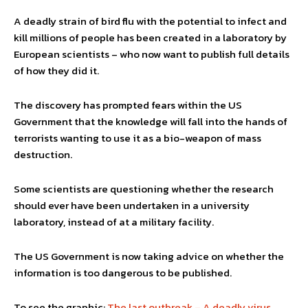
A deadly strain of bird flu with the potential to infect and
kill millions of people has been created in a laboratory by
European scientists – who now want to publish full details
of how they did it.
The discovery has prompted fears within the US
Government that the knowledge will fall into the hands of
terrorists wanting to use it as a bio-weapon of mass
destruction.
Some scientists are questioning whether the research
should ever have been undertaken in a university
laboratory, instead of at a military facility.
The US Government is now taking advice on whether the
information is too dangerous to be published.
To see the graphic:
The last outbreak – A deadly virus