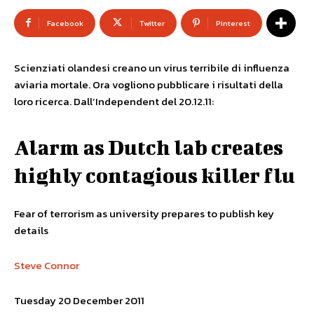
Facebook
Twitter
Pinterest
Scienziati olandesi creano un virus terribile di influenza
aviaria mortale. Ora vogliono pubblicare i risultati della
loro ricerca. Dall’Independent del 20.12.11:
Alarm as Dutch lab creates
highly contagious killer flu
Fear of terrorism as university prepares to publish key
details
Steve Connor
Tuesday 20 December 2011