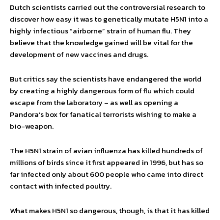
Dutch scientists carried out the controversial research to
discover how easy it was to genetically mutate H5N1 into a
highly infectious “airborne” strain of human flu. They
believe that the knowledge gained will be vital for the
development of new vaccines and drugs.
But critics say the scientists have endangered the world
by creating a highly dangerous form of flu which could
escape from the laboratory – as well as opening a
Pandora’s box for fanatical terrorists wishing to make a
bio-weapon.
The H5N1 strain of avian influenza has killed hundreds of
millions of birds since it first appeared in 1996, but has so
far infected only about 600 people who came into direct
contact with infected poultry.
What makes H5N1 so dangerous, though, is that it has killed