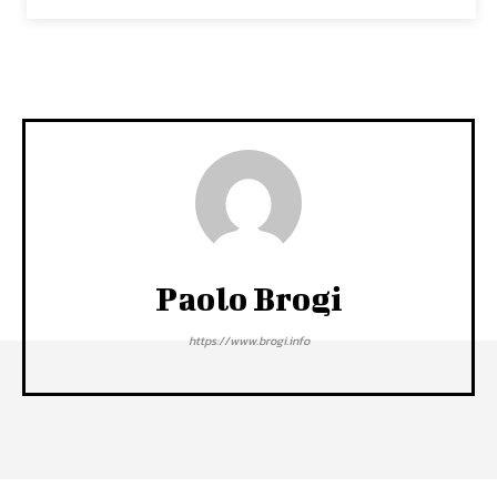
Paolo Brogi
https://www.brogi.info