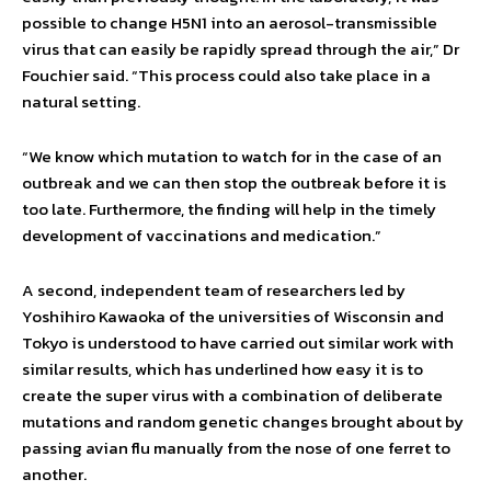
possible to change H5N1 into an aerosol-transmissible
virus that can easily be rapidly spread through the air,” Dr
Fouchier said. “This process could also take place in a
natural setting.
“We know which mutation to watch for in the case of an
outbreak and we can then stop the outbreak before it is
too late. Furthermore, the finding will help in the timely
development of vaccinations and medication.”
A second, independent team of researchers led by
Yoshihiro Kawaoka of the universities of Wisconsin and
Tokyo is understood to have carried out similar work with
similar results, which has underlined how easy it is to
create the super virus with a combination of deliberate
mutations and random genetic changes brought about by
passing avian flu manually from the nose of one ferret to
another.