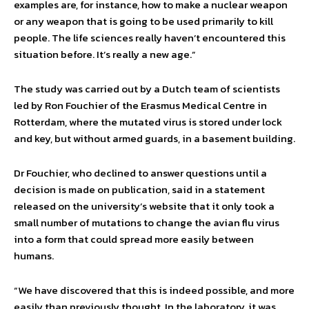
examples are, for instance, how to make a nuclear weapon
or any weapon that is going to be used primarily to kill
people. The life sciences really haven’t encountered this
situation before. It’s really a new age.”
The study was carried out by a Dutch team of scientists
led by Ron Fouchier of the Erasmus Medical Centre in
Rotterdam, where the mutated virus is stored under lock
and key, but without armed guards, in a basement building.
Dr Fouchier, who declined to answer questions until a
decision is made on publication, said in a statement
released on the university’s website that it only took a
small number of mutations to change the avian flu virus
into a form that could spread more easily between
humans.
“We have discovered that this is indeed possible, and more
easily than previously thought. In the laboratory, it was