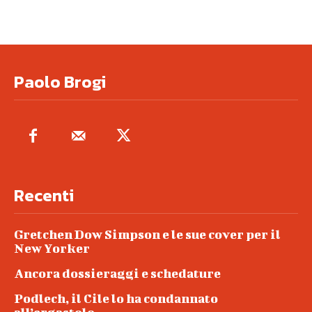
Paolo Brogi
Recenti
Gretchen Dow Simpson e le sue cover per il
New Yorker
Ancora dossieraggi e schedature
Podlech, il Cile lo ha condannato