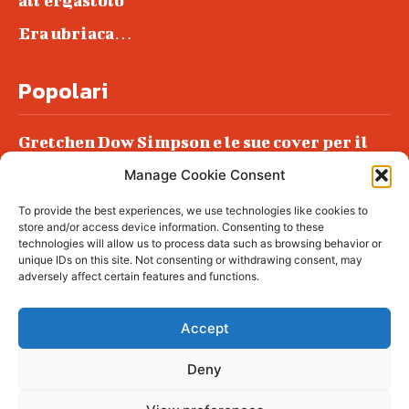
all’ergastolo
Era ubriaca…
Popolari
Gretchen Dow Simpson e le sue cover per il
New Yorker
Manage Cookie Consent
Ancora dossieraggi e schedature
To provide the best experiences, we use technologies like cookies to
Podlech, il Cile lo ha condannato
store and/or access device information. Consenting to these
all’ergastolo
technologies will allow us to process data such as browsing behavior or
unique IDs on this site. Not consenting or withdrawing consent, may
Era ubriaca…
adversely affect certain features and functions.
Accept
Deny
© tagDiv - All rights reserved. Made with
Newspaper Theme. Center Magazine is our
complete News Portal about living, lifestyle,