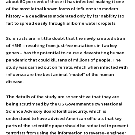
about 60 per cent of those it has infected, making it one
of the most lethal known forms of influenza in modern
history – a deadliness moderated only by its inability (so
far) to spread easily through airborne water droplets.
Scientists are in little doubt that the newly created strain
of H5N1 – resulting from just five mutations in two key
genes – has the potential to cause a devastating human
pandemic that could kill tens of millions of people. The
study was carried out on ferrets, which when infected with
influenza are the best animal “model” of the human
disease.
The details of the study are so sensitive that they are
being scrutinised by the US Government’s own National
Science Advisory Board for Biosecurity, which is
understood to have advised American officials that key
parts of the scientific paper should be redacted to prevent
terrorists from using the information to reverse-engineer