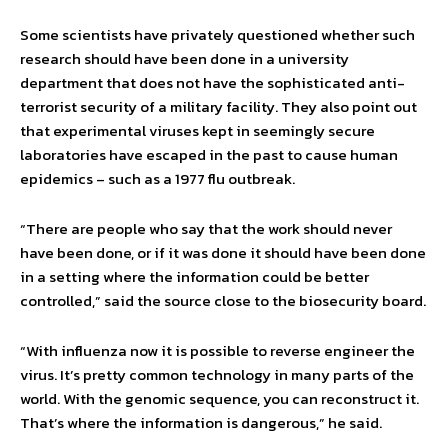
Some scientists have privately questioned whether such
research should have been done in a university
department that does not have the sophisticated anti-
terrorist security of a military facility. They also point out
that experimental viruses kept in seemingly secure
laboratories have escaped in the past to cause human
epidemics – such as a 1977 flu outbreak.
“There are people who say that the work should never
have been done, or if it was done it should have been done
in a setting where the information could be better
controlled,” said the source close to the biosecurity board.
“With influenza now it is possible to reverse engineer the
virus. It’s pretty common technology in many parts of the
world. With the genomic sequence, you can reconstruct it.
That’s where the information is dangerous,” he said.