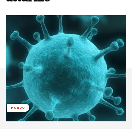
MONDO