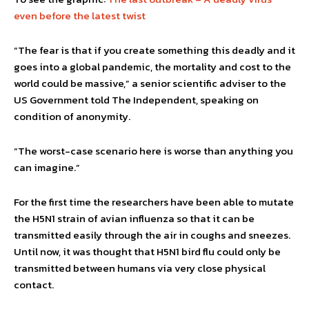
even before the latest twist
“The fear is that if you create something this deadly and it
goes into a global pandemic, the mortality and cost to the
world could be massive,” a senior scientific adviser to the
US Government told The Independent, speaking on
condition of anonymity.
“The worst-case scenario here is worse than anything you
can imagine.”
For the first time the researchers have been able to mutate
the H5N1 strain of avian influenza so that it can be
transmitted easily through the air in coughs and sneezes.
Until now, it was thought that H5N1 bird flu could only be
transmitted between humans via very close physical
contact.