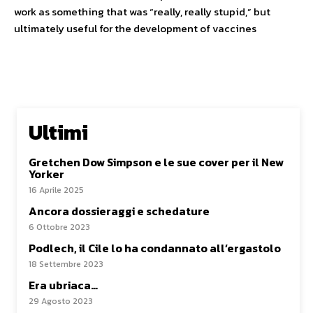
work as something that was “really, really stupid,” but
ultimately useful for the development of vaccines
Ultimi
Gretchen Dow Simpson e le sue cover per il New
Yorker
16 Aprile 2025
Ancora dossieraggi e schedature
6 Ottobre 2023
Podlech, il Cile lo ha condannato all’ergastolo
18 Settembre 2023
Era ubriaca…
29 Agosto 2023