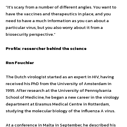
“It’s scary from a number of different angles. You want to
have the vaccines and therapeutics in place, and you
need to have a much information as you can about a
particular virus, but you also worry about it from a
biosecurity perspective.”
Profile: researcher behind the science
Ron Fouchier
The Dutch virologist started as an expert in HIV, having
received his PhD from the University of Amsterdam in
1995. After research at the University of Pennsylvania
School of Medicine, he began a new career in the virology
department at Erasmus Medical Centre in Rotterdam,
studying the molecular biology of the influenza A virus.
At a conference in Malta in September, he described his