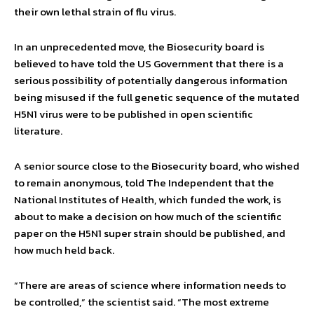
their own lethal strain of flu virus.
In an unprecedented move, the Biosecurity board is
believed to have told the US Government that there is a
serious possibility of potentially dangerous information
being misused if the full genetic sequence of the mutated
H5N1 virus were to be published in open scientific
literature.
A senior source close to the Biosecurity board, who wished
to remain anonymous, told The Independent that the
National Institutes of Health, which funded the work, is
about to make a decision on how much of the scientific
paper on the H5N1 super strain should be published, and
how much held back.
“There are areas of science where information needs to
be controlled,” the scientist said. “The most extreme