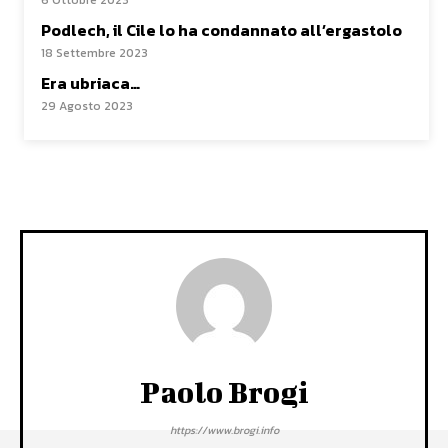
6 Ottobre 2023
Podlech, il Cile lo ha condannato all’ergastolo
18 Settembre 2023
Era ubriaca…
29 Agosto 2023
Paolo Brogi
https://www.brogi.info