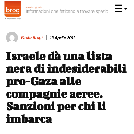
Paolo Brogi
13 Aprile 2012
Israele dà una lista
nera di indesiderabili
pro-Gaza alle
compagnie aeree.
Sanzioni per chi li
imbarca