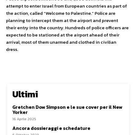
attempt to enter Israel from European countries as part of
the action, called “Welcome to Palestine.” Police are
planning to intercept them at the airport and prevent
their entry into the country. Hundreds of police officers are
expected to be stationed at the airport ahead of their
arrival, most of them unarmed and clothed in civilian
dress.
Ultimi
Gretchen Dow Simpson e le sue cover per il New
Yorker
16 Aprile 2025
Ancora dossieraggi e schedature