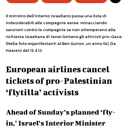
Il ministro dell’interno israeliano passa una lista di
indesiderabili alle compagnie aeree minacciando
sanzioni contro le compagnie se non ottemperano alla
richiesta israeliana di tener lontano gli attivisti pro-Gaza.
(Nella foto mqanifestanti al Ben Gurion, un anno fa). Da
Haaretz del 13.4.12:
European airlines cancel
tickets of pro-Palestinian
‘flytilla’ activists
Ahead of Sunday’s planned ‘fly-
in,’ Israel’s Interior Minister