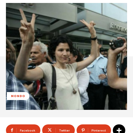
MONDO
Facebook
Twitter
Pinterest