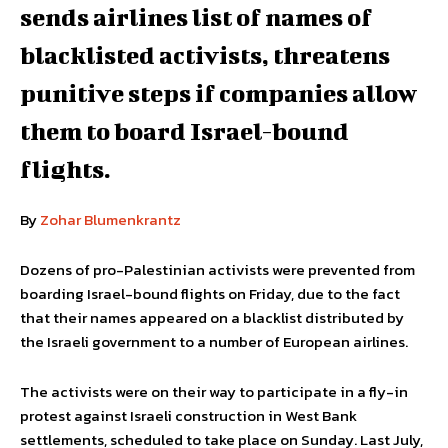
sends airlines list of names of
blacklisted activists, threatens
punitive steps if companies allow
them to board Israel-bound
flights.
By
Zohar Blumenkrantz
Dozens of pro-Palestinian activists were prevented from
boarding Israel-bound flights on Friday, due to the fact
that their names appeared on a blacklist distributed by
the Israeli government to a number of European airlines.
The activists were on their way to participate in a fly-in
protest against Israeli construction in West Bank
settlements, scheduled to take place on Sunday. Last July,