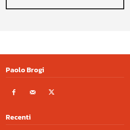
Paolo Brogi
Recenti