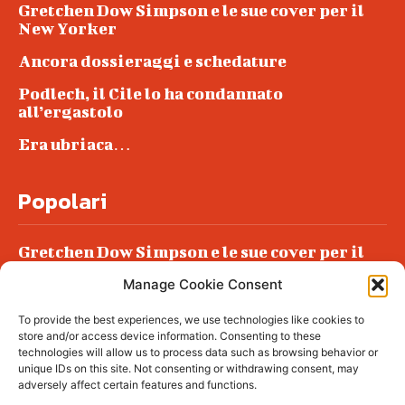
Gretchen Dow Simpson e le sue cover per il
New Yorker
Ancora dossieraggi e schedature
Podlech, il Cile lo ha condannato
all’ergastolo
Era ubriaca…
Popolari
Gretchen Dow Simpson e le sue cover per il
New Yorker
Manage Cookie Consent
Ancora dossieraggi e schedature
To provide the best experiences, we use technologies like cookies to
Podlech, il Cile lo ha condannato
store and/or access device information. Consenting to these
all’ergastolo
technologies will allow us to process data such as browsing behavior or
unique IDs on this site. Not consenting or withdrawing consent, may
Era ubriaca…
adversely affect certain features and functions.