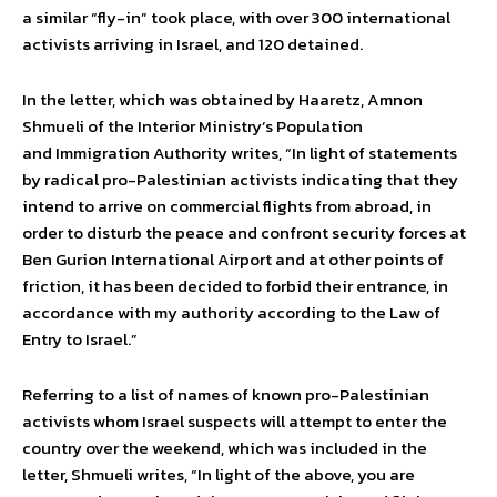
a similar “fly-in” took place, with over 300 international
activists arriving in Israel, and 120 detained.
In the letter, which was obtained by Haaretz, Amnon
Shmueli of the Interior Ministry’s Population
and Immigration Authority writes, “In light of statements
by radical pro-Palestinian activists indicating that they
intend to arrive on commercial flights from abroad, in
order to disturb the peace and confront security forces at
Ben Gurion International Airport and at other points of
friction, it has been decided to forbid their entrance, in
accordance with my authority according to the Law of
Entry to Israel.”
Referring to a list of names of known pro-Palestinian
activists whom Israel suspects will attempt to enter the
country over the weekend, which was included in the
letter, Shmueli writes, “In light of the above, you are