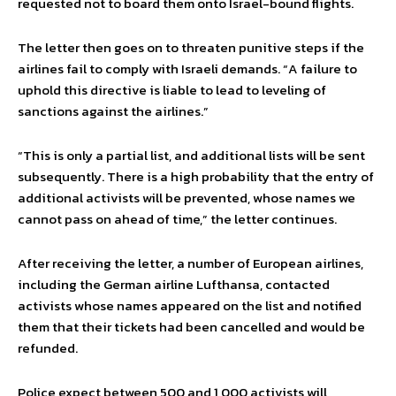
requested not to board them onto Israel-bound flights.
The letter then goes on to threaten punitive steps if the
airlines fail to comply with Israeli demands. “A failure to
uphold this directive is liable to lead to leveling of
sanctions against the airlines.”
“This is only a partial list, and additional lists will be sent
subsequently. There is a high probability that the entry of
additional activists will be prevented, whose names we
cannot pass on ahead of time,” the letter continues.
After receiving the letter, a number of European airlines,
including the German airline Lufthansa, contacted
activists whose names appeared on the list and notified
them that their tickets had been cancelled and would be
refunded.
Police expect between 500 and 1,000 activists will