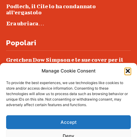
Podlech, il Cile lo ha condannato
all’ergastolo
Era ubriaca…
Popolari
Gretchen Dow Simpson e le sue cover per il
New Yorker
Manage Cookie Consent
Ancora dossieraggi e schedature
To provide the best experiences, we use technologies like cookies to
Podlech, il Cile lo ha condannato
store and/or access device information. Consenting to these
all’ergastolo
technologies will allow us to process data such as browsing behavior or
unique IDs on this site. Not consenting or withdrawing consent, may
Era ubriaca…
adversely affect certain features and functions.
Accept
Deny