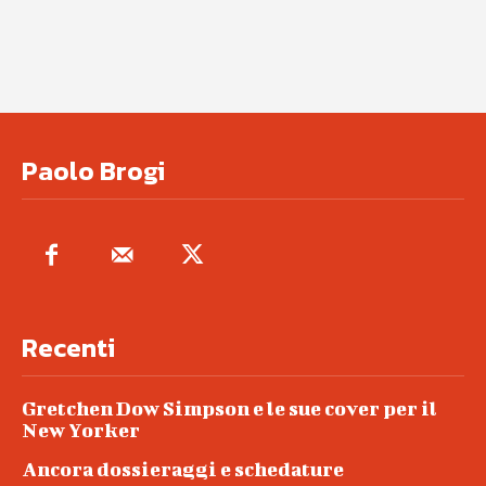
Paolo Brogi
Recenti
Gretchen Dow Simpson e le sue cover per il
New Yorker
Ancora dossieraggi e schedature