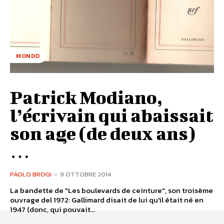
MONDO
Patrick Modiano,
l’écrivain qui abaissait
son age (de deux ans)
…
PAOLO BROGI
-
9 OTTOBRE 2014
La bandette de "Les boulevards de ceinture", son troisème
ouvrage del 1972: Gallimard disait de lui qu'il était né en
1947 (donc, qui pouvait...