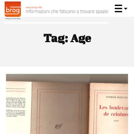
Tag:
Age