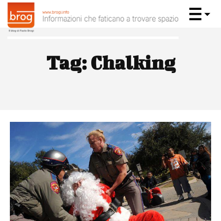
Tag:
Chalking