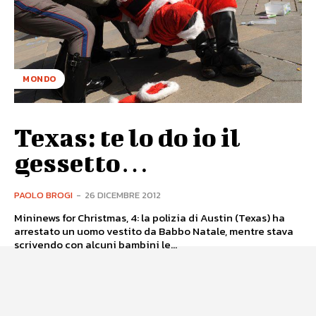
MONDO
Texas: te lo do io il
gessetto…
PAOLO BROGI
-
26 DICEMBRE 2012
Mininews for Christmas, 4: la polizia di Austin (Texas) ha
arrestato un uomo vestito da Babbo Natale, mentre stava
scrivendo con alcuni bambini le...