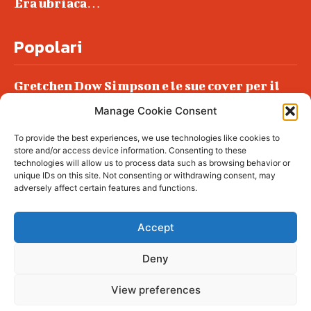
Era ubriaca…
Popolari
Gretchen Dow Simpson e le sue cover per il
New Yorker
Manage Cookie Consent
Ancora dossieraggi e schedature
To provide the best experiences, we use technologies like cookies to
Podlech, il Cile lo ha condannato
store and/or access device information. Consenting to these
all’ergastolo
technologies will allow us to process data such as browsing behavior or
unique IDs on this site. Not consenting or withdrawing consent, may
Era ubriaca…
adversely affect certain features and functions.
Accept
Deny
© tagDiv - All rights reserved. Made with
Newspaper Theme. Center Magazine is our
complete News Portal about living, lifestyle,
View preferences
fashion and wellness. Take your time and
immerse yourself in this amazing