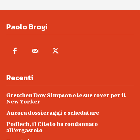
Paolo Brogi
Recenti
Gretchen Dow Simpson e le sue cover per il
New Yorker
Ancora dossieraggi e schedature
Podlech, il Cile lo ha condannato
all’ergastolo