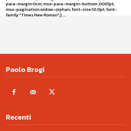
para-margin:0cm; mso-para-margin-bottom:.0001pt;
mso-pagination:widow-orphan; font-size:10.0pt; font-
family:"Times New Roman";} ...
Paolo Brogi
Recenti