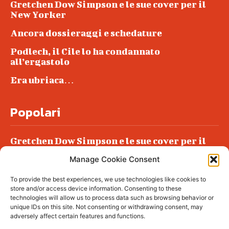
Gretchen Dow Simpson e le sue cover per il
New Yorker
Ancora dossieraggi e schedature
Podlech, il Cile lo ha condannato
all’ergastolo
Era ubriaca…
Popolari
Gretchen Dow Simpson e le sue cover per il
New Yorker
Manage Cookie Consent
Ancora dossieraggi e schedature
To provide the best experiences, we use technologies like cookies to
Podlech, il Cile lo ha condannato
store and/or access device information. Consenting to these
all’ergastolo
technologies will allow us to process data such as browsing behavior or
unique IDs on this site. Not consenting or withdrawing consent, may
Era ubriaca…
adversely affect certain features and functions.