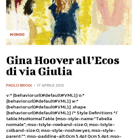
MONDO
Gina Hoover all’Ecos
di via Giulia
PAOLO BROGI
-
17 APRILE 2013
v:* {behavior:url(#default#VML);} o:*
{behavior:url(#default#VML);} w:*
{behavior:url(#default#VML);} .shape
{behavior:url(#default#VML);} /* Style Definitions */
table.MsoNormalTable {mso-style-name:"Tabella
normale"; mso-tstyle-rowband-size:0; mso-tstyle-
colband-size:0; mso-style-noshow:yes; mso-style-
parent:""; mso-padding-alt:0cm 5.4pt 0cm 5.4pt; mso-