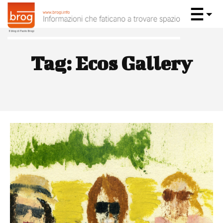
Tag:
Ecos Gallery