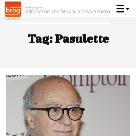
Tag:
Pasulette