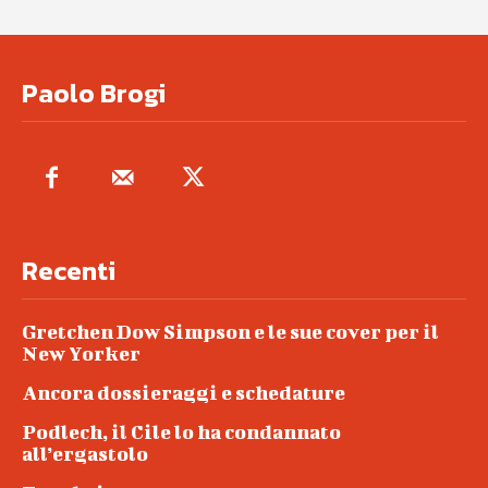
Paolo Brogi
Recenti
Gretchen Dow Simpson e le sue cover per il
New Yorker
Ancora dossieraggi e schedature
Podlech, il Cile lo ha condannato
all’ergastolo