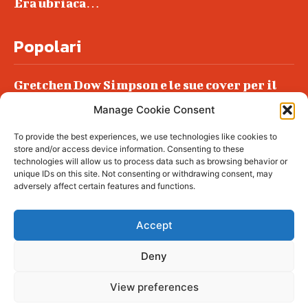
Era ubriaca…
Popolari
Gretchen Dow Simpson e le sue cover per il
New Yorker
Manage Cookie Consent
Ancora dossieraggi e schedature
To provide the best experiences, we use technologies like cookies to
Podlech, il Cile lo ha condannato
store and/or access device information. Consenting to these
all’ergastolo
technologies will allow us to process data such as browsing behavior or
unique IDs on this site. Not consenting or withdrawing consent, may
Era ubriaca…
adversely affect certain features and functions.
Accept
Deny
© tagDiv - All rights reserved. Made with
Newspaper Theme. Center Magazine is our
complete News Portal about living, lifestyle,
View preferences
fashion and wellness. Take your time and
immerse yourself in this amazing