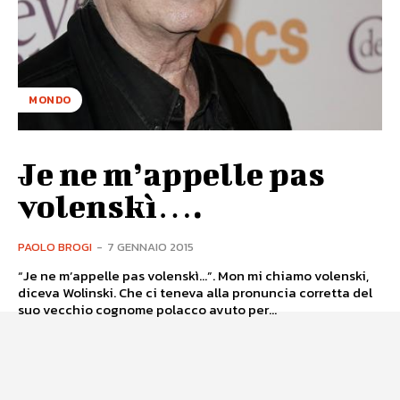
MONDO
Je ne m’appelle pas
volenskì….
PAOLO BROGI
-
7 GENNAIO 2015
“Je ne m’appelle pas volenskì...”. Mon mi chiamo volenski,
diceva Wolinski. Che ci teneva alla pronuncia corretta del
suo vecchio cognome polacco avuto per...