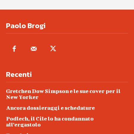
Paolo Brogi
Recenti
Gretchen Dow Simpson e le sue cover per il
New Yorker
Ancora dossieraggi e schedature
Podlech, il Cile lo ha condannato
all’ergastolo