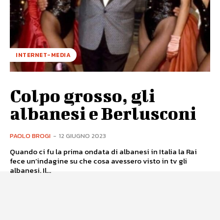
INTERNET-MEDIA
Colpo grosso, gli
albanesi e Berlusconi
PAOLO BROGI
-
12 GIUGNO 2023
Quando ci fu la prima ondata di albanesi in Italia la Rai
fece un’indagine su che cosa avessero visto in tv gli
albanesi. Il...