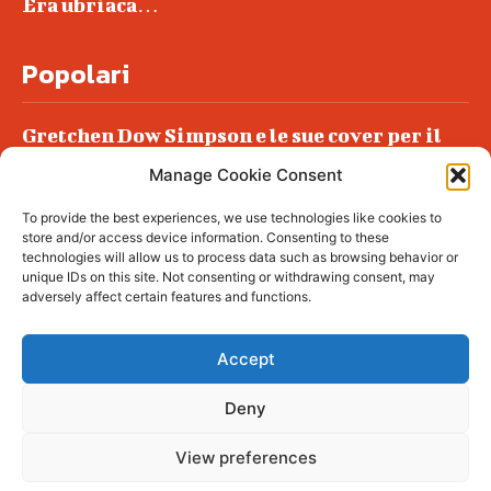
Era ubriaca…
Popolari
Gretchen Dow Simpson e le sue cover per il
New Yorker
Manage Cookie Consent
Ancora dossieraggi e schedature
To provide the best experiences, we use technologies like cookies to
Podlech, il Cile lo ha condannato
store and/or access device information. Consenting to these
all’ergastolo
technologies will allow us to process data such as browsing behavior or
unique IDs on this site. Not consenting or withdrawing consent, may
Era ubriaca…
adversely affect certain features and functions.
Accept
Deny
© tagDiv - All rights reserved. Made with
Newspaper Theme. Center Magazine is our
complete News Portal about living, lifestyle,
View preferences
fashion and wellness. Take your time and
immerse yourself in this amazing