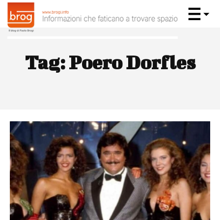
Tag:
Poero Dorfles