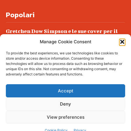
Popolari
Gretchen Dow Simpson e le sue cover per il
New Yorker
Manage Cookie Consent
Ancora dossieraggi e schedature
To provide the best experiences, we use technologies like cookies to
Podlech, il Cile lo ha condannato
store and/or access device information. Consenting to these
all’ergastolo
technologies will allow us to process data such as browsing behavior or
unique IDs on this site. Not consenting or withdrawing consent, may
Era ubriaca…
adversely affect certain features and functions.
Accept
Deny
© tagDiv - All rights reserved. Made with
Newspaper Theme. Center Magazine is our
complete News Portal about living, lifestyle,
View preferences
fashion and wellness. Take your time and
immerse yourself in this amazing
experience!
Cookie Policy
Privacy