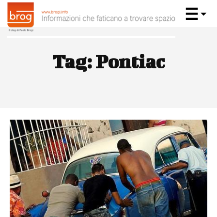
Tag:
Pontiac