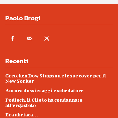
Paolo Brogi
Recenti
Gretchen Dow Simpson e le sue cover per il
New Yorker
Ancora dossieraggi e schedature
Podlech, il Cile lo ha condannato
all’ergastolo
Era ubriaca…