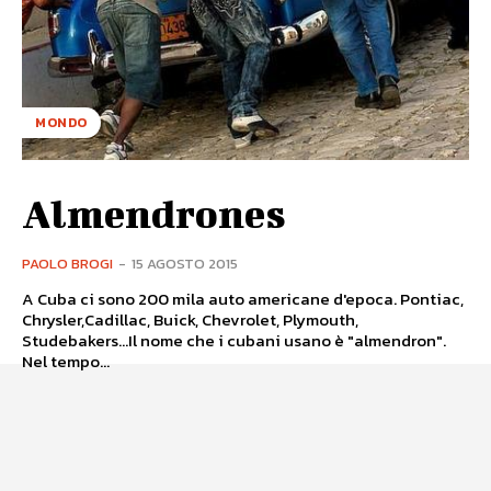
MONDO
Almendrones
PAOLO BROGI
-
15 AGOSTO 2015
A Cuba ci sono 200 mila auto americane d'epoca. Pontiac,
Chrysler,Cadillac, Buick, Chevrolet, Plymouth,
Studebakers...Il nome che i cubani usano è "almendron".
Nel tempo...