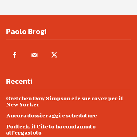
Paolo Brogi
Recenti
Gretchen Dow Simpson e le sue cover per il
New Yorker
Ancora dossieraggi e schedature
Podlech, il Cile lo ha condannato
all’ergastolo