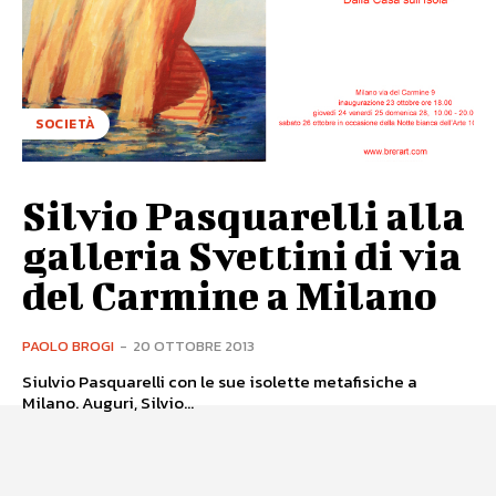
SOCIETÀ
Silvio Pasquarelli alla
galleria Svettini di via
del Carmine a Milano
PAOLO BROGI
-
20 OTTOBRE 2013
Siulvio Pasquarelli con le sue isolette metafisiche a
Milano. Auguri, Silvio...