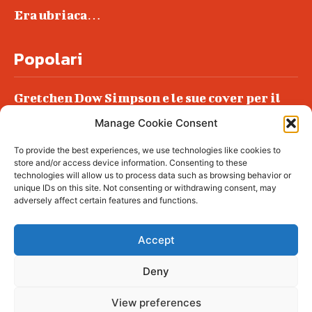
Era ubriaca…
Popolari
Gretchen Dow Simpson e le sue cover per il
New Yorker
Manage Cookie Consent
Ancora dossieraggi e schedature
To provide the best experiences, we use technologies like cookies to
Podlech, il Cile lo ha condannato
store and/or access device information. Consenting to these
all’ergastolo
technologies will allow us to process data such as browsing behavior or
unique IDs on this site. Not consenting or withdrawing consent, may
Era ubriaca…
adversely affect certain features and functions.
Accept
Deny
© tagDiv - All rights reserved. Made with
Newspaper Theme. Center Magazine is our
complete News Portal about living, lifestyle,
View preferences
fashion and wellness. Take your time and