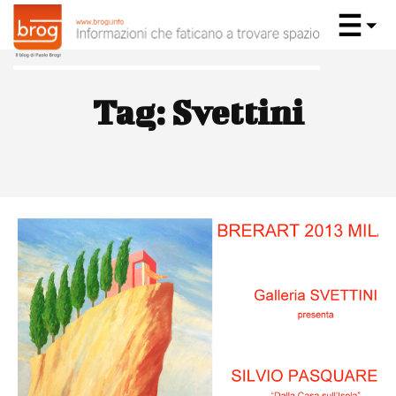
Tag:
Svettini