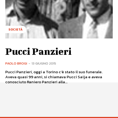
SOCIETÀ
Pucci Panzieri
PAOLO BROGI
-
13 GIUGNO 2015
Pucci Panzieri, oggi a Torino c’è stato il suo funerale.
Aveva quasi 99 anni, si chiamava Pucci Saija e aveva
conosciuto Raniero Panzieri alla...