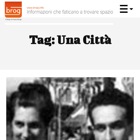
Tag:
Una Città