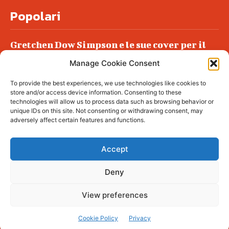
Popolari
Gretchen Dow Simpson e le sue cover per il
New Yorker
Manage Cookie Consent
Ancora dossieraggi e schedature
To provide the best experiences, we use technologies like cookies to
Podlech, il Cile lo ha condannato
store and/or access device information. Consenting to these
all’ergastolo
technologies will allow us to process data such as browsing behavior or
unique IDs on this site. Not consenting or withdrawing consent, may
Era ubriaca…
adversely affect certain features and functions.
Accept
Deny
© tagDiv - All rights reserved. Made with
Newspaper Theme. Center Magazine is our
complete News Portal about living, lifestyle,
View preferences
fashion and wellness. Take your time and
immerse yourself in this amazing
experience!
Cookie Policy
Privacy