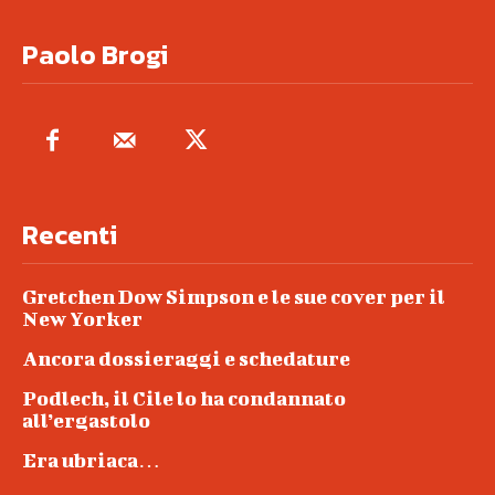
Paolo Brogi
Recenti
Gretchen Dow Simpson e le sue cover per il
New Yorker
Ancora dossieraggi e schedature
Podlech, il Cile lo ha condannato
all’ergastolo
Era ubriaca…