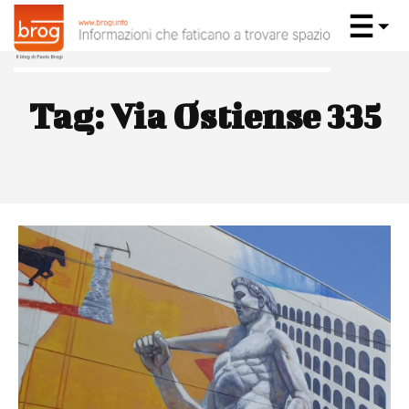
Tag:
Via Ostiense 335