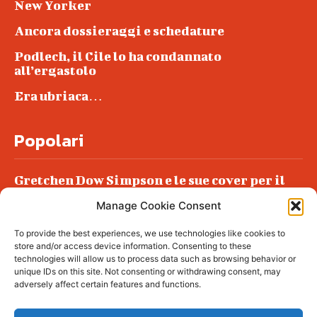
New Yorker
Ancora dossieraggi e schedature
Podlech, il Cile lo ha condannato
all’ergastolo
Era ubriaca…
Popolari
Gretchen Dow Simpson e le sue cover per il
New Yorker
Manage Cookie Consent
Ancora dossieraggi e schedature
To provide the best experiences, we use technologies like cookies to
Podlech, il Cile lo ha condannato
store and/or access device information. Consenting to these
all’ergastolo
technologies will allow us to process data such as browsing behavior or
unique IDs on this site. Not consenting or withdrawing consent, may
Era ubriaca…
adversely affect certain features and functions.