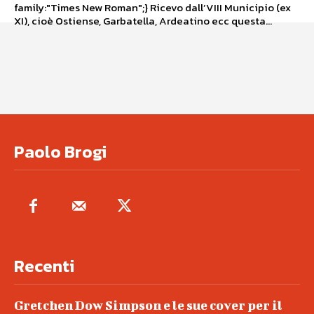
family:"Times New Roman";} Ricevo dall’VIII Municipio (ex
XI), cioè Ostiense, Garbatella, Ardeatino ecc questa...
Paolo Brogi
Recenti
Gretchen Dow Simpson e le sue cover per il