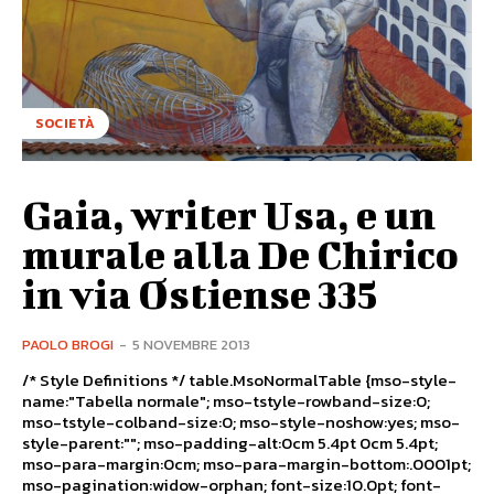
SOCIETÀ
Gaia, writer Usa, e un
murale alla De Chirico
in via Ostiense 335
PAOLO BROGI
-
5 NOVEMBRE 2013
/* Style Definitions */ table.MsoNormalTable {mso-style-
name:"Tabella normale"; mso-tstyle-rowband-size:0;
mso-tstyle-colband-size:0; mso-style-noshow:yes; mso-
style-parent:""; mso-padding-alt:0cm 5.4pt 0cm 5.4pt;
mso-para-margin:0cm; mso-para-margin-bottom:.0001pt;
mso-pagination:widow-orphan; font-size:10.0pt; font-