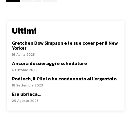
Ultimi
Gretchen Dow Simpson e le sue cover per il New
Yorker
16 Aprile 2025
Ancora dossieraggi e schedature
6 Ottobre 2023
Podlech, il Cile lo ha condannato all’ergastolo
18 Settembre 2023
Era ubriaca…
29 Agosto 2023