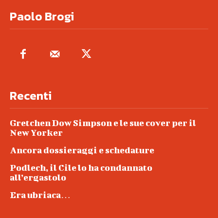
Paolo Brogi
Recenti
Gretchen Dow Simpson e le sue cover per il
New Yorker
Ancora dossieraggi e schedature
Podlech, il Cile lo ha condannato
all’ergastolo
Era ubriaca…