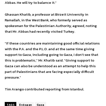
Abbas. He will try to balance it.”
Ghassan Khatib, a professor at Birzeit University in
Ramallah, in the West Bank, who formerly served as
spokesman for the Palestinian Authority, agreed, noting
that Mr. Abbas had recently visited Turkey.
“If these countries are maintaining good official relations
with the P.A. and the P.L.O. and at the same time giving
support to Gaza, including going to Gaza, I don’t see that
this is problematic,” Mr. Khatib said. “Giving support to
Gaza can also be understood as an attempt to help this
part of Palestinians that are facing especially difficult
pressure.”
Tim Arango contributed reporting from Istanbul.
TAGS
Erdogan
Gaza