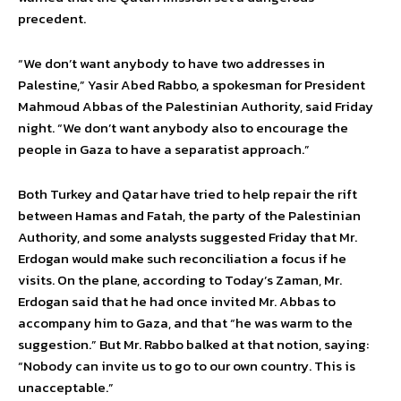
precedent.
“We don’t want anybody to have two addresses in
Palestine,” Yasir Abed Rabbo, a spokesman for President
Mahmoud Abbas of the Palestinian Authority, said Friday
night. “We don’t want anybody also to encourage the
people in Gaza to have a separatist approach.”
Both Turkey and Qatar have tried to help repair the rift
between Hamas and Fatah, the party of the Palestinian
Authority, and some analysts suggested Friday that Mr.
Erdogan would make such reconciliation a focus if he
visits. On the plane, according to Today’s Zaman, Mr.
Erdogan said that he had once invited Mr. Abbas to
accompany him to Gaza, and that “he was warm to the
suggestion.” But Mr. Rabbo balked at that notion, saying:
“Nobody can invite us to go to our own country. This is
unacceptable.”