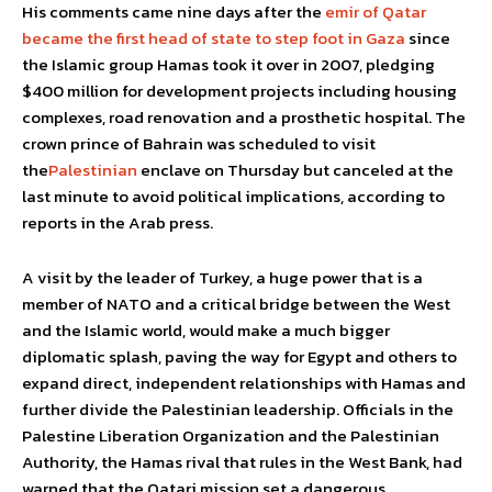
His comments came nine days after the
emir of Qatar
became the first head of state to step foot in Gaza
since
the Islamic group Hamas took it over in 2007, pledging
$400 million for development projects including housing
complexes, road renovation and a prosthetic hospital. The
crown prince of Bahrain was scheduled to visit
the
Palestinian
enclave on Thursday but canceled at the
last minute to avoid political implications, according to
reports in the Arab press.
A visit by the leader of Turkey, a huge power that is a
member of NATO and a critical bridge between the West
and the Islamic world, would make a much bigger
diplomatic splash, paving the way for Egypt and others to
expand direct, independent relationships with Hamas and
further divide the Palestinian leadership. Officials in the
Palestine Liberation Organization and the Palestinian
Authority, the Hamas rival that rules in the West Bank, had
warned that the Qatari mission set a dangerous