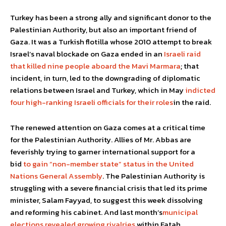
Turkey has been a strong ally and significant donor to the
Palestinian Authority, but also an important friend of
Gaza. It was a Turkish flotilla whose 2010 attempt to break
Israel’s naval blockade on Gaza ended in an
Israeli raid
that killed nine people aboard the Mavi Marmara
; that
incident, in turn, led to the downgrading of diplomatic
relations between Israel and Turkey, which in May
indicted
four high-ranking Israeli officials for their roles
in the raid.
The renewed attention on Gaza comes at a critical time
for the Palestinian Authority. Allies of Mr. Abbas are
feverishly trying to garner international support for a
bid
to gain “non-member state” status in the United
Nations General Assembly
. The Palestinian Authority is
struggling with a severe financial crisis that led its prime
minister, Salam Fayyad, to suggest this week dissolving
and reforming his cabinet. And last month’s
municipal
elections revealed growing rivalries
within Fatah.