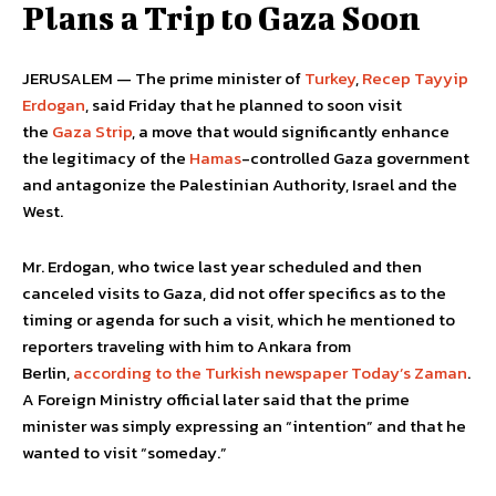
Plans a Trip to Gaza Soon
JERUSALEM — The prime minister of
Turkey
,
Recep Tayyip
Erdogan
, said Friday that he planned to soon visit
the
Gaza Strip
, a move that would significantly enhance
the legitimacy of the
Hamas
-controlled Gaza government
and antagonize the Palestinian Authority, Israel and the
West.
Mr. Erdogan, who twice last year scheduled and then
canceled visits to Gaza, did not offer specifics as to the
timing or agenda for such a visit, which he mentioned to
reporters traveling with him to Ankara from
Berlin,
according to the Turkish newspaper Today’s Zaman
.
A Foreign Ministry official later said that the prime
minister was simply expressing an “intention” and that he
wanted to visit “someday.”