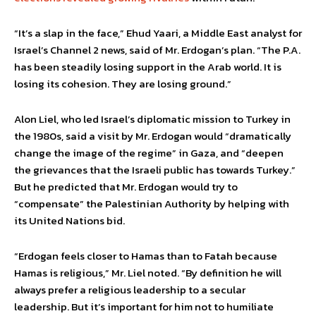
“It’s a slap in the face,” Ehud Yaari, a Middle East analyst for
Israel’s Channel 2 news, said of Mr. Erdogan’s plan. “The P.A.
has been steadily losing support in the Arab world. It is
losing its cohesion. They are losing ground.”
Alon Liel, who led Israel’s diplomatic mission to Turkey in
the 1980s, said a visit by Mr. Erdogan would “dramatically
change the image of the regime” in Gaza, and “deepen
the grievances that the Israeli public has towards Turkey.”
But he predicted that Mr. Erdogan would try to
“compensate” the Palestinian Authority by helping with
its United Nations bid.
“Erdogan feels closer to Hamas than to Fatah because
Hamas is religious,” Mr. Liel noted. “By definition he will
always prefer a religious leadership to a secular
leadership. But it’s important for him not to humiliate