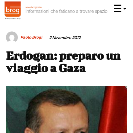
Paolo Brogi
2 Novembre 2012
Erdogan: preparo un
viaggio a Gaza