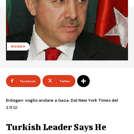
MONDO
Facebook
Twitter
Erdogan: voglio andare a Gaza. Dal New York Times del
2.11.12:
Turkish Leader Says He