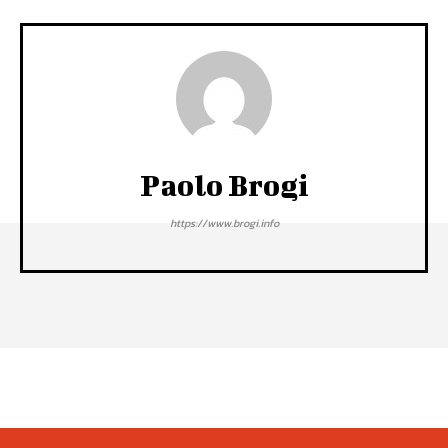
Paolo Brogi
https://www.brogi.info