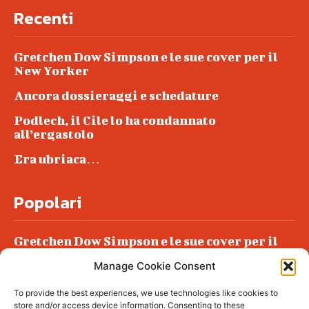
Recenti
Gretchen Dow Simpson e le sue cover per il
New Yorker
Ancora dossieraggi e schedature
Podlech, il Cile lo ha condannato
all’ergastolo
Era ubriaca…
Popolari
Gretchen Dow Simpson e le sue cover per il
New Yorker
Manage Cookie Consent
Ancora dossieraggi e schedature
To provide the best experiences, we use technologies like cookies to
Podlech, il Cile lo ha condannato
store and/or access device information. Consenting to these