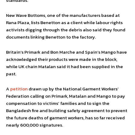
standards.”
New Wave Bottoms, one of the manufacturers based at
Rana Plaza, lists Benetton as a client while labour rights
activists digging through the debris also said they found
documents linking Benetton to the factory.
Britain’s Primark and Bon Marche and Spain’s Mango have
acknowledged their products were made in the block,
while UK chain Matalan said it had been supplied in the
past.
A
petition
drawn up by the National Garment Workers’
Federation calling on Primark, Matalan and Mango to pay
compensation to victims’ families and to sign the
Bangladesh fire and building safety agreement to prevent
the future deaths of garment workers, has so far received
nearly 600,000 signatures.