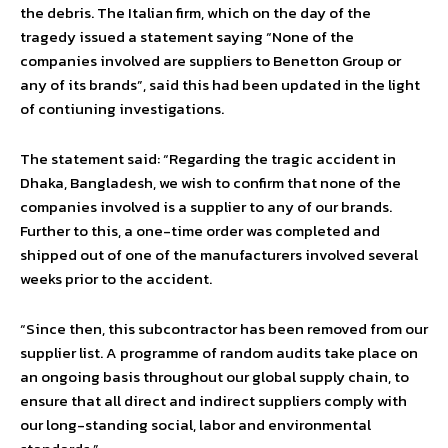
the debris. The Italian firm, which on the day of the
tragedy issued a statement saying “None of the
companies involved are suppliers to Benetton Group or
any of its brands”, said this had been updated in the light
of contiuning investigations.
The statement said: “Regarding the tragic accident in
Dhaka, Bangladesh, we wish to confirm that none of the
companies involved is a supplier to any of our brands.
Further to this, a one-time order was completed and
shipped out of one of the manufacturers involved several
weeks prior to the accident.
“Since then, this subcontractor has been removed from our
supplier list. A programme of random audits take place on
an ongoing basis throughout our global supply chain, to
ensure that all direct and indirect suppliers comply with
our long-standing social, labor and environmental