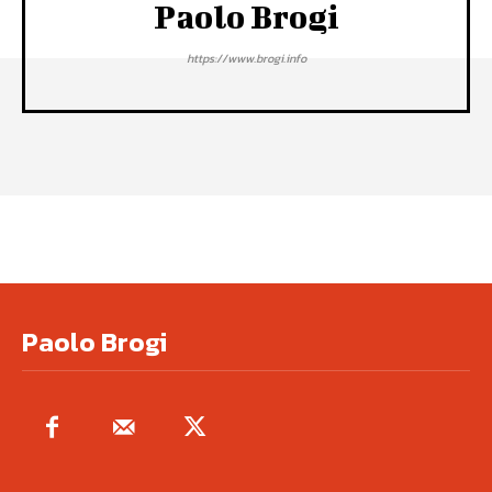
Paolo Brogi
https://www.brogi.info
Paolo Brogi