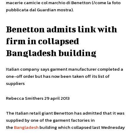
macerie camicie col marchio di Benetton (/come la foto
pubblicata dal Guardian mostra).
Benetton admits link with
firm in collapsed
Bangladesh building
Italian company says garment manufacturer completed a
one-off order but has now been taken off its list of
suppliers
Rebecca Smithers 29 april 2013
The Italian retail giant Benetton has admitted that it was
supplied by one of the garment factories in
the
Bangladesh
building which collapsed last Wednesday