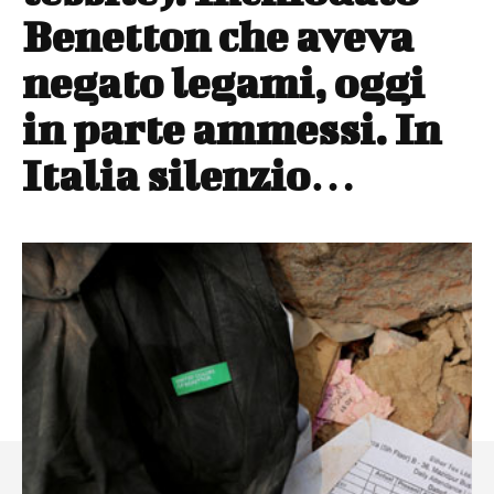
Benetton che aveva
negato legami, oggi
in parte ammessi. In
Italia silenzio…