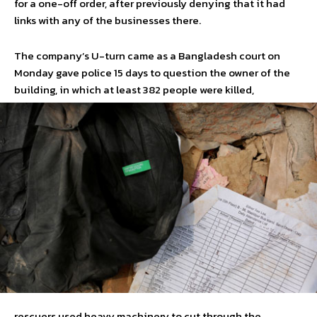
for a one-off order, after previously denying that it had
links with any of the businesses there.
The company’s U-turn came as a Bangladesh court on
Monday gave police 15 days to question the owner of the
building, in which at least 382 people were killed,
rescuers used heavy machinery to cut through the