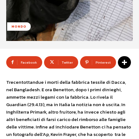
MONDO
Facebook
Twitter
Pinterest
Trecentottandue i morti della fabbrica tessile di Dacca,
nel Bangladesh. E ora Benetton, dopo i primi dinieghi,
ammette mezzi legami con la fabbrica. Lo rivela il
Guardian (29.4.13), ma in Italia la notizia non è uscita. In
Inghilterra Primark, altro fruitore, ha invece chiesto agli
altri beneficiati di farsi carico del rimborso alle famiglie
delle vittime. Infine ad inchiodare Benetton ci ha pensato
un fotografo dell’Ap, Kevin Frayer, che ha scoperto tra le