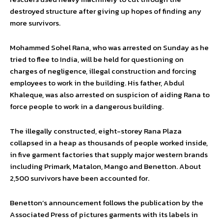
destroyed structure after giving up hopes of finding any
more survivors.
Mohammed Sohel Rana, who was arrested on Sunday as he
tried to flee to India, will be held for questioning on
charges of negligence, illegal construction and forcing
employees to work in the building. His father, Abdul
Khaleque, was also arrested on suspicion of aiding Rana to
force people to work in a dangerous building.
The illegally constructed, eight-storey Rana Plaza
collapsed in a heap as thousands of people worked inside,
in five garment factories that supply major western brands
including Primark, Matalon, Mango and Benetton. About
2,500 survivors have been accounted for.
Benetton’s announcement follows the publication by the
Associated Press of pictures garments with its labels in