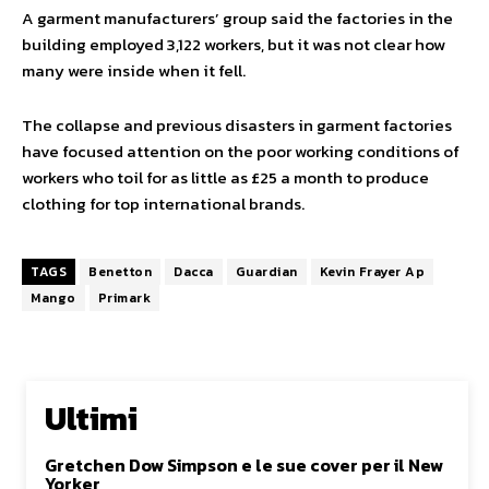
A garment manufacturers’ group said the factories in the
building employed 3,122 workers, but it was not clear how
many were inside when it fell.
The collapse and previous disasters in garment factories
have focused attention on the poor working conditions of
workers who toil for as little as £25 a month to produce
clothing for top international brands.
TAGS
Benetton
Dacca
Guardian
Kevin Frayer Ap
Mango
Primark
Ultimi
Gretchen Dow Simpson e le sue cover per il New
Yorker