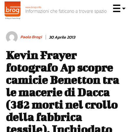
Paolo Brogi
30 Aprile 2013
Kevin Frayer
fotografo Ap scopre
camicie Benetton tra
le macerie di Dacca
(382 morti nel crollo
della fabbrica
tessile). Inchiodato