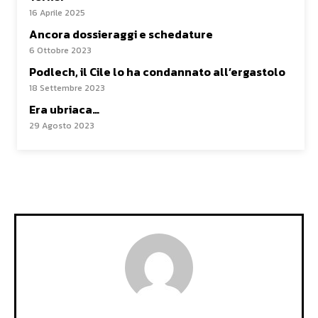
16 Aprile 2025
Ancora dossieraggi e schedature
6 Ottobre 2023
Podlech, il Cile lo ha condannato all’ergastolo
18 Settembre 2023
Era ubriaca…
29 Agosto 2023