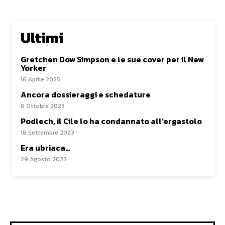
Ultimi
Gretchen Dow Simpson e le sue cover per il New
Yorker
16 Aprile 2025
Ancora dossieraggi e schedature
6 Ottobre 2023
Podlech, il Cile lo ha condannato all’ergastolo
18 Settembre 2023
Era ubriaca…
29 Agosto 2023