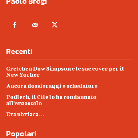
Paolo Brogi
Recenti
Gretchen Dow Simpson e le sue cover per il
New Yorker
Ancora dossieraggi e schedature
Podlech, il Cile lo ha condannato
all’ergastolo
Era ubriaca…
Popolari