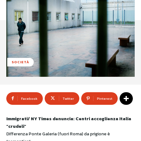
SOCIETÀ
Facebook
Twitter
Pinterest
Immigrati/ NY Times denuncia: Centri accoglienza Italia
“crudeli”
Differenza Ponte Galeria (fuori Roma) da prigione è