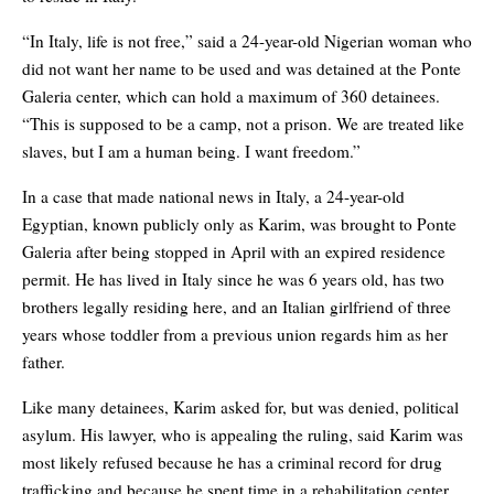
“In Italy, life is not free,” said a 24-year-old Nigerian woman who
did not want her name to be used and was detained at the Ponte
Galeria center, which can hold a maximum of 360 detainees.
“This is supposed to be a camp, not a prison. We are treated like
slaves, but I am a human being. I want freedom.”
In a case that made national news in Italy, a 24-year-old
Egyptian, known publicly only as Karim, was brought to Ponte
Galeria after being stopped in April with an expired residence
permit. He has lived in Italy since he was 6 years old, has two
brothers legally residing here, and an Italian girlfriend of three
years whose toddler from a previous union regards him as her
father.
Like many detainees, Karim asked for, but was denied, political
asylum. His lawyer, who is appealing the ruling, said Karim was
most likely refused because he has a criminal record for drug
trafficking and because he spent time in a rehabilitation center.