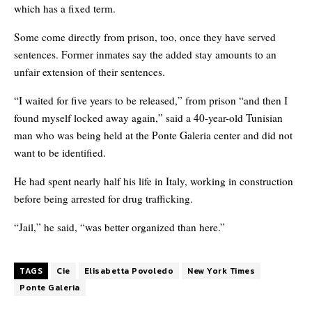
which has a fixed term.
Some come directly from prison, too, once they have served
sentences. Former inmates say the added stay amounts to an
unfair extension of their sentences.
“I waited for five years to be released,” from prison “and then I
found myself locked away again,” said a 40-year-old Tunisian
man who was being held at the Ponte Galeria center and did not
want to be identified.
He had spent nearly half his life in Italy, working in construction
before being arrested for drug trafficking.
“Jail,” he said, “was better organized than here.”
TAGS
Cie
Elisabetta Povoledo
New York Times
Ponte Galeria