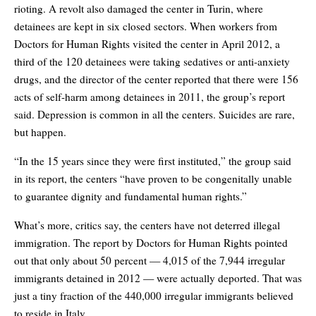
rioting. A revolt also damaged the center in Turin, where
detainees are kept in six closed sectors. When workers from
Doctors for Human Rights visited the center in April 2012, a
third of the 120 detainees were taking sedatives or anti-anxiety
drugs, and the director of the center reported that there were 156
acts of self-harm among detainees in 2011, the group’s report
said. Depression is common in all the centers. Suicides are rare,
but happen.
“In the 15 years since they were first instituted,” the group said
in its report, the centers “have proven to be congenitally unable
to guarantee dignity and fundamental human rights.”
What’s more, critics say, the centers have not deterred illegal
immigration. The report by Doctors for Human Rights pointed
out that only about 50 percent — 4,015 of the 7,944 irregular
immigrants detained in 2012 — were actually deported. That was
just a tiny fraction of the 440,000 irregular immigrants believed
to reside in Italy.