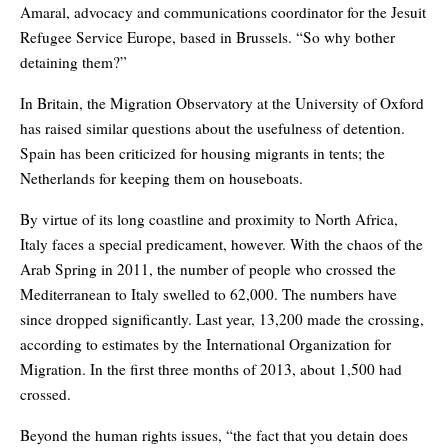
Amaral, advocacy and communications coordinator for the Jesuit
Refugee Service Europe, based in Brussels. “So why bother
detaining them?”
In Britain, the Migration Observatory at the University of Oxford
has raised similar questions about the usefulness of detention.
Spain has been criticized for housing migrants in tents; the
Netherlands for keeping them on houseboats.
By virtue of its long coastline and proximity to North Africa,
Italy faces a special predicament, however. With the chaos of the
Arab Spring in 2011, the number of people who crossed the
Mediterranean to Italy swelled to 62,000. The numbers have
since dropped significantly. Last year, 13,200 made the crossing,
according to estimates by the International Organization for
Migration. In the first three months of 2013, about 1,500 had
crossed.
Beyond the human rights issues, “the fact that you detain does