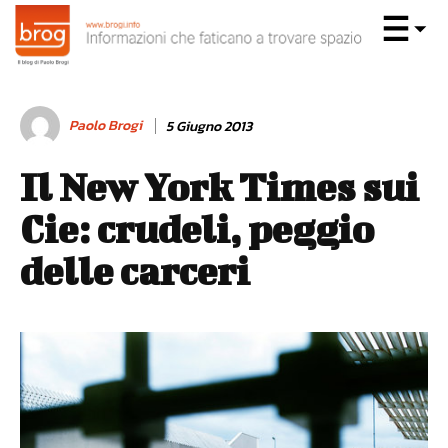
Paolo Brogi
5 Giugno 2013
Il New York Times sui
Cie: crudeli, peggio
delle carceri