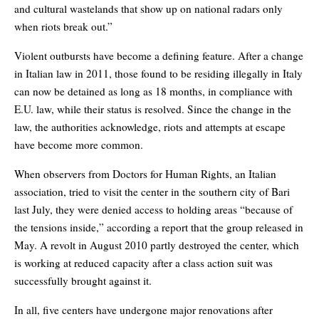
and cultural wastelands that show up on national radars only
when riots break out.”
Violent outbursts have become a defining feature. After a change
in Italian law in 2011, those found to be residing illegally in Italy
can now be detained as long as 18 months, in compliance with
E.U. law, while their status is resolved. Since the change in the
law, the authorities acknowledge, riots and attempts at escape
have become more common.
When observers from Doctors for Human Rights, an Italian
association, tried to visit the center in the southern city of Bari
last July, they were denied access to holding areas “because of
the tensions inside,” according a report that the group released in
May. A revolt in August 2010 partly destroyed the center, which
is working at reduced capacity after a class action suit was
successfully brought against it.
In all, five centers have undergone major renovations after