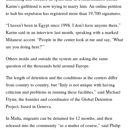
Karim’s girlfriend is now trying to marry him. An online petition
to halt his expulsion has registered more than 19,700 signatures.
“I haven’t been in Egypt since 1998, I don’t have anyone there,”
Karim said in an interview last month, speaking with a marked
Milanese accent. “People in the center look at me and say, ‘What
are you doing here?”’
Others inside and outside the system are asking the same
question of the thousands held around Europe.
The length of detention and the conditions at the centers differ
from country to country, but “Italy is not unique with having
criticism and problems in running these facilities,” said Michael
Flynn, the founder and coordinator of the Global Detention
Project, based in Geneva.
In Malta, migrants can be detained for 12 months, and then
released into the community “as a matter of course,” said Philip