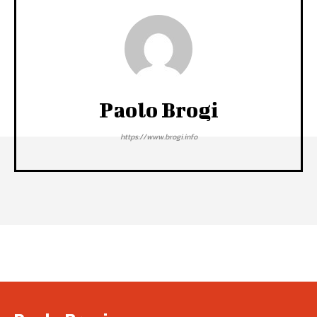
Paolo Brogi
https://www.brogi.info