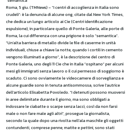
“semantica”
Roma, 5 giu. (TMNews) – “I centri di accoglienza in Italia sono
crudeli”: è la denuncia di alcune ong, citate dal New York Times,
che dedica un lungo articolo ai Cie (Centri identificazione
espulsione), in particolare quello di Ponte Galeria, alle porte di
Roma, la cui differenza con una prigione è solo “semantica”.
“Un’alta barriera di metallo divide le file di caserme in unità
individuali, chiuse a chiave la notte, quando i cortili in cemento
vengono illuminati a giorno”, è la descrizione del centro di
Ponte Galeria, uno degli 11 Cie che in Italia “ospitano” per alcuni
mesi gli immigrati senza lavoro o il cui permesso di soggiorno è
scaduto. Ci sono ovviamente le videocamere di sorveglianza e
alcune guardie sono in tenuta antisommossa, scrive l’autrice
dell’articolo Elisabetta Povoledo. “I detenuti possono muoversi
in aree delimitate durante il giorno, ma sono obbligati a
indossare le ciabatte o scarpe senza lacci, così da non farsi
male o non fare male agli altri”, prosegue la giornalista,
secondo la quale dopo una rivolta nell’ala maschile gli oggetti
contundenti, comprese penne, matite e pettini, sono stati