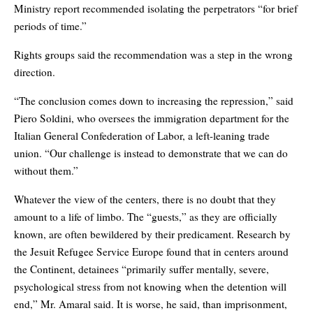
Ministry report recommended isolating the perpetrators “for brief
periods of time.”
Rights groups said the recommendation was a step in the wrong
direction.
“The conclusion comes down to increasing the repression,” said
Piero Soldini, who oversees the immigration department for the
Italian General Confederation of Labor, a left-leaning trade
union. “Our challenge is instead to demonstrate that we can do
without them.”
Whatever the view of the centers, there is no doubt that they
amount to a life of limbo. The “guests,” as they are officially
known, are often bewildered by their predicament. Research by
the Jesuit Refugee Service Europe found that in centers around
the Continent, detainees “primarily suffer mentally, severe,
psychological stress from not knowing when the detention will
end,” Mr. Amaral said. It is worse, he said, than imprisonment,