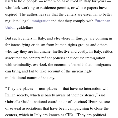
used to hold people — some who have lived in Italy for years —
who lack working or residence permits, or whose papers have
expired. The authorities say that the centers are essential to better
regulate illegal
immigration
and that they comply with
European
Union
guidelines.
But such centers in Italy, and elsewhere in Europe, are coming in
for intensifying criticism from human rights groups and others
who say they are inhumane, ineffective and costly. In Italy, critics
assert that the centers reflect policies that equate immigration
with criminality, overlook the economic benefits that immigrants
can bring and fail to take account of the increasingly
multicultural nature of society.
“They are places — non-places — that have no interaction with
Italian society, which is barely aware of their existence,” said
Gabriella Guido, national coordinator of LasciateCIEntrare, one
of several associations that have been campaigning to close the
centers, which in Italy are known as CIEs. “They are political