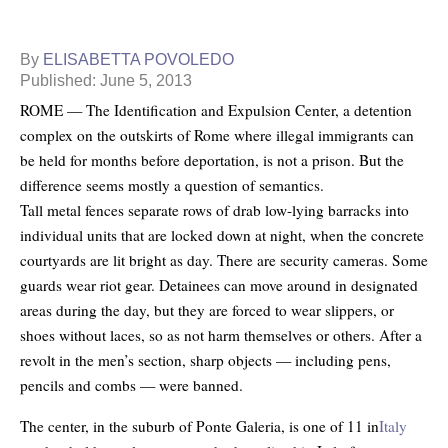
By
ELISABETTA POVOLEDO
Published: June 5, 2013
ROME — The Identification and Expulsion Center, a detention
complex on the outskirts of Rome where illegal immigrants can
be held for months before deportation, is not a prison. But the
difference seems mostly a question of semantics.
Tall metal fences separate rows of drab low-lying barracks into
individual units that are locked down at night, when the concrete
courtyards are lit bright as day. There are security cameras. Some
guards wear riot gear. Detainees can move around in designated
areas during the day, but they are forced to wear slippers, or
shoes without laces, so as not harm themselves or others. After a
revolt in the men’s section, sharp objects — including pens,
pencils and combs — were banned.
The center, in the suburb of Ponte Galeria, is one of 11 in
Italy