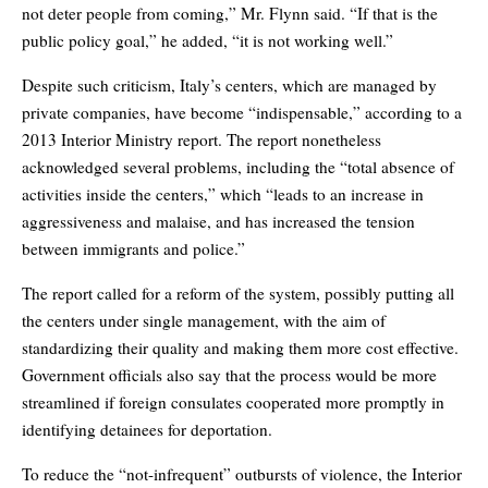
not deter people from coming,” Mr. Flynn said. “If that is the
public policy goal,” he added, “it is not working well.”
Despite such criticism, Italy’s centers, which are managed by
private companies, have become “indispensable,” according to a
2013 Interior Ministry report. The report nonetheless
acknowledged several problems, including the “total absence of
activities inside the centers,” which “leads to an increase in
aggressiveness and malaise, and has increased the tension
between immigrants and police.”
The report called for a reform of the system, possibly putting all
the centers under single management, with the aim of
standardizing their quality and making them more cost effective.
Government officials also say that the process would be more
streamlined if foreign consulates cooperated more promptly in
identifying detainees for deportation.
To reduce the “not-infrequent” outbursts of violence, the Interior