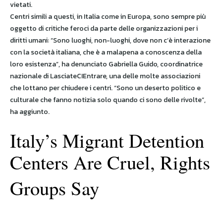
vietati.
Centri simili a questi, in Italia come in Europa, sono sempre più
oggetto di critiche feroci da parte delle organizzazioni per i
diritti umani: “Sono luoghi, non-luoghi, dove non c’è interazione
con la società italiana, che è a malapena a conoscenza della
loro esistenza”, ha denunciato Gabriella Guido, coordinatrice
nazionale di LasciateCIEntrare, una delle molte associazioni
che lottano per chiudere i centri. “Sono un deserto politico e
culturale che fanno notizia solo quando ci sono delle rivolte”,
ha aggiunto.
Italy’s Migrant Detention
Centers Are Cruel, Rights
Groups Say