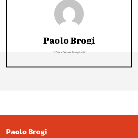
Paolo Brogi
https://www.brogi.info
Paolo Brogi