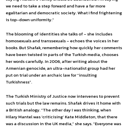
we need to take a step forward and have a far more
egalitarian and democratic society. What I find frightening
is top-down uniformity.”
The blooming of identities she talks of – she includes
homosexuals and transsexuals – echoes the voices in her
books. But Shafak, remembering how quickly her comments
have been twisted in parts of the Turkish media, chooses
her words carefully. In 2006, after writing about the
Armenian genocide, an ultra-nationalist group had her
put on trial under an archaic law for “insulting
Turkishness”.
The Turkish Ministry of Justice now intervenes to prevent
such trials but the law remains. Shafak drives it home with
a British analogy. “The other day I was thinking, when
Hilary Mantel was ‘criticising’ Kate Middleton, that there
was a discussion in the UK media,” she says. “Everyone was