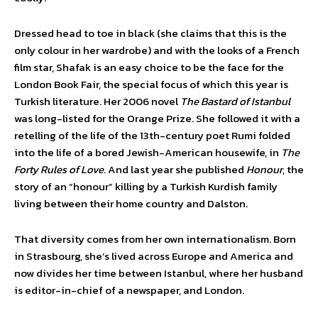
Dressed head to toe in black (she claims that this is the
only colour in her wardrobe) and with the looks of a French
film star, Shafak is an easy choice to be the face for the
London Book Fair, the special focus of which this year is
Turkish literature. Her 2006 novel
The Bastard of Istanbul
was long-listed for the Orange Prize. She followed it with a
retelling of the life of the 13th-century poet Rumi folded
into the life of a bored Jewish-American housewife, in
The
Forty Rules of Love
. And last year she published
Honour
, the
story of an “honour” killing by a Turkish Kurdish family
living between their home country and Dalston.
That diversity comes from her own internationalism. Born
in Strasbourg, she’s lived across Europe and America and
now divides her time between Istanbul, where her husband
is editor-in-chief of a newspaper, and London.