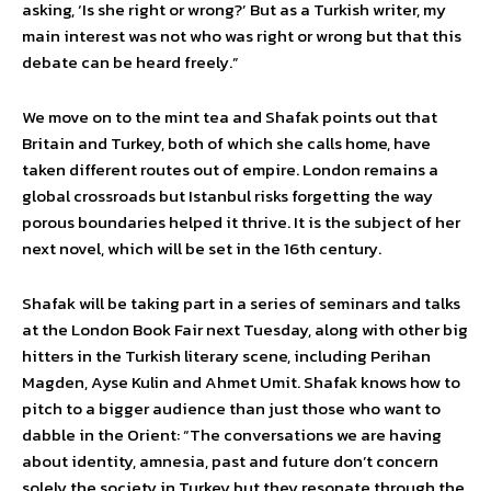
asking, ‘Is she right or wrong?’ But as a Turkish writer, my
main interest was not who was right or wrong but that this
debate can be heard freely.”
We move on to the mint tea and Shafak points out that
Britain and Turkey, both of which she calls home, have
taken different routes out of empire. London remains a
global crossroads but Istanbul risks forgetting the way
porous boundaries helped it thrive. It is the subject of her
next novel, which will be set in the 16th century.
Shafak will be taking part in a series of seminars and talks
at the London Book Fair next Tuesday, along with other big
hitters in the Turkish literary scene, including Perihan
Magden, Ayse Kulin and Ahmet Umit. Shafak knows how to
pitch to a bigger audience than just those who want to
dabble in the Orient: “The conversations we are having
about identity, amnesia, past and future don’t concern
solely the society in Turkey but they resonate through the