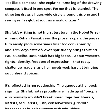
“It’s like a compass,” she explains. “One leg of the drawing
compass is fixed in one spot. For me that is Istanbul. The
other leg draws a huge, wide circle around this one and I
see myself as global soul, as a world citizen.”
Shafak’s writing is not high literature in the Nobel Prize-
winning Orhan Pamuk vein: the prose is open, the pages
turn easily, plots sometimes twist too conveniently
and
The Forty Rules of Love
‘s spirituality brings to mind
Paulo Coelho. But Shafak has big ideas – about women’s
rights, identity, freedom of expression – that really
challenge readers, and her novels work hard at bringing
out unheard voices.
It’s reflected in her readership. The queues at her book
signings, Shafak notes proudly, are made up of “people
who normally wouldn’t break bread together: liberals,
leftists, secularists, Sufis, conservatives; girls with
headscarves but also women with mini skirts”.