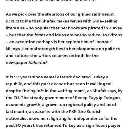
As we pick over the skeletons of our grilled sardines, it
occurs to me that Shafak makes waves with wide-selling
literature – so popular that her books are pirated in Turkey
– but that the forms and ideas are not so radical to Britons
– an exception perhaps is her exploration of “honour”
killings. Her real strength lies in her eloquence on politics
and culture, she writes columns on both for the
newspaper
Haberturk
.
It is 90 years since Kemal Ataturk declared Turkey a
republic, and this past decade has seen it walking tall
despite “being left in the waiting room”, as Shafak says, by
the EU. The steady government of Recep Tayyip Erdogan,
economic growth, a grown-up regional policy and, as of
last month, a ceasefire with the PKK (the Kurdish
nationalist movement fighting for independence for the
past 30 years), has returned Turkey as a significant player