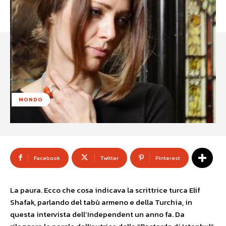
MONDO
Facebook
Twitter
Pinterest
La paura. Ecco che cosa indicava la scrittrice turca Elif
Shafak, parlando del tabù armeno e della Turchia, in
questa intervista dell’Independent un anno fa. Da