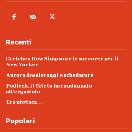
Recenti
Gretchen Dow Simpson e le sue cover per il
New Yorker
Ancora dossieraggi e schedature
Podlech, il Cile lo ha condannato
all’ergastolo
Era ubriaca…
Popolari