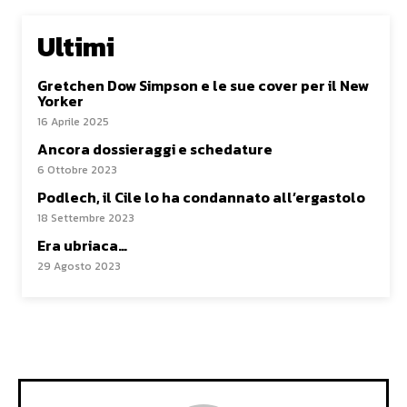
Ultimi
Gretchen Dow Simpson e le sue cover per il New
Yorker
16 Aprile 2025
Ancora dossieraggi e schedature
6 Ottobre 2023
Podlech, il Cile lo ha condannato all’ergastolo
18 Settembre 2023
Era ubriaca…
29 Agosto 2023