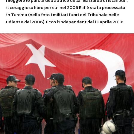
rileggere le parole dell’autrice della “Bastarda di Istanbul”,
il coraggioso libro per cui nel 2006 Elif è stata processata
in Turchia (nella foto i militari fuori del Tribunale nelle
udienze del 2006). Ecco l’Independent del 13 aprile 2013:.