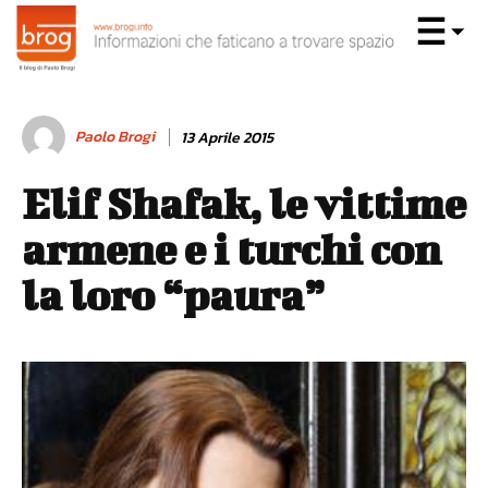
Paolo Brogi
13 Aprile 2015
Elif Shafak, le vittime
armene e i turchi con
la loro “paura”