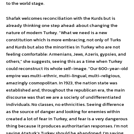
to the world stage.
Shafak welcomes reconciliation with the Kurds but is
already thinking one step ahead: about changing the
nature of modern Turkey. “What we need is a new
constitution which is more embracing, not only of Turks
and Kurds but also the minorities in Turkey who are not
feeling comfortable: Armenians, Jews, Azeris, gypsies, and
others,” she suggests, seeing this as a time when Turkey
could reconstruct its whole self-image. “Our 600-year-old
empire was multi-ethnic, multi-lingual, multi-religious,
amazingly cosmopolitan. In 1923, the nation state was
established and, throughout the republican era, the main
discourse was that we are a society of undifferentiated
individuals. No classes, no ethnicities. Seeing difference
as the source of danger and looking for enemies within
created a lot of fear in Turkey, and fear is a very dangerous
thing because it produces authoritarian responses. I’m not
saying Ataturk’s Turkey should be abandoned: I’m saying