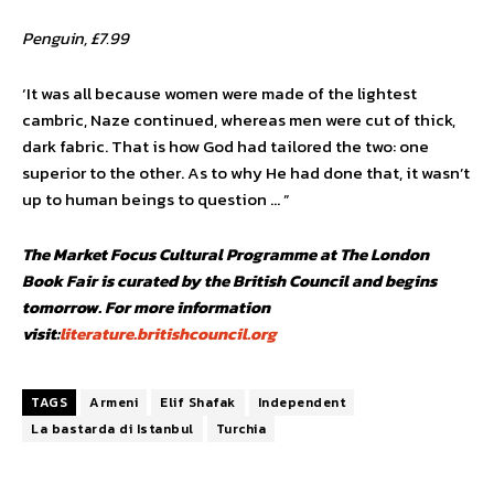
Penguin, £7.99
‘It was all because women were made of the lightest
cambric, Naze continued, whereas men were cut of thick,
dark fabric. That is how God had tailored the two: one
superior to the other. As to why He had done that, it wasn’t
up to human beings to question … ”
The Market Focus Cultural Programme at The London
Book Fair is curated by the British Council and begins
tomorrow.
For more information
visit:
literature.britishcouncil.org
TAGS
Armeni
Elif Shafak
Independent
La bastarda di Istanbul
Turchia