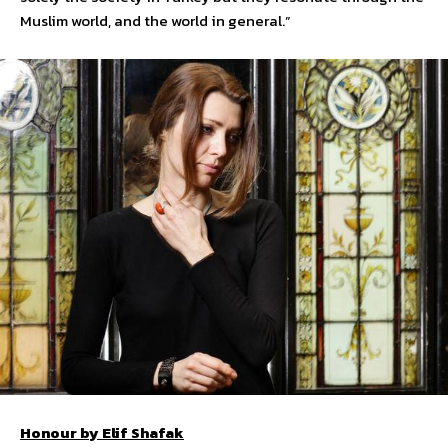
Muslim world, and the world in general.”
Honour by Elif Shafak