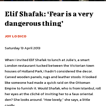
Elif Shafak: ‘Fear is a very
dangerous thing’
JOY LO DICO
Saturday 13 April 2013
When I invited Elif Shafak to lunch at Julie’s, a smart
London restaurant tucked between the Victorian town
houses of Holland Park, I hadn’t considered the decor.
Carved wooden panels, rugs and leather stools: it looked
like someone had made a quick raid on the Ottoman
Empire to furnish it. Would Shafak, who is from Istanbul, roll
her eyes at the cliché of inviting her to a faux oriental
den? She looks around. “How lovely,” she says, a little
coolly.