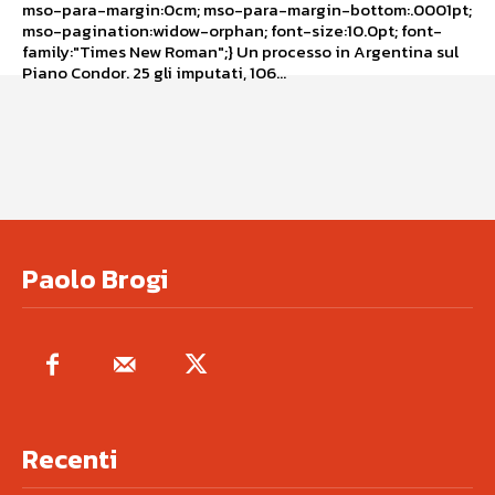
mso-para-margin:0cm; mso-para-margin-bottom:.0001pt;
mso-pagination:widow-orphan; font-size:10.0pt; font-
family:"Times New Roman";} Un processo in Argentina sul
Piano Condor. 25 gli imputati, 106...
Paolo Brogi
Recenti