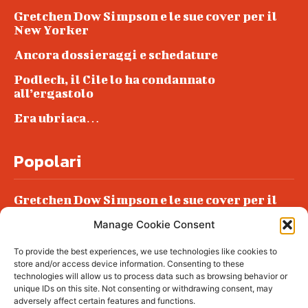
Gretchen Dow Simpson e le sue cover per il
New Yorker
Ancora dossieraggi e schedature
Podlech, il Cile lo ha condannato
all’ergastolo
Era ubriaca…
Popolari
Gretchen Dow Simpson e le sue cover per il
New Yorker
Manage Cookie Consent
Ancora dossieraggi e schedature
To provide the best experiences, we use technologies like cookies to
Podlech, il Cile lo ha condannato
store and/or access device information. Consenting to these
all’ergastolo
technologies will allow us to process data such as browsing behavior or
unique IDs on this site. Not consenting or withdrawing consent, may
Era ubriaca…
adversely affect certain features and functions.