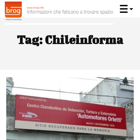
Tag:
Chileinforma