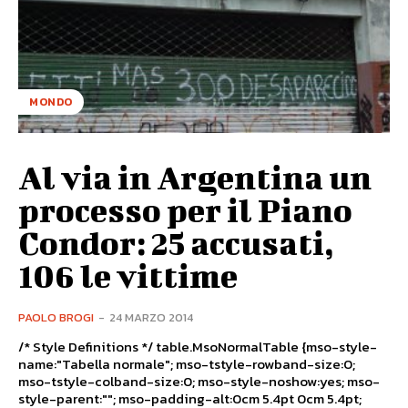
MONDO
Al via in Argentina un
processo per il Piano
Condor: 25 accusati,
106 le vittime
PAOLO BROGI
-
24 MARZO 2014
/* Style Definitions */ table.MsoNormalTable {mso-style-
name:"Tabella normale"; mso-tstyle-rowband-size:0;
mso-tstyle-colband-size:0; mso-style-noshow:yes; mso-
style-parent:""; mso-padding-alt:0cm 5.4pt 0cm 5.4pt;